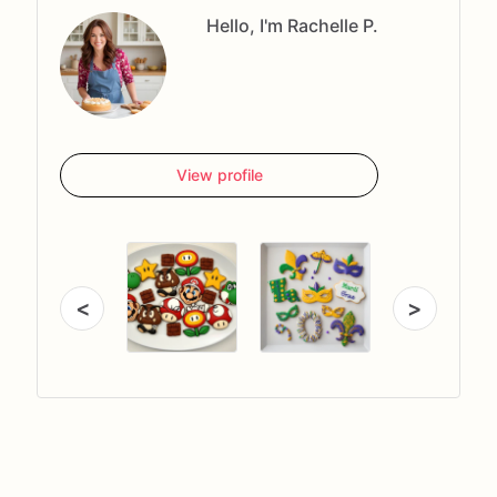
Hello, I'm Rachelle P.
View profile
<
>