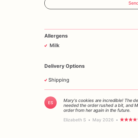
Sen
Allergens
Milk
Delivery Options
Shipping
Mary's cookies are incredible! The d
ES
needed the order rushed a bit, and 
order from her again in the future.
Elizabeth S
•
May 2026
•