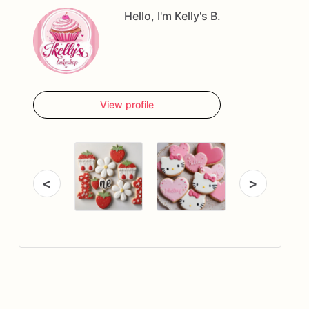
Hello, I'm Kelly's B.
View profile
<
>