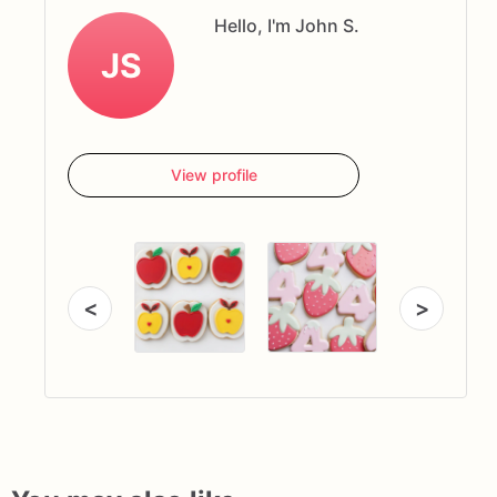
Hello, I'm John S.
JS
View profile
<
>