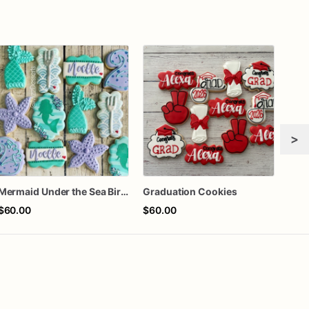
>
Mermaid Under the Sea Birthday Cookies
Graduation Cookies
$60.00
$60.00
$8.