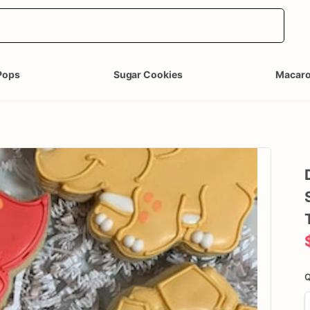
Pops
Sugar Cookies
Macar
Q