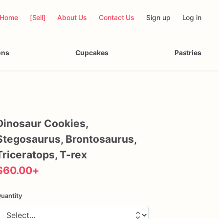
Home
[Sell]
About Us
Contact Us
Sign up
Log in
ons
Cupcakes
Pastries
Dinosaur
Cookies
​,​
Stegosaurus
​,​
Brontosaurus
​,​
Triceratops
​,​
T-rex
$60.00
+
uantity