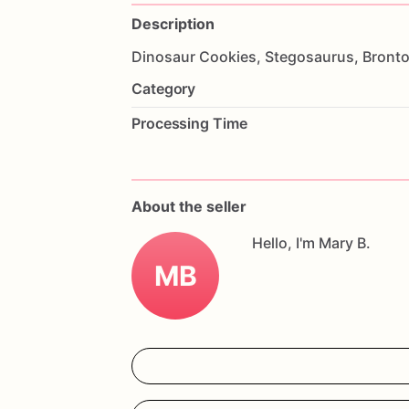
Description
Dinosaur
Cookies,
Stegosaurus,
Bronto
Category
Processing Time
About the seller
Hello, I'm Mary B.
MB