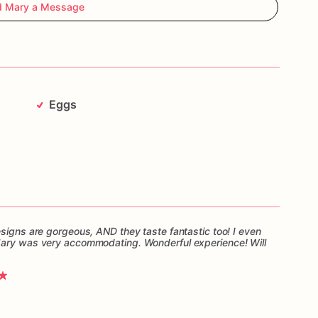
d Mary a Message
Eggs
esigns are gorgeous, AND they taste fantastic too! I even
Mary was very accommodating. Wonderful experience! Will