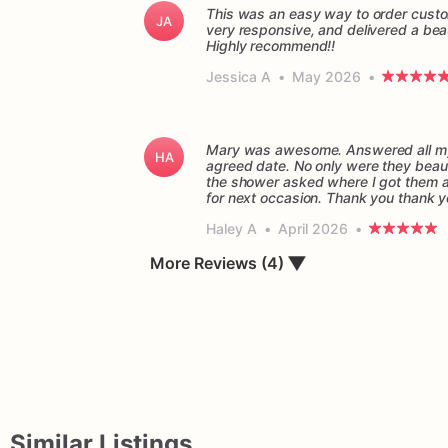
This was an easy way to order custo
JA
very responsive, and delivered a beau
Highly recommend!!
Jessica A
•
May 2026
•
Mary was awesome. Answered all my 
HA
agreed date. No only were they beaut
the shower asked where I got them and
for next occasion. Thank you thank 
Haley A
•
April 2026
•
▼
More Reviews (4)
Similar Listings