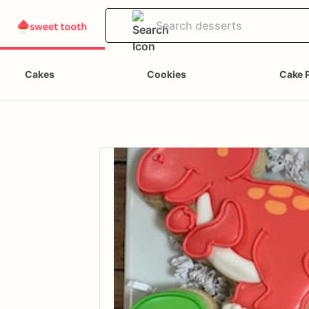
Cakes
Cookies
Cake 