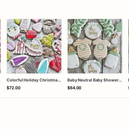
ozen
Colorful Holiday Christmas Cookies one dozen
Baby Neutral Baby Shower Cookies
$72.00
$64.00