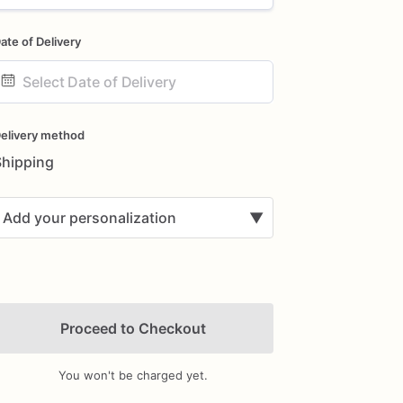
ate of Delivery
ate
nput
elivery method
Shipping
Add your personalization
▼
Proceed to Checkout
You won't be charged yet.
Add Images