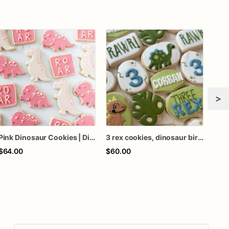
>
Pink Dinosaur Cookies | Dino Cookies
3 rex cookies, dinosaur birthday cookies, 3 rex decorated cookies, 3rd birthday cookies
$64.00
$60.00
$84