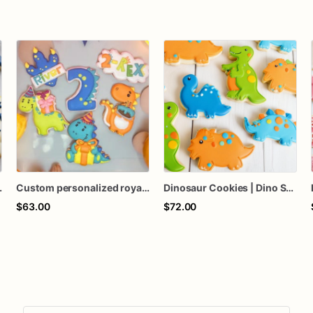
ssic Theme Decorated Cookies – Assorted Doze
Custom personalized royal icing decorated two-Rex dinosaur theme cookies birthday favors
Dinosaur Cookies | Dino Sugar Cookies | T Rex Cookies
$63.00
$72.00