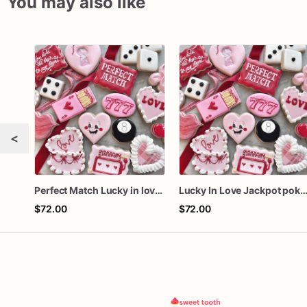
You may also like
<
Perfect Match Lucky in love dozen
Lucky In Love Jackpot poker d
$72.00
$72.00