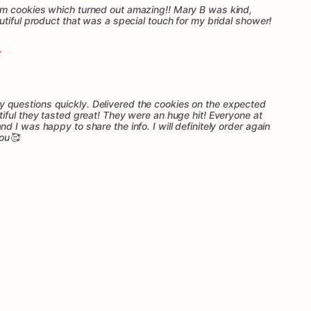
m cookies which turned out amazing!! Mary B was kind,
tiful product that was a special touch for my bridal shower!
questions quickly. Delivered the cookies on the expected
iful they tasted great! They were an huge hit! Everyone at
 I was happy to share the info. I will definitely order again
you🥰