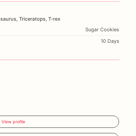
saurus,
Triceratops,
T-rex
Sugar Cookies
10 Days
View profile