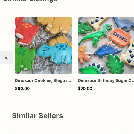
<
Dinosaur Cookies, Stegosaurus, Brontosaurus, Triceratops, T-rex
Dinosaur Birthday Sugar Cookies – Dino First Birthday Cookies – Personalized Dinosaur Party Cookies – Jura
$60.00
$70.00
Similar Sellers