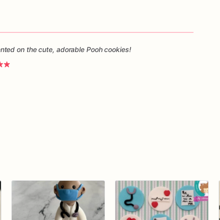
ted on the cute, adorable Pooh cookies!