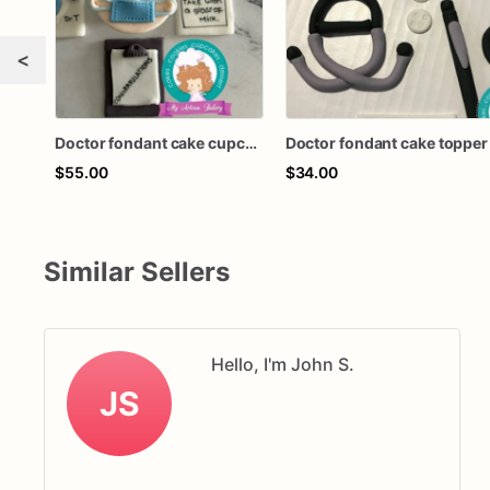
<
Doctor fondant cake cupcake topper
Doctor fondant cake topper
$55.00
$34.00
Similar Sellers
Hello, I'm John S.
JS