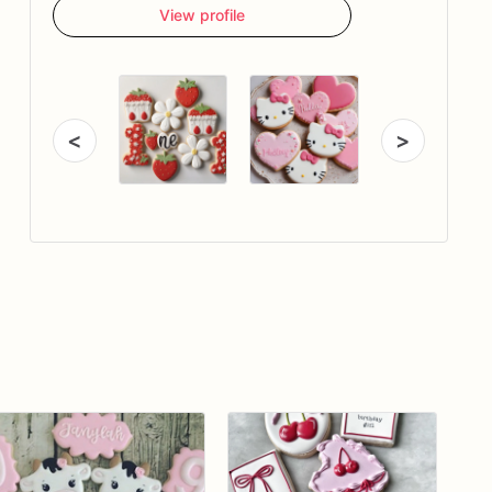
View profile
<
>