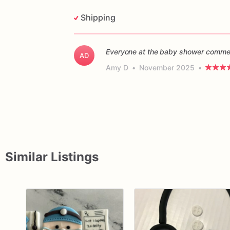
Shipping
Everyone at the baby shower commen
AD
Amy D
•
November 2025
•
Similar Listings