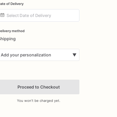
ate of Delivery
ate
nput
elivery method
Shipping
Add your personalization
▼
Proceed to Checkout
You won't be charged yet.
Add Images