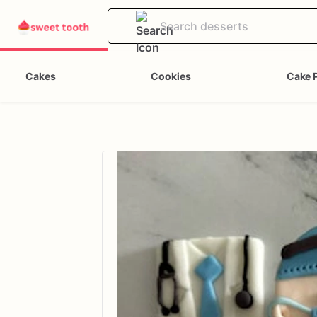
Cakes
Cookies
Cake 