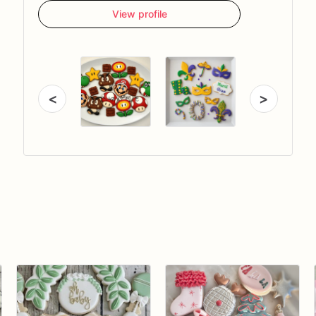
View profile
<
>