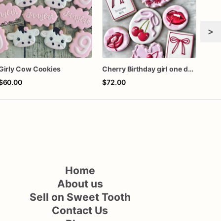
>
Girly Cow Cookies
Cherry Birthday girl one dozen cookies
$60.00
$72.00
$72
Home
About us
Sell on Sweet Tooth
Contact Us