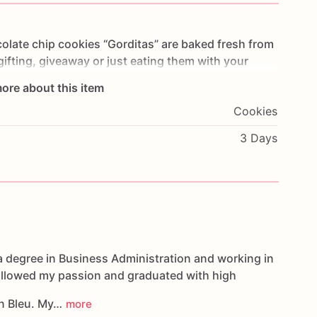
olate
chip
cookies
“Gorditas”
are
baked
fresh
from
gifting,
giveaway
or
just
eating
them
with
your
ng
you
straight
to
Cookie
Heaven!
This
listing
is
for
ore about this item
ookies.
Cookies
g.
3 Days
oducts,
please
do
not
hesitate
to
contact
us.
d
cookies
are
made
in
a
facility
that
may
have
s,
coconuts,
hazelnuts,
soybeans
wheat,
a degree in Business Administration and working in
followed my passion and graduated with high
n Bleu. My…
more