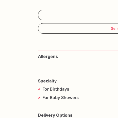
Sen
Allergens
Specialty
For Birthdays
For Baby Showers
Delivery Options