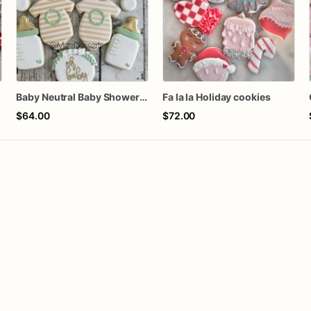
Baby Neutral Baby Shower Cookies
Fa la la Holiday cookies
$64.00
$72.00