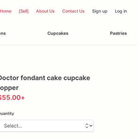
Home
[Sell]
About Us
Contact Us
Sign up
Log in
ons
Cupcakes
Pastries
Doctor
fondant
cake
cupcake
topper
$55.00
+
uantity