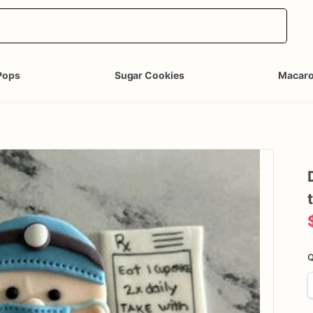
Pops
Sugar Cookies
Macar
Q