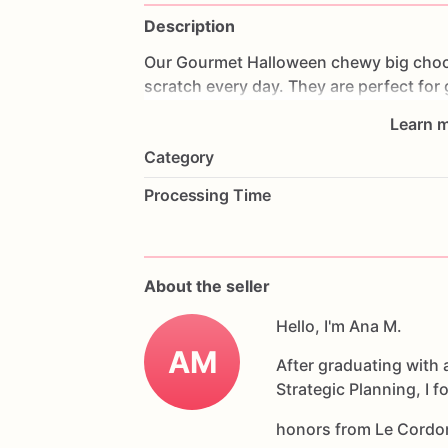
Description
Our
Gourmet
Halloween
chewy
big
choc
scratch
every
day.
They
are
perfect
for
coffee
on
Halloween!
Every
bite
will
bri
Learn m
6
delicious
Halloween
chocolate
chip
c
Category
Each
cookie
will
be
packed
in
a
cello
ba
Processing Time
If
you
have
any
questions
about
our
pr
Allergens:
Our
fondant
cake
toppers
an
About the seller
processed
or
have
had
contact
with
nut
chocolate,
eggs,
and
Hello, I'm Ana M.
dairy
products
AM
After graduating with 
Strategic Planning, I 
honors from Le Cordo