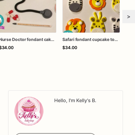
>
Nurse Doctor fondant cake topper
Safari fondant cupcake topper
Art 
$34.00
$34.00
$55
Hello, I'm Kelly's B.