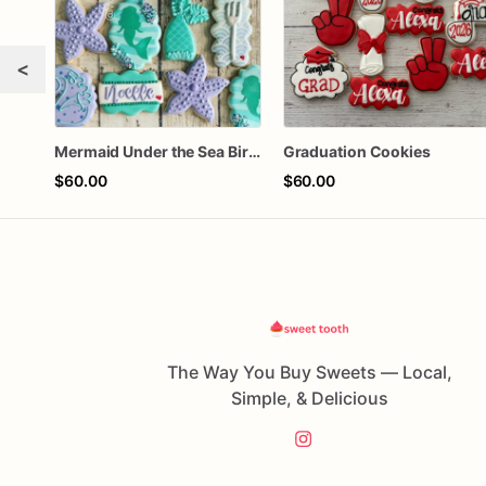
<
Mermaid Under the Sea Birthday Cookies
Graduation Cookies
$60.00
$60.00
The Way You Buy Sweets — Local,
Simple, & Delicious