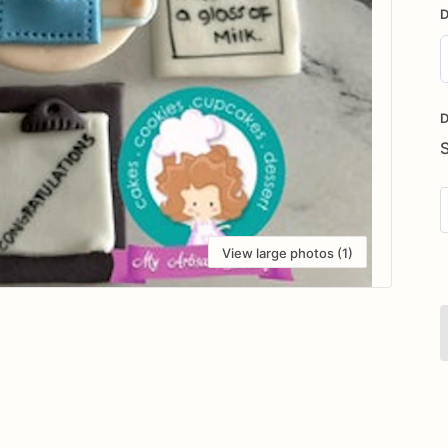
D
D
i
D
View large photos (1)