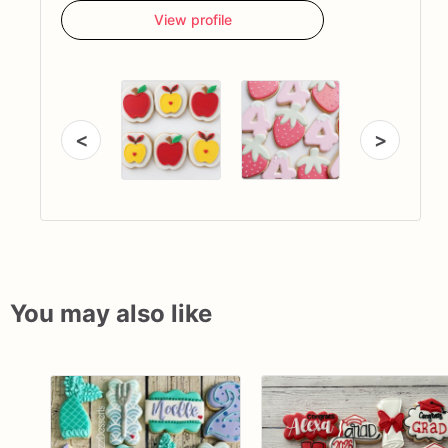
View profile
<
>
You may also like