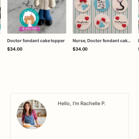
Doctor fondant cake topper
Nurse, Doctor fondant cake topper
$34.00
$34.00
Hello, I'm Rachelle P.