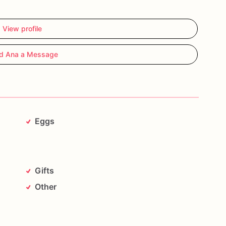
View profile
d Ana a Message
Eggs
Gifts
Other