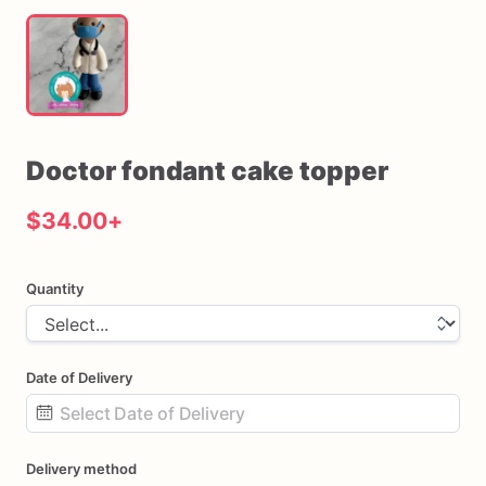
Doctor
fondant
cake
topper
$34.00
+
Quantity
Date of Delivery
Date
Delivery method
input