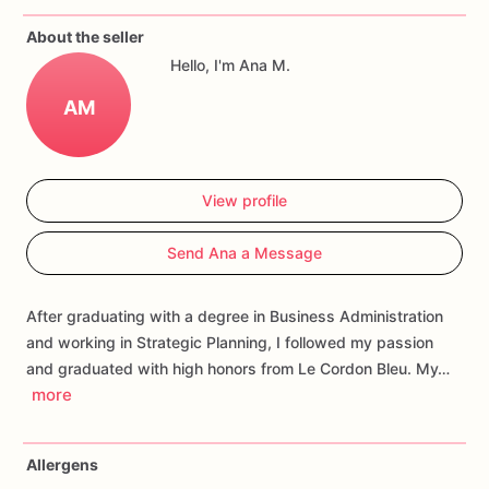
If
you
have
any
questions
about
our
products,
please
do
not
About the seller
hesitate
to
contact
us.
Hello, I'm Ana M.
Allergens:
Our
fondant
cake
toppers
and
cookies
are
made
AM
in
a
facility
that
may
have
processed
or
have
had
contact
with
nuts,
coconuts,
hazelnuts,
soybeans
wheat,
chocolate,
eggs,
and
dairy
products
View profile
Send Ana a Message
After graduating with a degree in Business Administration
and working in Strategic Planning, I followed my passion
and graduated with high honors from Le Cordon Bleu. My…
more
Allergens