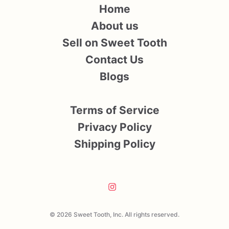
Home
About us
Sell on Sweet Tooth
Contact Us
Blogs
Terms of Service
Privacy Policy
Shipping Policy
© 2026 Sweet Tooth, Inc. All rights reserved.