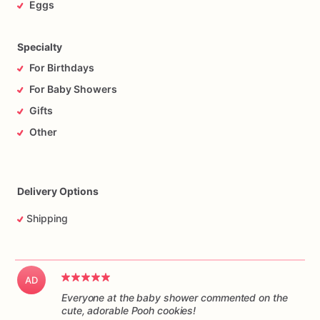
Eggs
Specialty
For Birthdays
For Baby Showers
Gifts
Other
Delivery Options
Shipping
AD
Everyone at the baby shower commented on the
cute, adorable Pooh cookies!