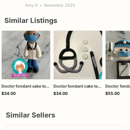
Amy D
•
November 2025
Similar Listings
Doctor fondant cake topper
Doctor fondant cake topper
$34.00
$34.00
$55.00
Similar Sellers