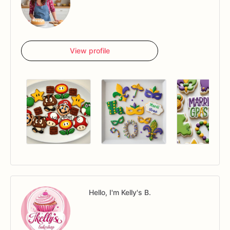
View profile
Hello, I'm Kelly's B.