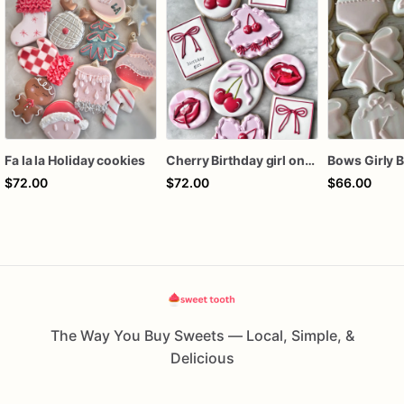
Fa la la Holiday cookies
Cherry Birthday girl one dozen cookies
$72.00
$72.00
$66.00
The Way You Buy Sweets — Local, Simple, &
Delicious