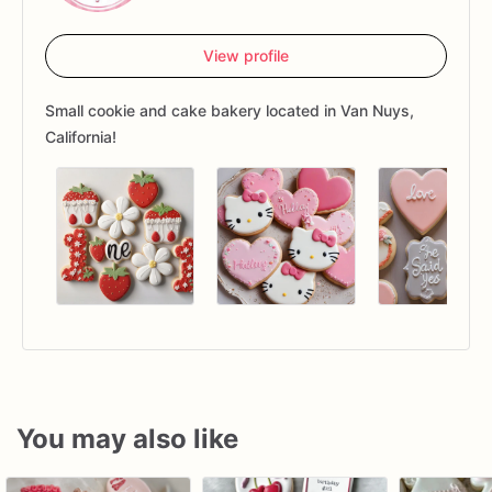
View profile
Small cookie and cake bakery located in Van Nuys,
California!
You may also like