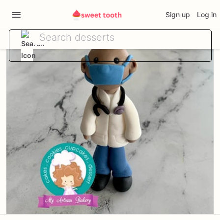
Sign up
Log in