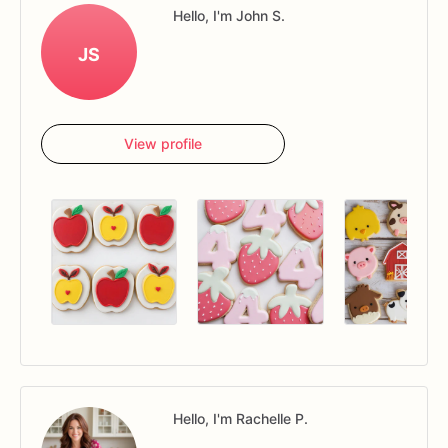
Hello, I'm John S.
JS
View profile
Hello, I'm Rachelle P.