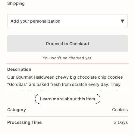
Shipping
Add your personalization
▼
Proceed to Checkout
You won't be charged yet.
Description
Our
Gourmet
Halloween
chewy
big
chocolate
chip
cookies
Add Images
“Gorditas”
are
baked
fresh
from
scratch
every
day.
They
are
perfect
for
gifting,
giveaway
or
just
eating
them
with
your
coffee
on
Halloween!
Learn more about this item
Every
bite
will
bring
you
straight
to
Cookie
Heaven!
This
listing
is
for
6
delicious
Halloween
Category
Cookies
chocolate
chip
cookies.
Processing Time
3 Days
Each
cookie
will
be
packed
in
a
cello
bag.