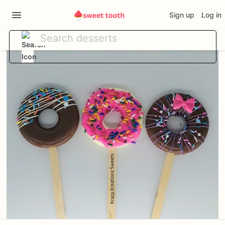
Sign up
Log in