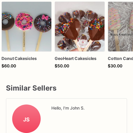
Donut Cakesicles
GeoHeart Cakesicles
$60.00
$50.00
$30.00
Similar Sellers
Hello, I'm John S.
JS