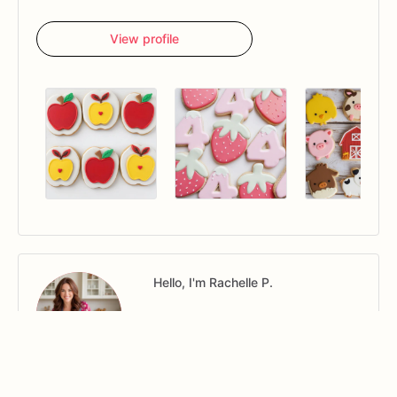
View profile
Hello, I'm Rachelle P.
View profile