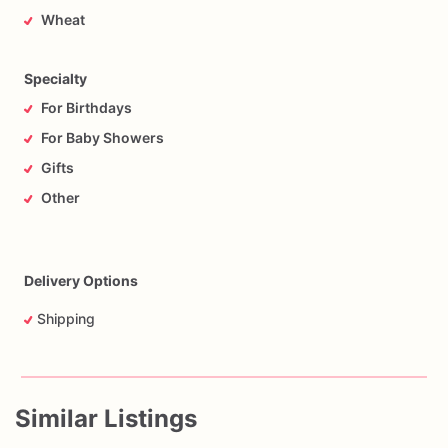
Wheat
Specialty
For Birthdays
For Baby Showers
Gifts
Other
Delivery Options
Shipping
Similar Listings