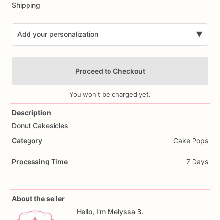
Shipping
Add your personalization
▼
Proceed to Checkout
You won't be charged yet.
Description
Donut
Cakesicles
Add Images
Category
Cake Pops
Processing Time
7 Days
About the seller
Hello, I'm Melyssa B.