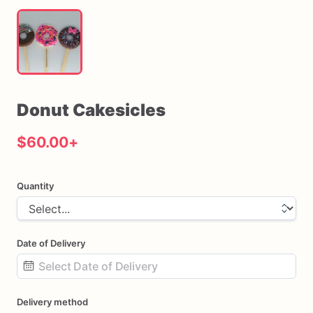
Donut
Cakesicles
$60.00
+
Quantity
Date of Delivery
Date
Delivery method
input