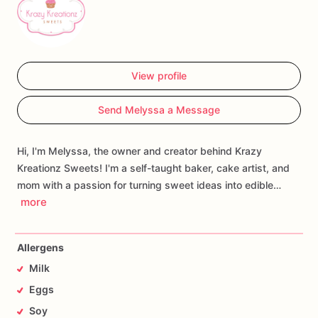
View profile
Send Melyssa a Message
Hi, I'm Melyssa, the owner and creator behind Krazy
Kreationz Sweets! I'm a self-taught baker, cake artist, and
mom with a passion for turning sweet ideas into edible…
more
Allergens
Milk
Eggs
Soy