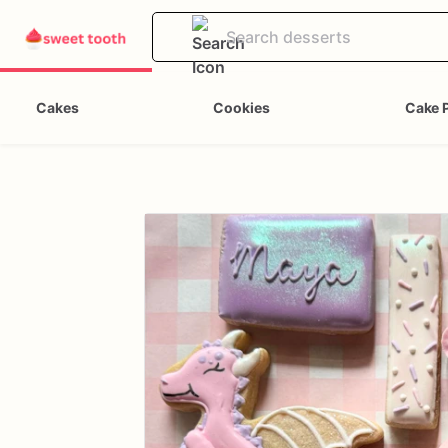
Cakes
Cookies
Cake 