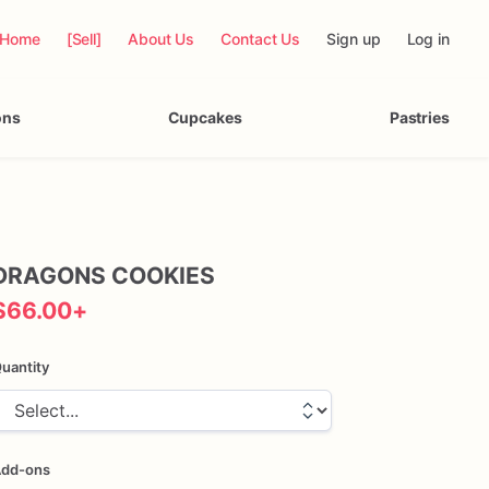
Home
[Sell]
About Us
Contact Us
Sign up
Log in
ons
Cupcakes
Pastries
DRAGONS
COOKIES
$66.00
+
uantity
dd-ons