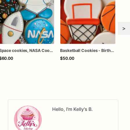
>
Space cookies, NASA Cookies
Basketball Cookies - Birthday Cookies | Sports Cookies
$60.00
$50.00
$64
Hello, I'm Kelly's B.