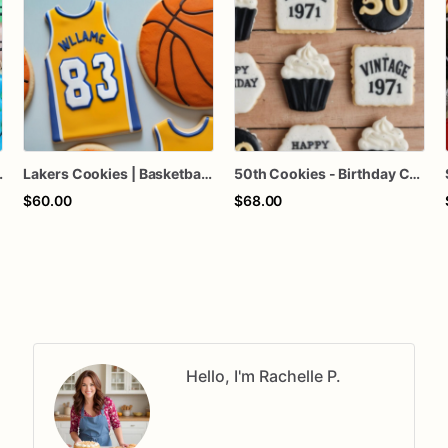
s, Suitcase Cookies
Lakers Cookies | Basketball Cookies | Birthday Cookies
50th Cookies - Birthday Cookies - Custom Cookies
$60.00
$68.00
Hello, I'm Rachelle P.