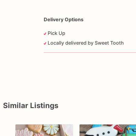
Delivery Options
Pick Up
Locally delivered by Sweet Tooth
Similar Listings