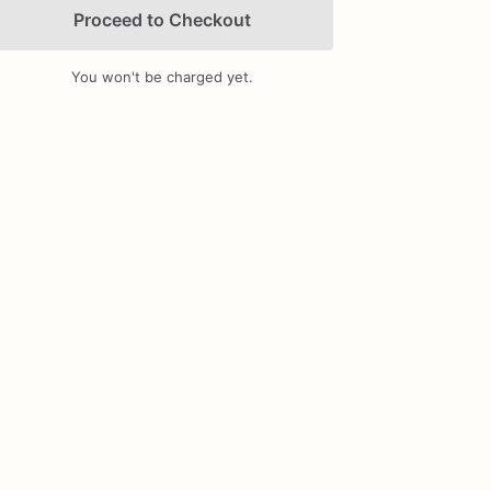
Proceed to Checkout
You won't be charged yet.
Add Images