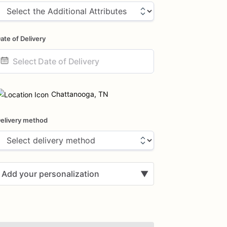
ate of Delivery
ate
nput
Chattanooga, TN
elivery method
Add your personalization
▼