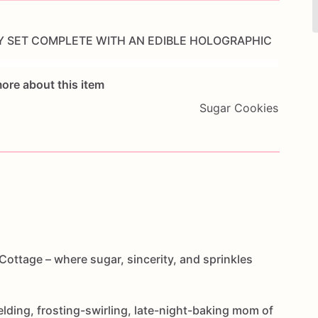
Y
SET
COMPLETE
WITH
AN
EDIBLE
HOLOGRAPHIC
ore about this item
Sugar Cookies
ottage – where sugar, sincerity, and sprinkles
elding, frosting-swirling, late-night-baking mom of