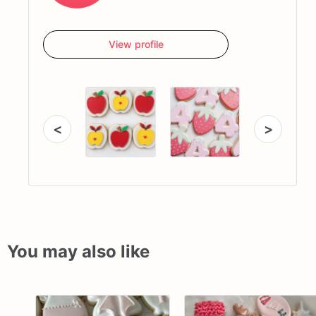
View profile
<
>
You may also like