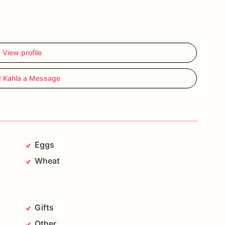
View profile
 Kahla a Message
Eggs
Wheat
Gifts
Other