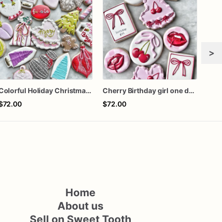
>
Colorful Holiday Christmas Cookies one dozen
Cherry Birthday girl one dozen cookies
Gra
$72.00
$72.00
$60
Home
About us
Sell on Sweet Tooth