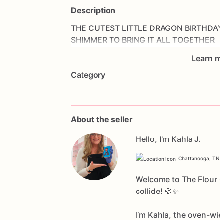
Description
THE
CUTEST
LITTLE
DRAGON
BIRTHDA
SHIMMER
TO
BRING
IT
ALL
TOGETHER
Learn m
Category
About the seller
Hello, I'm Kahla J.
Chattanooga, TN
Welcome to The Flour C
collide! 🍪✨
I’m Kahla, the oven-wi