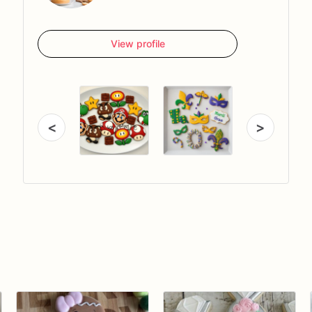
View profile
<
>