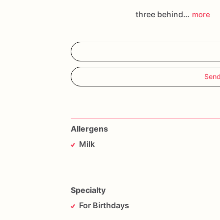
three behind…
more
Send
Allergens
Milk
Specialty
For Birthdays