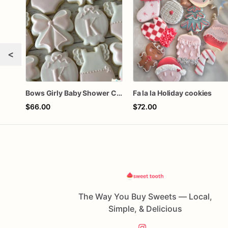
<
Bows Girly Baby Shower Cookies
Fa la la Holiday cookies
$66.00
$72.00
The Way You Buy Sweets — Local,
Simple, & Delicious