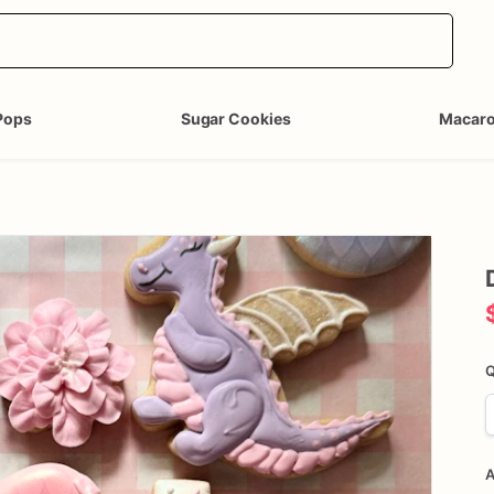
Pops
Sugar Cookies
Macar
Q
A