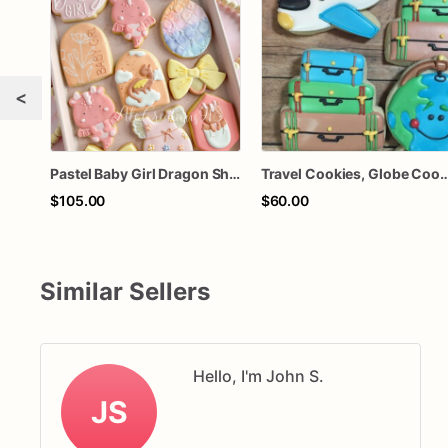
<
Pastel Baby Girl Dragon Shower Cookies – Personalized Baby Dragons, Bows, Florals & Rattles
Travel Cookies, Globe Cookies, Airplane Cookie
$105.00
$60.00
Similar Sellers
Hello, I'm John S.
JS