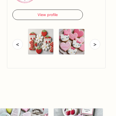
View profile
<
>