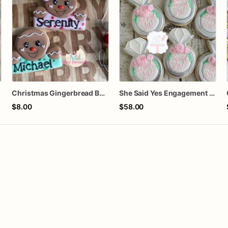
Christmas Gingerbread Boy or Girl Plaque Cookie
She Said Yes Engagement Ring Cookies
$8.00
$58.00