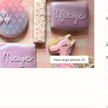
D
D
i
D
View large photos (1)