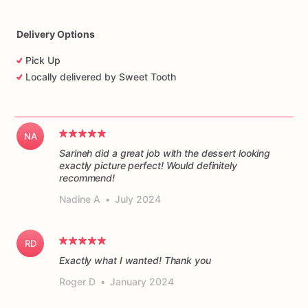
Delivery Options
Pick Up
Locally delivered by Sweet Tooth
NA
Sarineh did a great job with the dessert looking
exactly picture perfect! Would definitely
recommend!
Nadine A
•
July 2024
RD
Exactly what I wanted! Thank you
Roger D
•
January 2024