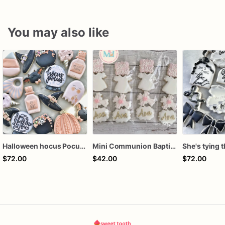
You may also like
Halloween hocus Pocus Witched Collection
Mini Communion Baptism Christening Dedication Cookie Favor Packs (6 Packs of 4 mini Cookies)
$72.00
$42.00
$72.00