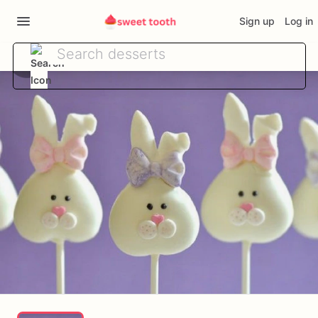
Sign up
Log in