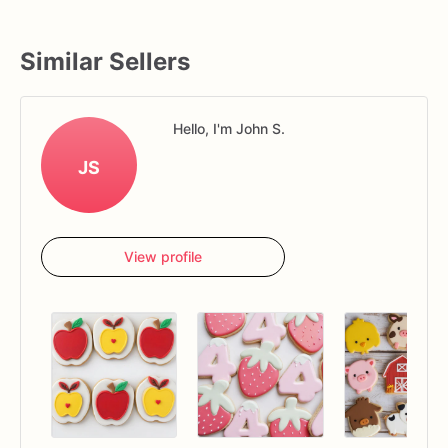
Similar Sellers
Hello, I'm John S.
JS
View profile