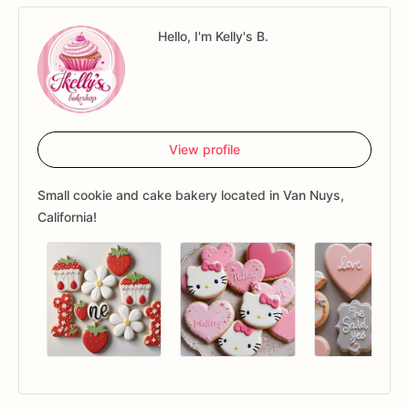
Hello, I'm Kelly's B.
View profile
Small cookie and cake bakery located in Van Nuys,
California!