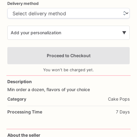
Delivery method
Add your personalization
▼
Proceed to Checkout
You won't be charged yet.
Description
Min
order
a
dozen,
flavors
of
your
choice
Add Images
Category
Cake Pops
Processing Time
7 Days
About the seller