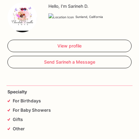
Hello, I'm Sarineh D.
Sunland, California
View profile
Send Sarineh a Message
Specialty
For Birthdays
For Baby Showers
Gifts
Other