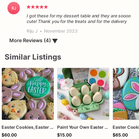
RJ
I got these for my dessert table and they are soooo
cute! Thank you for the treats and for the delivery
Riju J
•
November 2023
More Reviews (4)
▼
Similar Listings
Easter Cookies, Easter Platter, Easter Bunny and Chick cookies
Paint Your Own Easter Egg Cookie Kit, DIY Easter Cookie Decorating Kit, Easter Activity for Kids, Easter Basket Treat, PYO Cookie Set
Easter Cook
$60.00
$15.00
$65.00