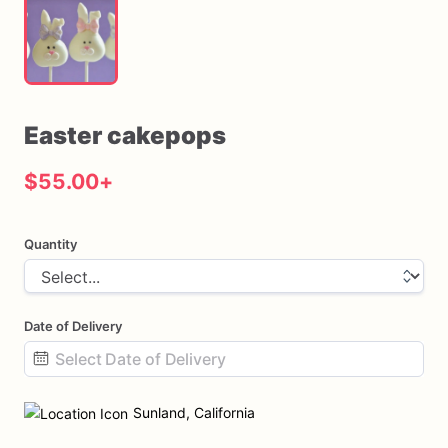
Easter
cakepops
$55.00
+
Quantity
Date of Delivery
Date
input
Sunland, California