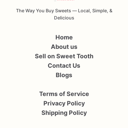
The Way You Buy Sweets — Local, Simple, &
Delicious
Home
About us
Sell on Sweet Tooth
Contact Us
Blogs
Terms of Service
Privacy Policy
Shipping Policy