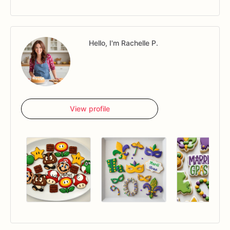
Hello, I'm Rachelle P.
View profile