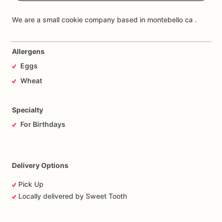
Allergens
Eggs
Wheat
Specialty
For Birthdays
Delivery Options
Pick Up
Locally delivered by Sweet Tooth