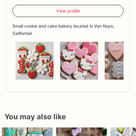
View profile
Small cookie and cake bakery located in Van Nuys,
California!
You may also like