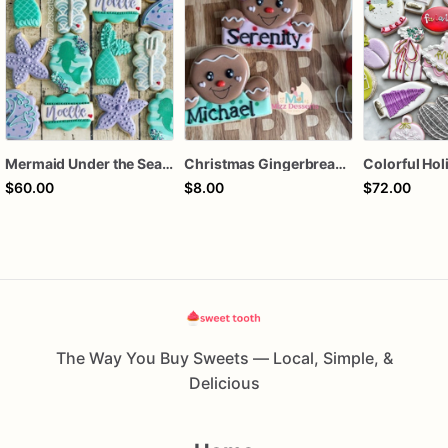
Mermaid Under the Sea Birthday Cookies
Christmas Gingerbread Boy or Girl Plaque Cookie
$60.00
$8.00
$72.00
The Way You Buy Sweets — Local, Simple, &
Delicious