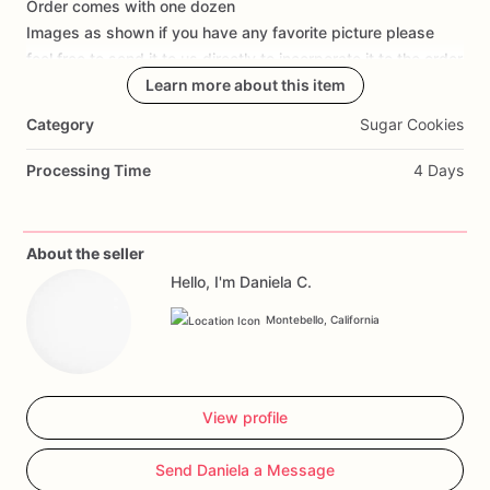
Order
comes
with
one
dozen
Add Images
Images
as
shown
if
you
have
any
favorite
picture
please
feel
free
to
send
it
to
us
directly
to
incorporate
it
to
the
order
Learn more about this item
Category
Sugar Cookies
Processing Time
4 Days
About the seller
Hello, I'm Daniela C.
Montebello, California
View profile
Send Daniela a Message