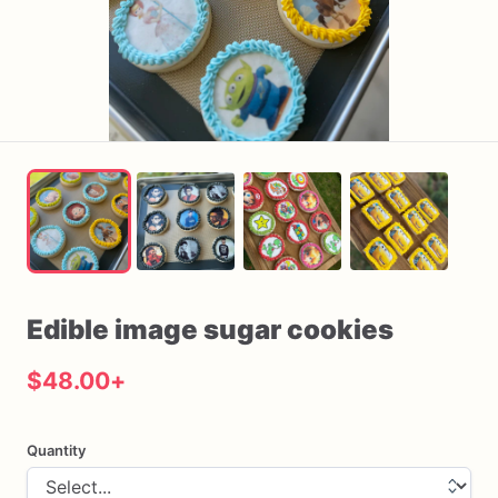
Edible
image
sugar
cookies
$48.00
+
Quantity