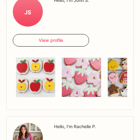
Hello, I'm John S.
JS
View profile
Hello, I'm Rachelle P.