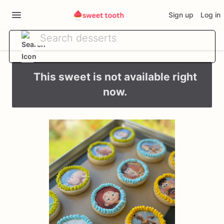
Sign up
Log in
This sweet is not available right
now.