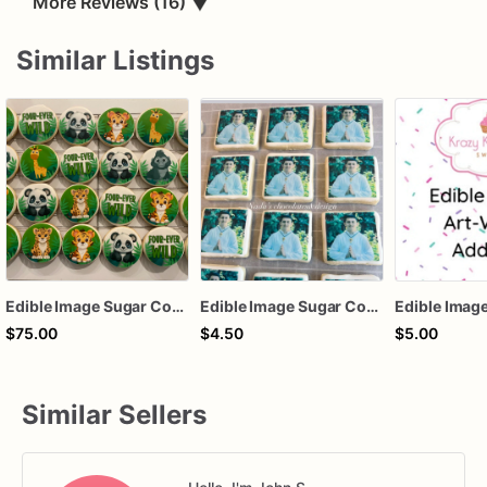
More Reviews (16)
▼
Similar Listings
Edible Image Sugar Cookies
Edible Image Sugar Cookies
$75.00
$4.50
$5.00
Similar Sellers