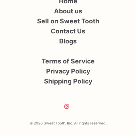
Home
About us
Sell on Sweet Tooth
Contact Us
Blogs
Terms of Service
Privacy Policy
Shipping Policy
© 2026 Sweet Tooth, Inc. All rights reserved.