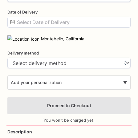
Date of Delivery
Date
input
Montebello, California
Delivery method
Add your personalization
▼
Proceed to Checkout
You won't be charged yet.
Description