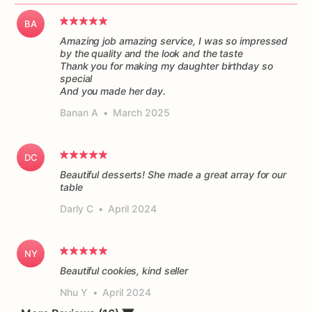
BA
Amazing job amazing service, I was so impressed
by the quality and the look and the taste
Thank you for making my daughter birthday so
special
And you made her day.
Banan A
•
March 2025
DC
Beautiful desserts! She made a great array for our
table
Darly C
•
April 2024
NY
Beautiful cookies, kind seller
Nhu Y
•
April 2024