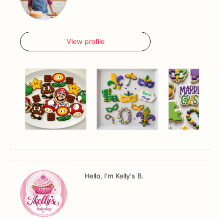
View profile
Hello, I'm Kelly's B.