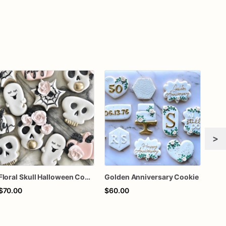
>
Floral Skull Halloween Cookies | Elegant Ghost & Pink Pumpkin Sugar Cookies
Golden Anniversary Cookie
$70.00
$60.00
$64