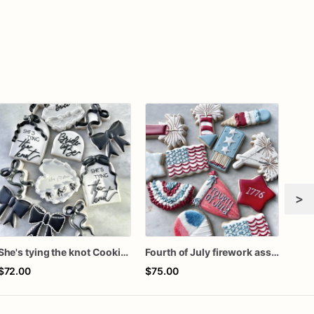
>
She's tying the knot Cookies
Fourth of July firework assorted dozen
$72.00
$75.00
$72