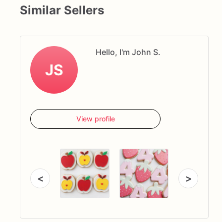
Similar Sellers
Hello, I'm John S.
JS
View profile
<
>