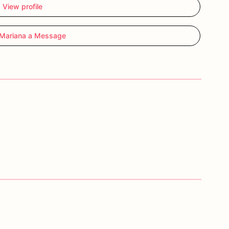
View profile
Mariana a Message