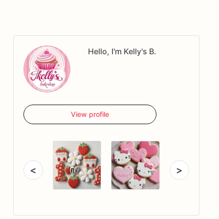
Hello, I'm Kelly's B.
View profile
<
>