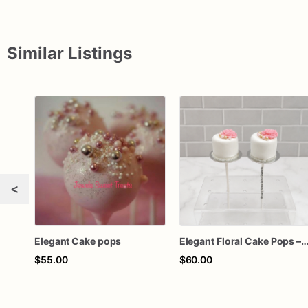
Similar Listings
<
Elegant Cake pops
Elegant Floral Cake Pops – White Chocolate Cake Pops with Pink Chocolate Flower – Wedding, Baby Shower & Bir
$55.00
$60.00