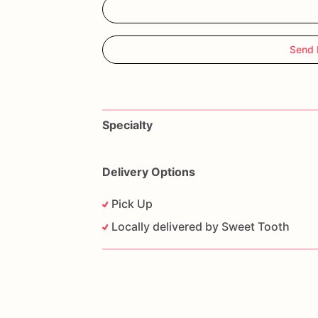
Send 
Specialty
Delivery Options
Pick Up
Locally delivered by Sweet Tooth