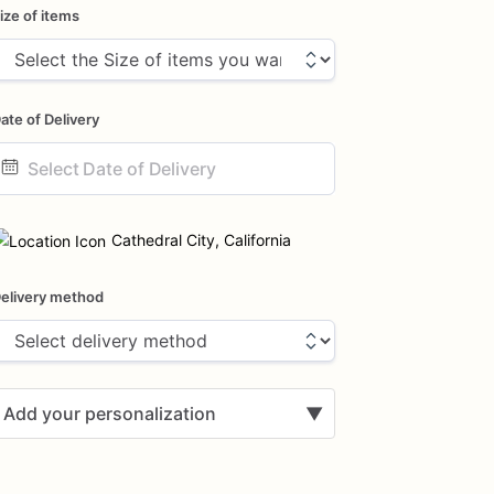
ize of items
ate of Delivery
ate
nput
Cathedral City, California
elivery method
Add your personalization
▼