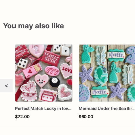
You may also like
<
Perfect Match Lucky in love dozen
Mermaid Under the Sea Birthday
$72.00
$60.00