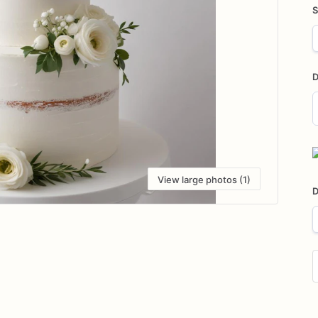
S
D
D
i
View large photos (1)
D