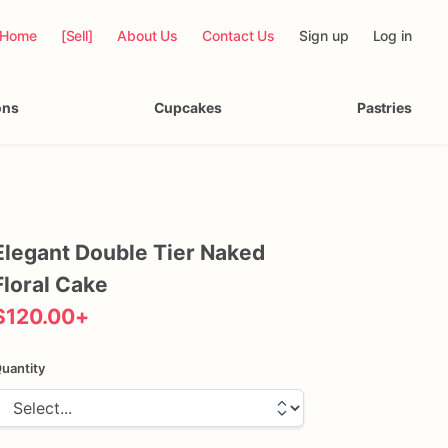
Home
[Sell]
About Us
Contact Us
Sign up
Log in
ons
Cupcakes
Pastries
Elegant
Double
Tier
Naked
Floral
Cake
$120.00
+
uantity