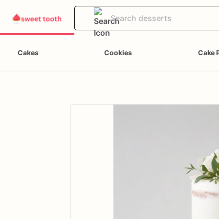
Cakes
Cookies
Cake 