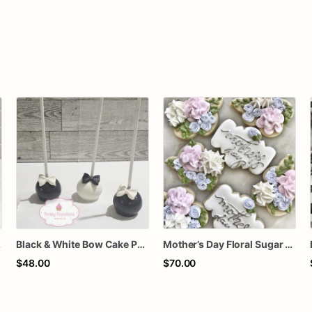
thday Treats
Black & White Bow Cake Pops – 1 Dozen Individually Wrapped – Elegant Cake Pops, Wedding Dessert Table, Formal Party Favors
Mother’s Day Floral Sugar Cookies | Elegant Mom Flower Cookie Set
$48.00
$70.00