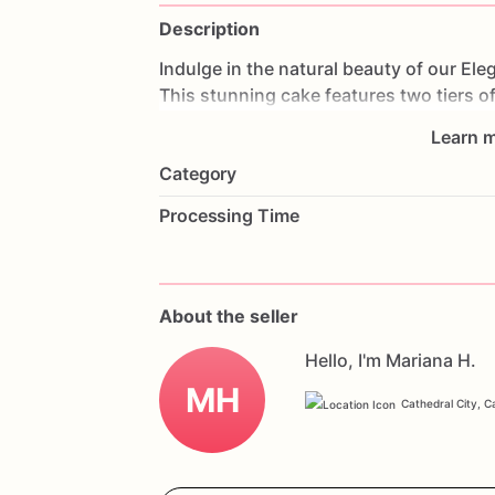
Description
Indulge
in
the
natural
beauty
of
our
Ele
This
stunning
cake
features
two
tiers
o
allowing
the
cake's
natural
texture
to
sh
Learn m
decorations,
this
cake
exudes
elegance
Category
anniversaries,
or
any
special
occasion,
celebration.
Customize
it
with
your
favo
Processing Time
uniquely
yours.
Order
now
and
experie
Double
Tier
Naked
Floral
Celebration
Ca
About the seller
Hello, I'm Mariana H.
MH
Cathedral City, Ca