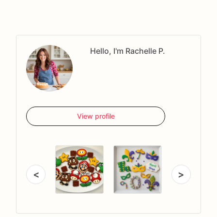
Hello, I'm Rachelle P.
View profile
<
>