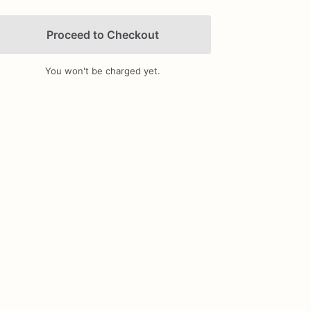
Proceed to Checkout
You won't be charged yet.
Add Images