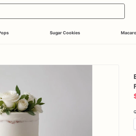
Pops
Sugar Cookies
Macar
Q