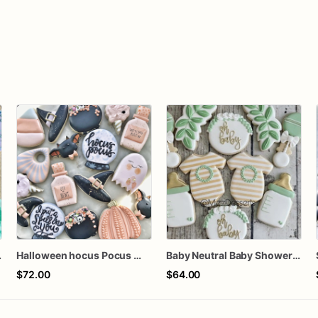
 Cookies
Halloween hocus Pocus Witched Collection
Baby Neutral Baby Shower Cookies
$72.00
$64.00