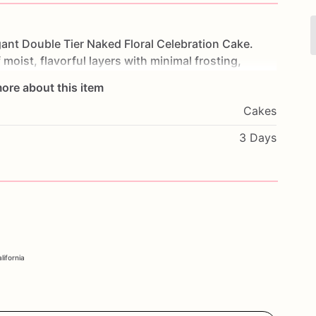
gant
Double
Tier
Naked
Floral
Celebration
Cake.
f
moist,
flavorful
layers
with
minimal
frosting,
ine
through.
Adorned
with
delicate
floral
ore about this item
and
sophistication.
Perfect
for
weddings,
Cakes
this
cake
will
be
the
centerpiece
of
your
rite
flavors
and
a
personal
message
to
make
it
3 Days
nce
the
timeless
elegance
and
delicious
taste
of
our
ke.
lifornia