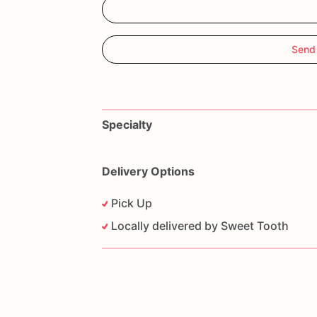
Send
Specialty
Delivery Options
Pick Up
Locally delivered by Sweet Tooth