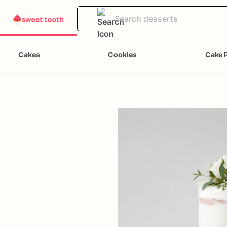
Cakes
Cookies
Cake 