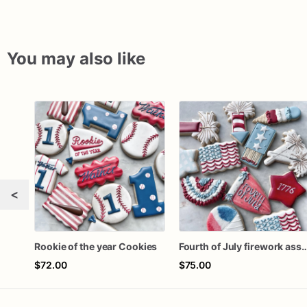
You may also like
<
Rookie of the year Cookies
Fourth of July firework ass
$72.00
$75.00