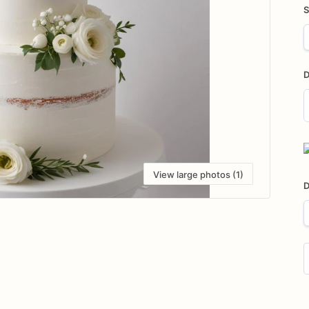
S
D
D
i
View large photos (1)
D