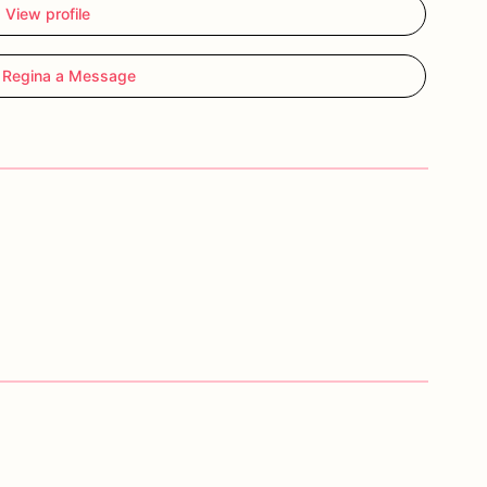
View profile
 Regina a Message