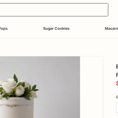
Pops
Sugar Cookies
Macar
Q