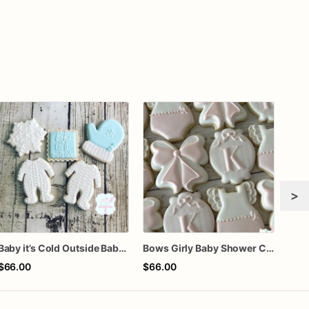
>
Baby it’s Cold Outside Baby Shower Sugar Cookies
Bows Girly Baby Shower Cookies
Fa l
$66.00
$66.00
$72