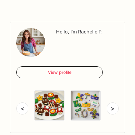
Hello, I'm Rachelle P.
View profile
<
>