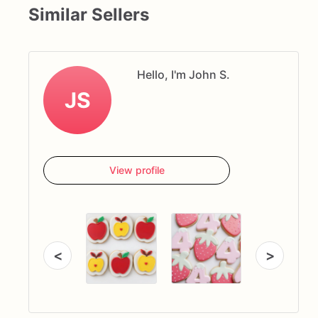
Similar Sellers
Hello, I'm John S.
JS
View profile
<
>