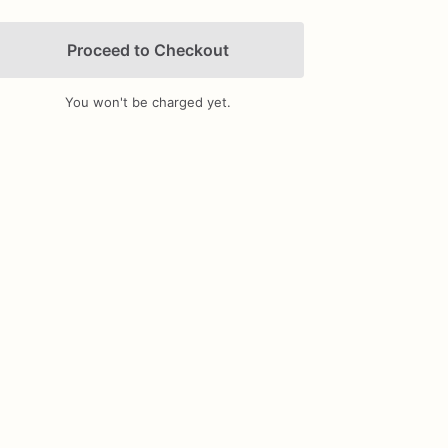
Proceed to Checkout
You won't be charged yet.
Add Images