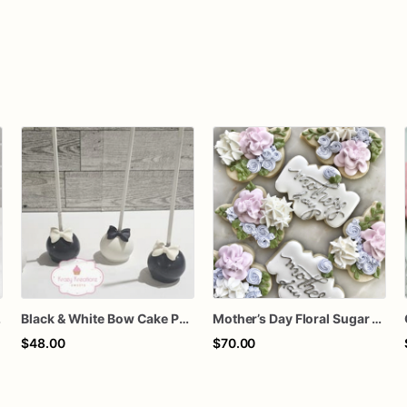
thday Treats
Black & White Bow Cake Pops – 1 Dozen Individually Wrapped – Elegant Cake Pops, Wedding Dessert Table, Formal Party Favors
Mother’s Day Floral Sugar Cookies | Elegant Mom Flower Cookie Set
$48.00
$70.00