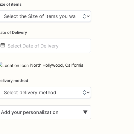
ize of items
ate of Delivery
ate
nput
North Hollywood, California
elivery method
Add your personalization
▼