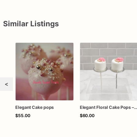
Similar Listings
<
Elegant Cake pops
Elegant Floral Cake Pops – White Chocolate Cake Pops with Pink Chocolate Flower – Wedding, Baby Shower & Bir
$55.00
$60.00