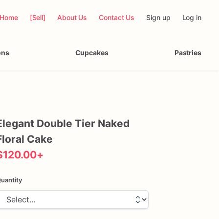
Home
[Sell]
About Us
Contact Us
Sign up
Log in
ons
Cupcakes
Pastries
Elegant
Double
Tier
Naked
Floral
Cake
$120.00
+
uantity