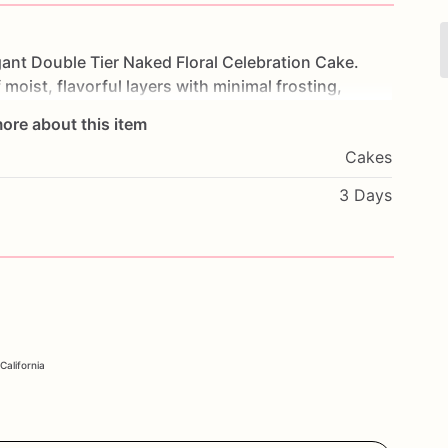
gant
Double
Tier
Naked
Floral
Celebration
Cake.
f
moist,
flavorful
layers
with
minimal
frosting,
ine
through.
Adorned
with
delicate
floral
ore about this item
and
sophistication.
Perfect
for
weddings,
Cakes
this
cake
will
be
the
centerpiece
of
your
rite
flavors
and
a
personal
message
to
make
it
3 Days
nce
the
timeless
elegance
and
delicious
taste
of
our
ke.
California