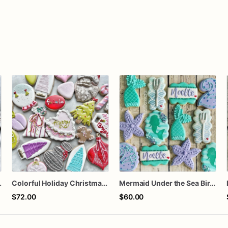
orted dozen
Colorful Holiday Christmas Cookies one dozen
Mermaid Under the Sea Birthday Cookies
$72.00
$60.00