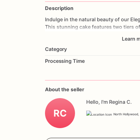
Description
Indulge
in
the
natural
beauty
of
our
Ele
This
stunning
cake
features
two
tiers
o
allowing
the
cake's
natural
texture
to
sh
Learn m
decorations,
this
cake
exudes
elegance
Category
anniversaries,
or
any
special
occasion,
celebration.
Customize
it
with
your
favo
Processing Time
uniquely
yours.
Order
now
and
experie
Double
Tier
Naked
Floral
Celebration
Ca
About the seller
Hello, I'm Regina C.
RC
North Hollywood, 