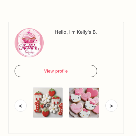
Hello, I'm Kelly's B.
View profile
<
>