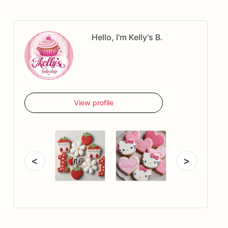
Hello, I'm Kelly's B.
View profile
<
>