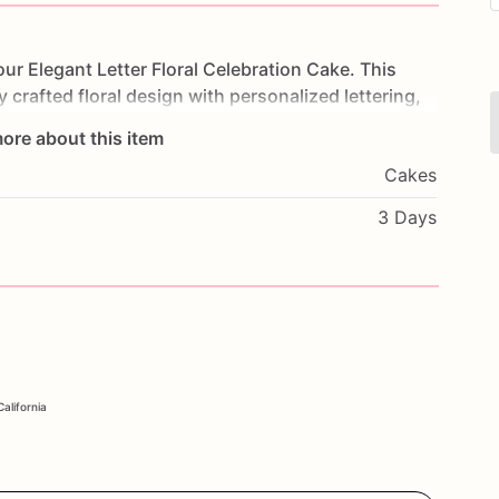
our
Elegant
Letter
Floral
Celebration
Cake.
This
y
crafted
floral
design
with
personalized
lettering,
y
event.
Made
with
layers
of
moist,
flavorful
cake
ore about this item
delightful
experience.
Perfect
for
birthdays,
Cakes
ial
occasion,
this
cake
will
impress
your
guests
and
ith
your
favorite
flavors
and
a
heartfelt
message
to
3 Days
ebrate
in
style
with
our
Elegant
Letter
Floral
alifornia