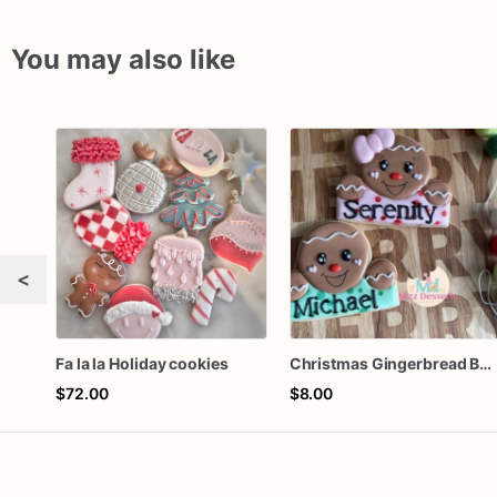
You may also like
<
Fa la la Holiday cookies
Christmas Gingerbread Boy or Girl Plaque Cookie
$72.00
$8.00