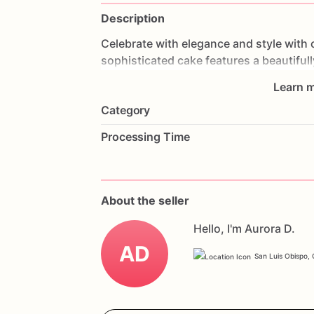
Description
Celebrate
with
elegance
and
style
with
sophisticated
cake
features
a
beautifull
making
it
a
stunning
centerpiece
for
an
Learn m
and
frosted
to
perfection,
each
bite
is
a
Category
anniversaries,
graduations,
or
any
spec
create
lasting
memories.
Customize
it
w
Processing Time
make
it
truly
yours.
Order
today
and
cel
Celebration
Cake.
About the seller
Hello, I'm Aurora D.
AD
San Luis Obispo, C