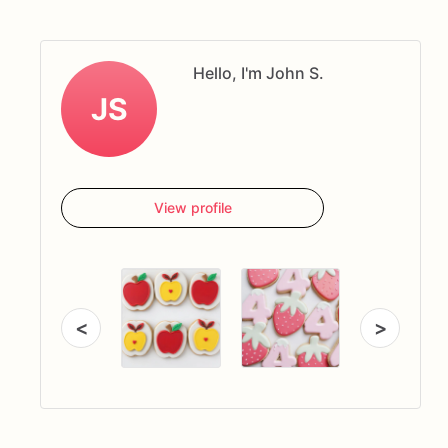
Hello, I'm John S.
JS
View profile
<
>