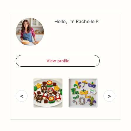
Hello, I'm Rachelle P.
View profile
<
>