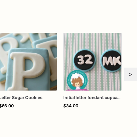
>
Letter Sugar Cookies
Initial letter fondant cupcake toppers
$66.00
$34.00
$70