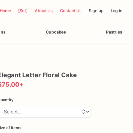
Home
[Sell]
About Us
Contact Us
Sign up
Log in
ons
Cupcakes
Pastries
Elegant
Letter
Floral
Cake
$75.00
+
uantity
ize of items