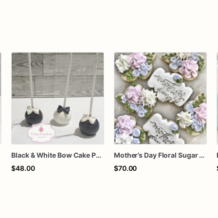
thday Treats
Black & White Bow Cake Pops – 1 Dozen Individually Wrapped – Elegant Cake Pops, Wedding Dessert Table, Formal Party Favors
Mother’s Day Floral Sugar Cookies | Elegant Mom Flower Cookie Set
$48.00
$70.00