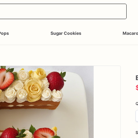
Pops
Sugar Cookies
Macar
Q
S