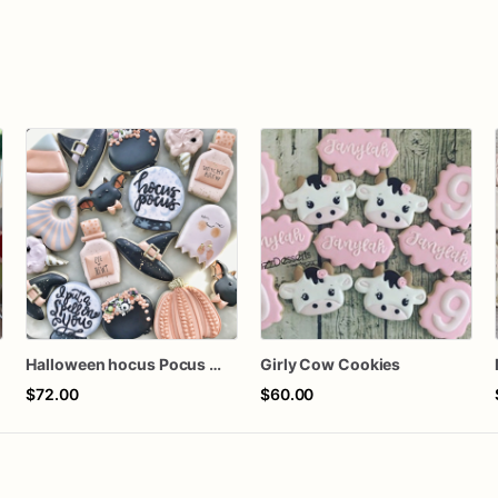
Halloween hocus Pocus Witched Collection
Girly Cow Cookies
$72.00
$60.00