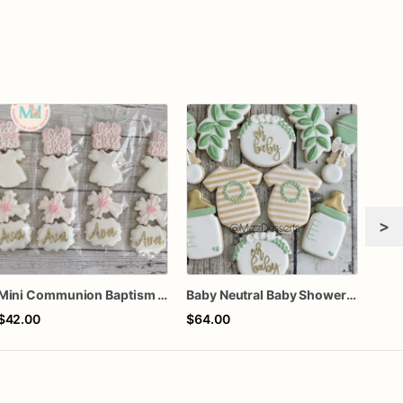
>
Mini Communion Baptism Christening Dedication Cookie Favor Packs (6 Packs of 4 mini Cookies)
Baby Neutral Baby Shower Cookies
$42.00
$64.00
$66