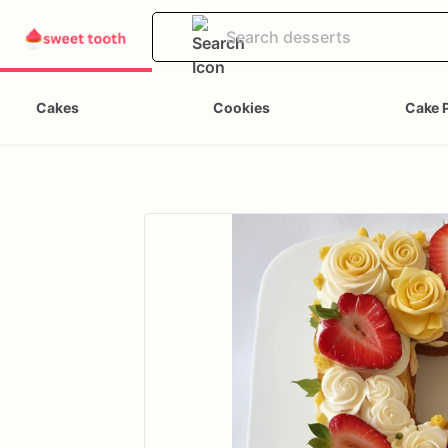
Cakes
Cookies
Cake 