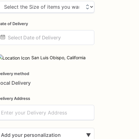
ate of Delivery
ate
nput
San Luis Obispo, California
elivery method
ocal Delivery
elivery Address
Add your personalization
▼