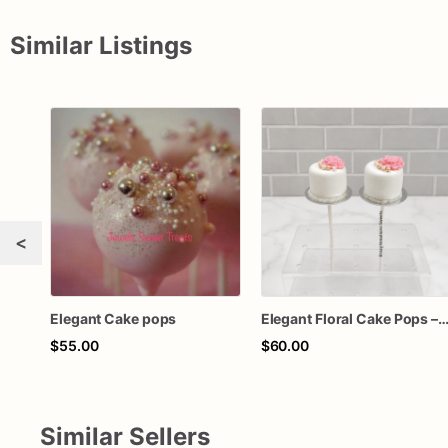
Similar Listings
<
Elegant Cake pops
Elegant Floral Cake Pops – White Chocolate Cake Pops with Pink Chocolate Flower – Wedding, Baby Shower & Bir
$55.00
$60.00
Similar Sellers