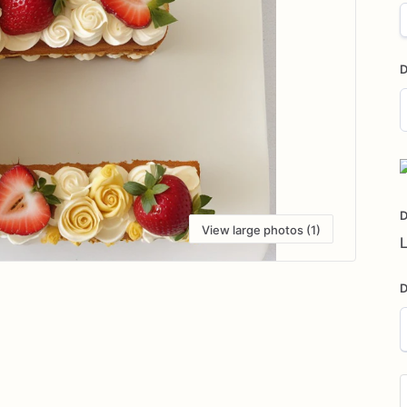
D
D
i
D
View large photos (1)
L
D