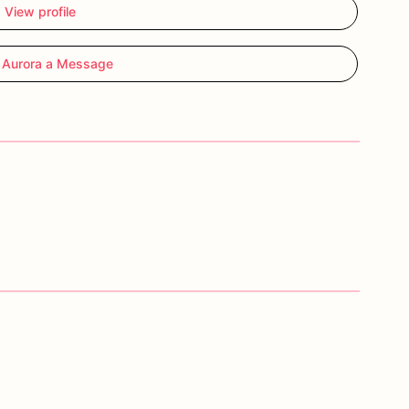
View profile
 Aurora a Message