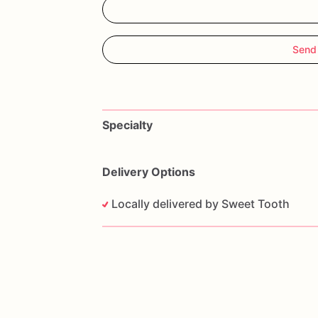
Send
Specialty
Delivery Options
Locally delivered by Sweet Tooth