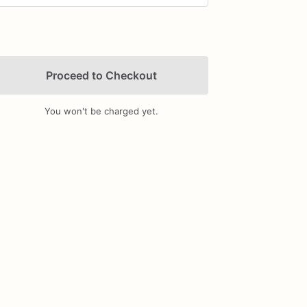
Proceed to Checkout
You won't be charged yet.
Add Images