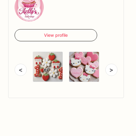
View profile
<
>