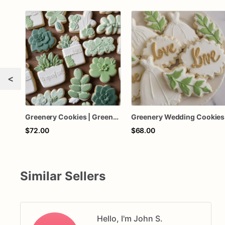
<
Greenery Cookies | Greenery Sugar Cookies
Greenery Wedding Cookies
$72.00
$68.00
Similar Sellers
Hello, I'm John S.