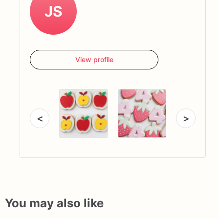
JS
View profile
<
>
You may also like