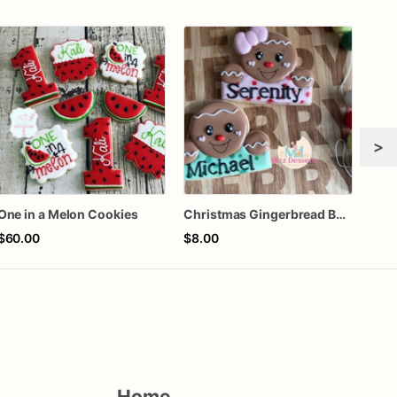
>
One in a Melon Cookies
Christmas Gingerbread Boy or Girl Plaque Cookie
$60.00
$8.00
$72
Home