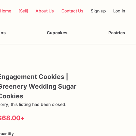
Home
[Sell]
About Us
Contact Us
Sign up
Log in
ons
Cupcakes
Pastries
Engagement
Cookies
|
Greenery
Wedding
Sugar
Cookies
orry, this listing has been closed.
$68.00
+
uantity