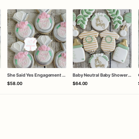
She Said Yes Engagement Ring Cookies
Baby Neutral Baby Shower Cookies
$58.00
$64.00