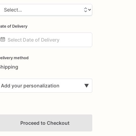
ate of Delivery
ate
nput
elivery method
Shipping
Add your personalization
▼
Proceed to Checkout