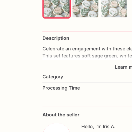
Description
Celebrate
an
engagement
with
these
el
This
set
features
soft
sage
green,
white
floral
wreath
cookies,
initials,
Arabic
cal
Learn m
accents.
Category
Perfect
for
engagement
parties,
bridal
Processing Time
celebrations,
custom
party
favors,
and
Each
cookie
is
decorated
in
a
soft
neutr
to
match
a
romantic
engagement
celebr
About the seller
Hello, I'm Iris A.