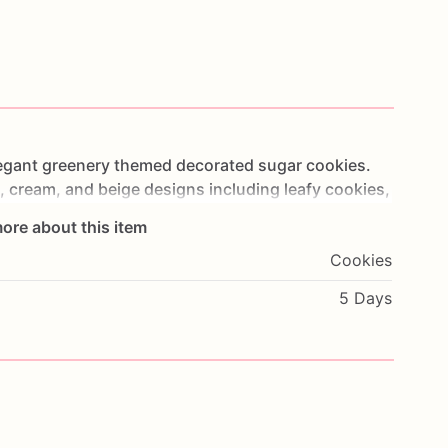
egant
greenery
themed
decorated
sugar
cookies.
,
cream,
and
beige
designs
including
leafy
cookies,
ligraphy
details,
white
roses,
and
botanical
ore about this item
Cookies
showers,
wedding
dessert
tables,
proposal
5 Days
elegant
wedding
cookie
sets.
al
greenery
color
palette
with
floral
and
leaf
details
ation.