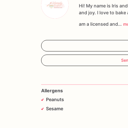
Hi! My name is Iris an
and joy. I love to bake
am a licensed and…
m
Sen
Allergens
Peanuts
Sesame