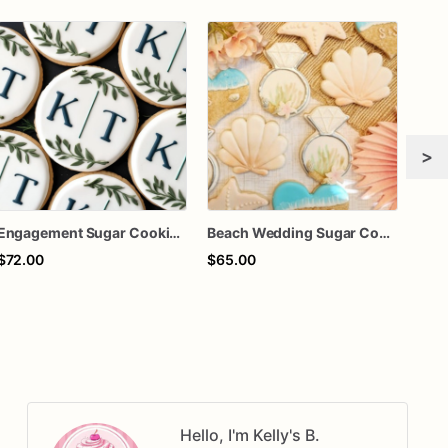
>
Engagement Sugar Cookies | Engagement Custom Cookies
Beach Wedding Sugar Cookies, Engagement, Bridal Shower Cookie Set of 12, wedding favors
$72.00
$65.00
$70
Hello, I'm Kelly's B.