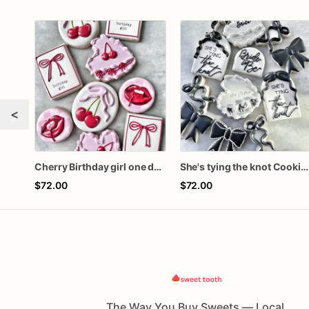
<
Cherry Birthday girl one dozen cookies
She's tying the knot Cookies
$72.00
$72.00
The Way You Buy Sweets — Local,