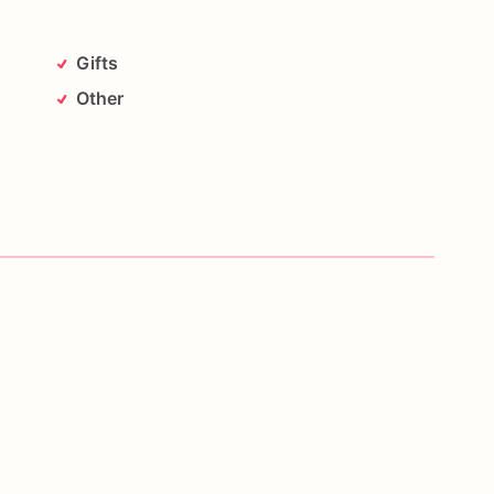
Gifts
Other