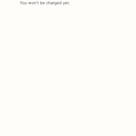
You won't be charged yet.
Add Images