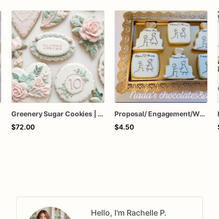
Greenery Sugar Cookies | Flower Sugar Cookies
Proposal/ Engagement/Wedding Sugar Cookies
$72.00
$4.50
Hello, I'm Rachelle P.