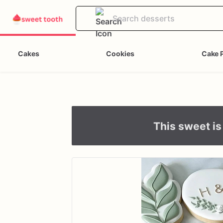
Cakes
Cookies
Cake 
This sweet is 