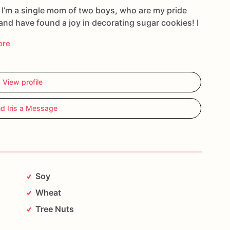
d I’m a single mom of two boys, who are my pride
 and have found a joy in decorating sugar cookies! I
ore
View profile
d Iris a Message
Soy
Wheat
Tree Nuts