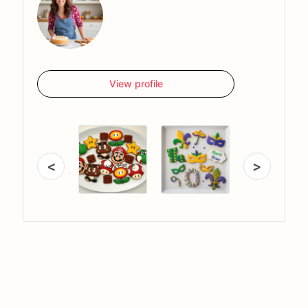
View profile
<
>