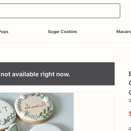
Pops
Sugar Cookies
Macar
not available right now.
S
Q