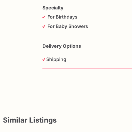
Specialty
For Birthdays
For Baby Showers
Delivery Options
Shipping
Similar Listings