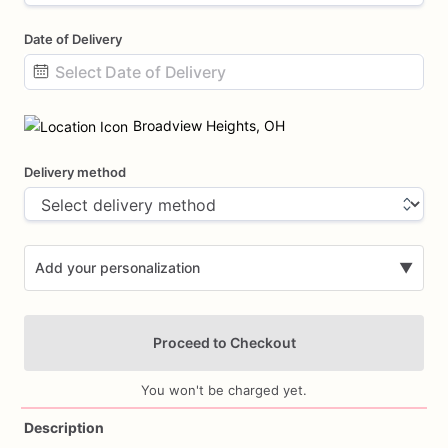
Date of Delivery
Date
input
Broadview Heights, OH
Delivery method
Add your personalization
▼
Proceed to Checkout
You won't be charged yet.
Description