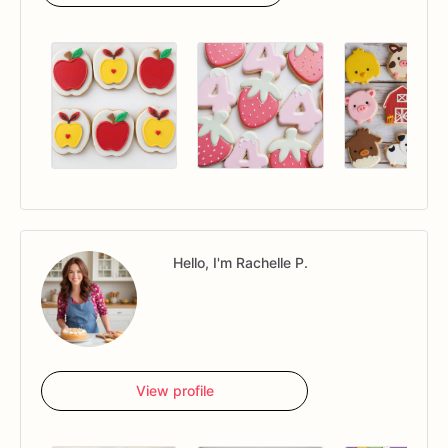
Hello, I'm Rachelle P.
View profile