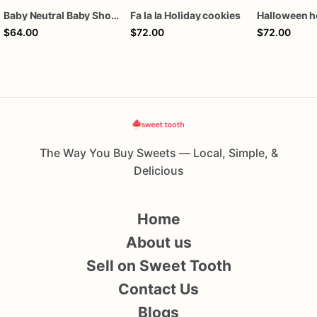
Baby Neutral Baby Shower Cookies
Fa la la Holiday cookies
$64.00
$72.00
$72.00
The Way You Buy Sweets — Local, Simple, &
Delicious
Home
About us
Sell on Sweet Tooth
Contact Us
Blogs