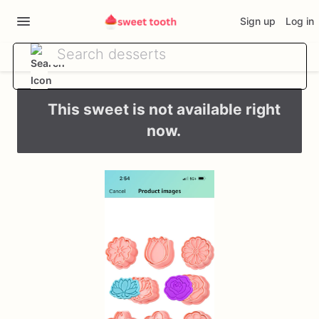
Sign up
Log in
This sweet is not available right
now.