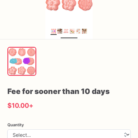
Fee
for
sooner
than
10
days
$10.00
+
Quantity