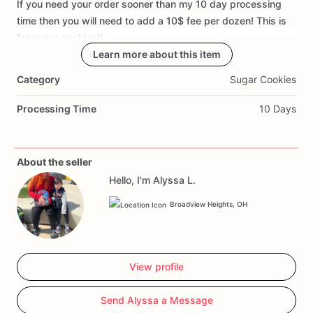
If
you
need
your
order
sooner
than
my
10
day
processing
Add Images
time
then
you
will
need
to
add
a
10$
fee
per
dozen!
This
is
for
sugar
cookies!!
Learn more about this item
Category
Sugar Cookies
Processing Time
10 Days
About the seller
Hello, I'm Alyssa L.
Broadview Heights, OH
View profile
Send Alyssa a Message