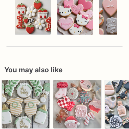
You may also like