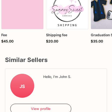
Fee
Shipping fee
$45.00
$20.00
$35.00
Similar Sellers
Hello, I'm John S.
JS
View profile