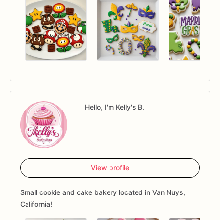
Hello, I'm Kelly's B.
View profile
Small cookie and cake bakery located in Van Nuys,
California!