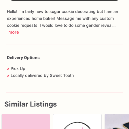
Hello! I’m fairly new to sugar cookie decorating but I am an
experienced home baker! Message me with any custom
cookie requests! I would love to do some gender reveal…
more
Delivery Options
Pick Up
Locally delivered by Sweet Tooth
Similar Listings