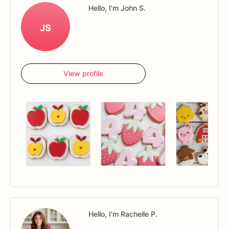
Hello, I'm John S.
JS
View profile
Hello, I'm Rachelle P.