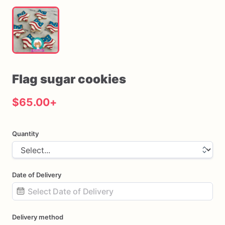
Flag
sugar
cookies
$65.00
+
Quantity
Date of Delivery
Date
Delivery method
input