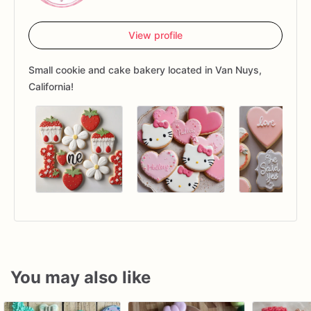
View profile
Small cookie and cake bakery located in Van Nuys,
California!
You may also like