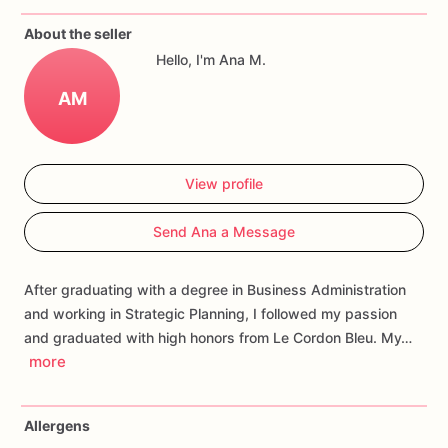
Each
cookie
will
be
packed
in
a
cello
bag.
About the seller
Hello, I'm Ana M.
If
you
have
any
questions
about
our
products,
please
do
not
hesitate
to
contact
us.
AM
Allergens:
Our
fondant
cake
toppers
and
sugar
cookies
are
made
in
a
facility
that
may
have
processed
or
have
had
View profile
contact
with
nuts,
coconuts,
hazelnuts,
soybeans
wheat,
chocolate,
eggs,
and
dairy
products
Send Ana a Message
After graduating with a degree in Business Administration
and working in Strategic Planning, I followed my passion
and graduated with high honors from Le Cordon Bleu. My…
more
Allergens