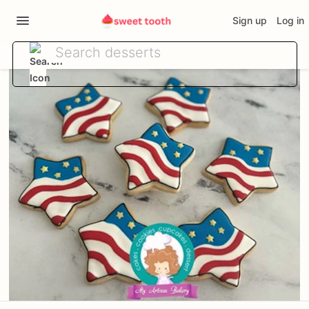
Sign up
Log in