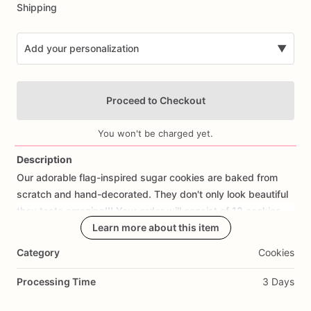
Shipping
Add your personalization
▼
Proceed to Checkout
You won't be charged yet.
Description
Our
adorable
flag-inspired
sugar
cookies
are
baked
from
Add Images
scratch
and
hand-decorated.
They
don't
only
look
beautiful
they
taste
amazing!!!
Your
order
will
consist
of
12
cookies.
Learn more about this item
If
you
would
like
a
cookie
with
fondant
decorations
of
your
Category
Cookies
design
or
a
Different
one,
please
let
us
know,
we
would
love
the
Processing Time
3 Days
opportunity
to
create
them
for
you.