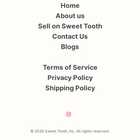
Home
About us
Sell on Sweet Tooth
Contact Us
Blogs
Terms of Service
Privacy Policy
Shipping Policy
© 2026 Sweet Tooth, Inc. All rights reserved.