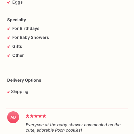
Eggs
Specialty
For Birthdays
For Baby Showers
Gifts
Other
Delivery Options
Shipping
AD
Everyone at the baby shower commented on the
cute, adorable Pooh cookies!