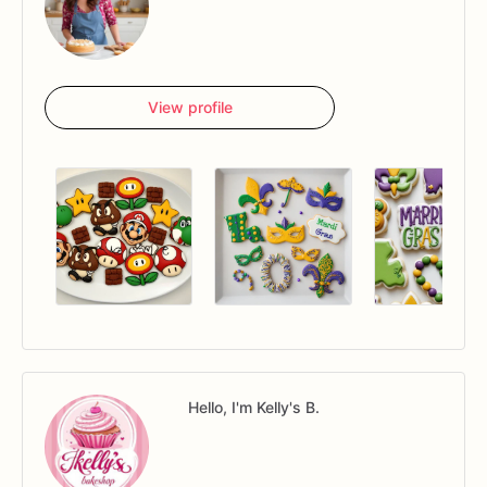
View profile
Hello, I'm Kelly's B.