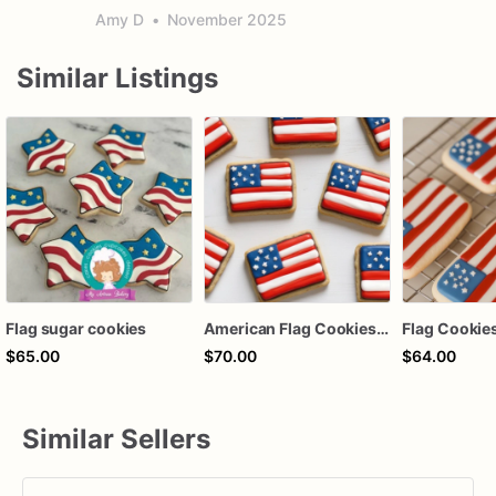
Amy D
•
November 2025
Similar Listings
Flag sugar cookies
American Flag Cookies | USA Themed Custom Cookies | 1 Dozen
$65.00
$70.00
$64.00
Similar Sellers