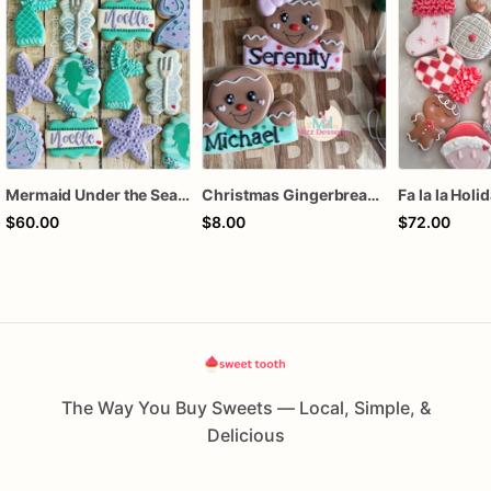
Mermaid Under the Sea Birthday Cookies
Christmas Gingerbread Boy or Girl Plaque Cookie
Fa la la Holi
$60.00
$8.00
$72.00
The Way You Buy Sweets — Local, Simple, &
Delicious