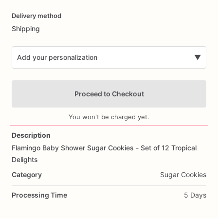
Date
Delivery method
input
Shipping
Add your personalization
▼
Proceed to Checkout
You won't be charged yet.
Description
Flamingo
Baby
Shower
Sugar
Cookies
-
Set
of
12
Tropical
Add Images
Delights
Category
Sugar Cookies
Processing Time
5 Days