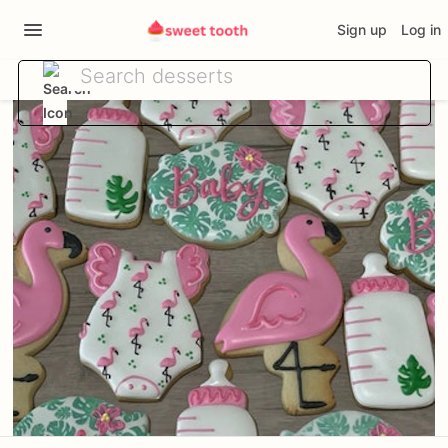
Sign up
Log in