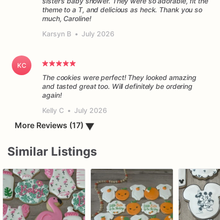
sister’s baby shower. They were so adorable, fit the
theme to a T, and delicious as heck. Thank you so
much, Caroline!
Karsyn B
•
July 2026
KC
The cookies were perfect! They looked amazing
and tasted great too. Will definitely be ordering
again!
Kelly C
•
July 2026
▼
More Reviews (17)
Similar Listings