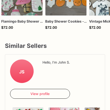
Flamingo Baby Shower Sugar Cookies - Set of 12 Tropical Delights
Baby Shower Cookies - Set of 12 Sweet Citrus Delights
$72.00
$72.00
$72.00
Similar Sellers
Hello, I'm John S.
JS
View profile