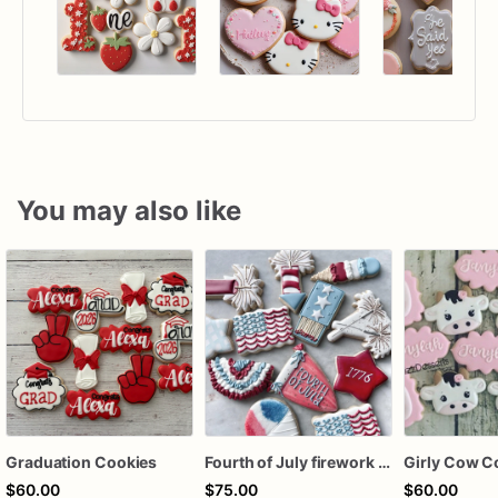
You may also like
Graduation Cookies
Fourth of July firework assorted dozen
Girly Cow C
$60.00
$75.00
$60.00