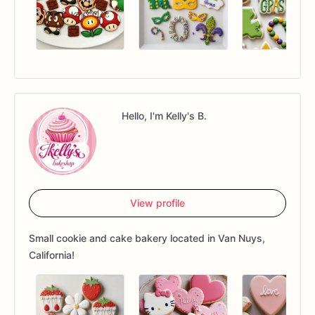
Hello, I'm Kelly's B.
View profile
Small cookie and cake bakery located in Van Nuys,
California!