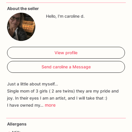
About the seller
Hello, I'm caroline d.
View profile
Send caroline a Message
Just a little about myself...
Single mom of 3 girls ( 2 are twins) they are my pride and
joy. In their eyes I am an artist, and I will take that :)
more
I have owned my…
Allergens