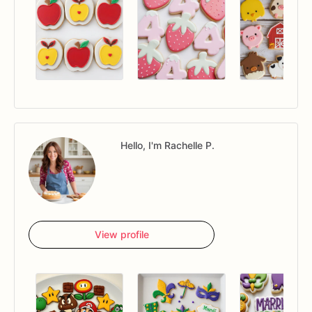
Hello, I'm Rachelle P.
View profile