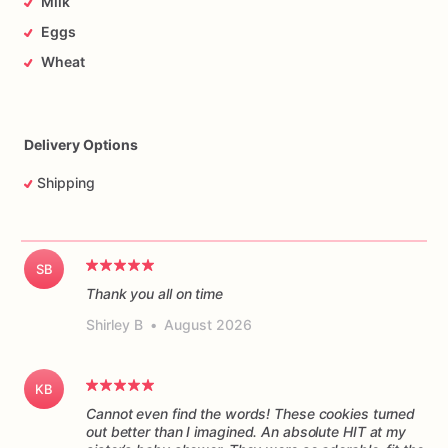
Milk
Eggs
Wheat
Delivery Options
Shipping
SB
Thank you all on time
Shirley B
•
August 2026
KB
Cannot even find the words! These cookies turned
out better than I imagined. An absolute HIT at my