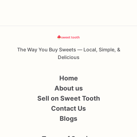
The Way You Buy Sweets — Local, Simple, &
Delicious
Home
About us
Sell on Sweet Tooth
Contact Us
Blogs