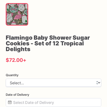
Flamingo
Baby
Shower
Sugar
Cookies
-
Set
of
12
Tropical
Delights
$72.00
+
Quantity
Date of Delivery