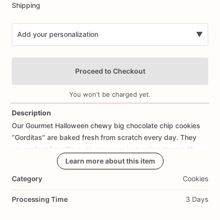
Shipping
Add your personalization
▼
Proceed to Checkout
You won't be charged yet.
Description
Our
Gourmet
Halloween
chewy
big
chocolate
chip
cookies
Add Images
“Gorditas”
are
baked
fresh
from
scratch
every
day.
They
are
perfect
for
gifting,
giveaway
or
just
eating
them
with
your
coffee
on
Halloween!
Learn more about this item
Every
bite
will
bring
you
straight
to
Cookie
Heaven!
This
listing
is
for
6
delicious
Halloween
Category
Cookies
chocolate
chip
cookies.
Processing Time
3 Days
Each
cookie
will
be
packed
in
a
cello
bag.