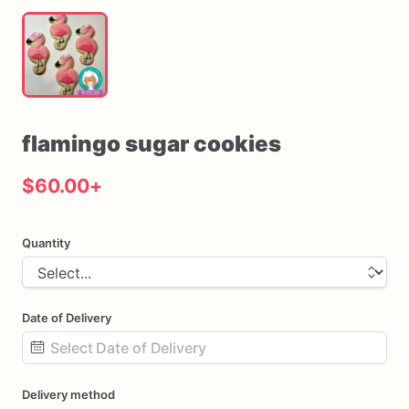
flamingo
sugar
cookies
$60.00
+
Quantity
Date of Delivery
Date
Delivery method
input