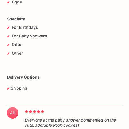
Eggs
Specialty
For Birthdays
For Baby Showers
Gifts
Other
Delivery Options
Shipping
AD
Everyone at the baby shower commented on the
cute, adorable Pooh cookies!