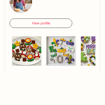
View profile
Hello, I'm Kelly's B.