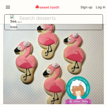
Sign up
Log in