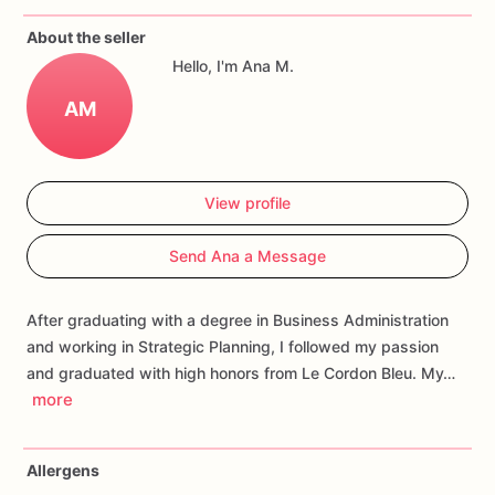
If
you
have
any
questions
about
our
products,
please
do
not
About the seller
hesitate
to
contact
us.
Hello, I'm Ana M.
Allergens:
Our
fondant
cake
toppers
and
cookies
are
made
AM
in
a
facility
that
may
have
processed
or
have
had
contact
with
nuts,
coconuts,
hazelnuts,
soybeans
wheat,
chocolate,
eggs,
and
dairy
products
View profile
Send Ana a Message
After graduating with a degree in Business Administration
and working in Strategic Planning, I followed my passion
and graduated with high honors from Le Cordon Bleu. My…
more
Allergens