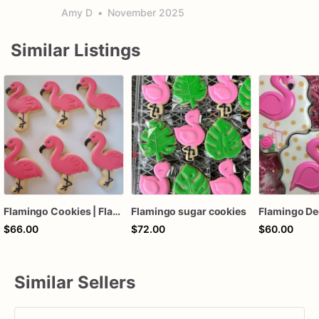
Amy D
•
November 2025
Similar Listings
Flamingo Cookies | Flamingo Sugar Cookies | Pink Flamingo
Flamingo sugar cookies
$66.00
$72.00
$60.00
Similar Sellers