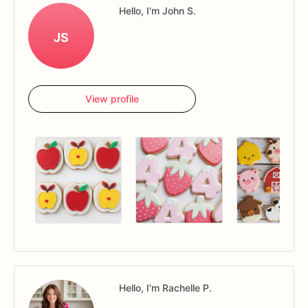
Hello, I'm John S.
JS
View profile
Hello, I'm Rachelle P.