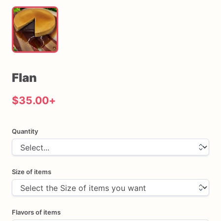
Flan
$35.00
+
Quantity
Size of items
Flavors of items