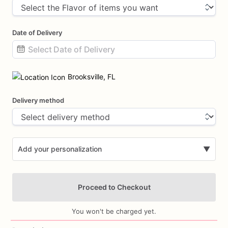
Date of Delivery
Date
input
Brooksville, FL
Delivery method
Add your personalization
▼
Proceed to Checkout
You won't be charged yet.