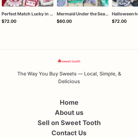
Perfect Match Lucky in love dozen
Mermaid Under the Sea Birthday Cookies
$72.00
$60.00
$72.00
The Way You Buy Sweets — Local, Simple, &
Delicious
Home
About us
Sell on Sweet Tooth
Contact Us