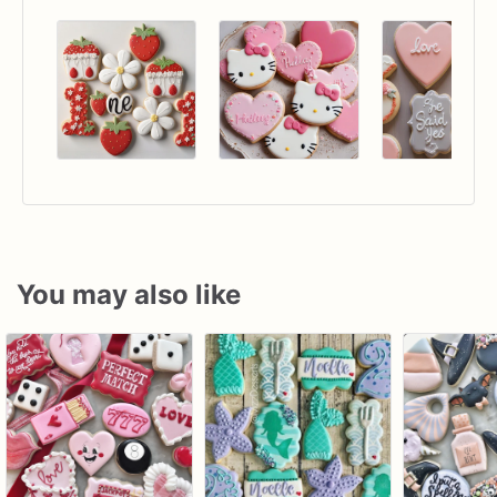
You may also like