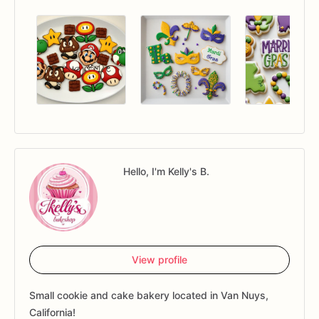
Hello, I'm Kelly's B.
View profile
Small cookie and cake bakery located in Van Nuys,
California!