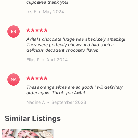
cupcakes thank you!
Iris F
•
May 2024
ER
Avital's chocolate fudge was absolutely amazing!
They were perfectly chewy and had such a
delicious decadent chocolaty flavor.
Elias R
•
April 2024
NA
These orange slices are so good! I will definitely
order again. Thank you Avital
Nadine A
•
September 2023
Similar Listings