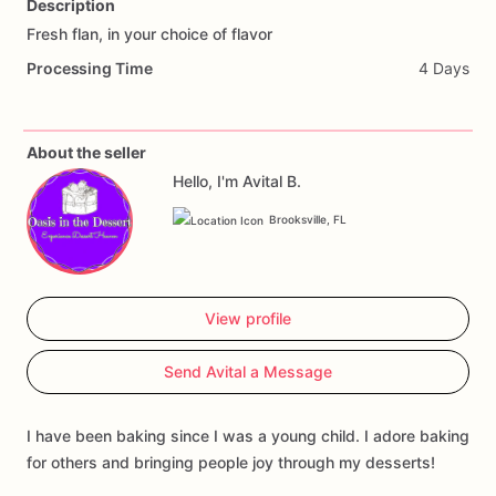
Description
Fresh
flan,
in
your
choice
of
flavor
Add Images
Processing Time
4 Days
About the seller
Hello, I'm Avital B.
Brooksville, FL
View profile
Send Avital a Message
I have been baking since I was a young child. I adore baking
for others and bringing people joy through my desserts!