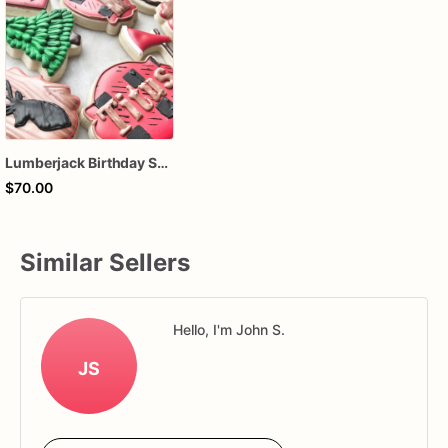
Lumberjack Birthday Sugar Cookies – Woodland Decorated Cookies – Rustic Forest Birthday Cookies – Assorted Dozen
$70.00
Similar Sellers
Hello, I'm John S.
JS