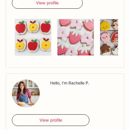
View profile
Hello, I'm Rachelle P.
View profile