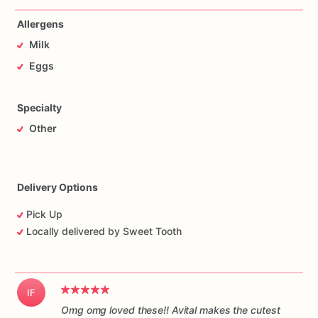
Allergens
Milk
Eggs
Specialty
Other
Delivery Options
Pick Up
Locally delivered by Sweet Tooth
IF
Omg omg loved these!! Avital makes the cutest