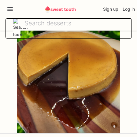
Sign up
Log in