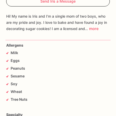
Send Iris a Message
Hi! My name is Iris and I’m a single mom of two boys, who
are my pride and joy. I love to bake and have found a joy in
more
decorating sugar cookies! I am a licensed and…
Allergens
Milk
Eggs
Peanuts
Sesame
Soy
Wheat
Tree Nuts
Specialty