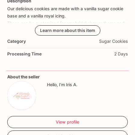
Description
Our
delicious
cookies
are
made
with
a
vanilla
sugar
cookie
Add Images
base
and
a
vanilla
royal
icing.
These
can
be
customized
for
any
bridal
shower
theme
and
personalized
to
include
Learn more about this item
any
details
you
wish
to
share.
These
make
a
great
addition
to
any
dessert
table
and
make
the
Category
Sugar Cookies
perfect
party
favor.
All
cookies
are
individually
heat
sealed
in
a
cellophane
bag
for
freshness
and
safety.
Order
yours
Processing Time
2 Days
today!
About the seller
Hello, I'm Iris A.
View profile