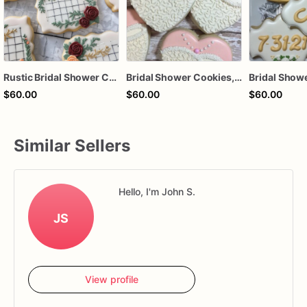
Rustic Bridal Shower Cookies | Bridal Shower Cookies | Custom Bridal Shower Cookies
Bridal Shower Cookies, Bridal Dress Cookies, Shower Favors
Bridal Show
$60.00
$60.00
$60.00
Similar Sellers
Hello, I'm John S.
JS
View profile