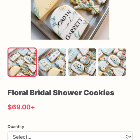
Floral
Bridal
Shower
Cookies
$69.00
+
Quantity