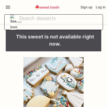
Sign up
Log in
This sweet is not available right
now.