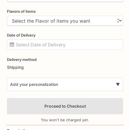
Flavors of items
Date of Delivery
Date
Delivery method
input
Shipping
Add your personalization
▼
Proceed to Checkout
You won't be charged yet.