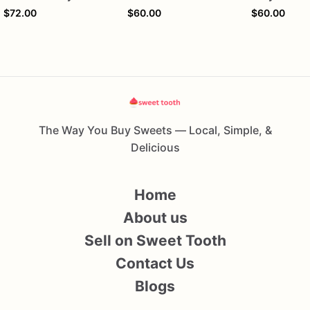
$72.00
$60.00
$60.00
The Way You Buy Sweets — Local, Simple, &
Delicious
Home
About us
Sell on Sweet Tooth
Contact Us
Blogs