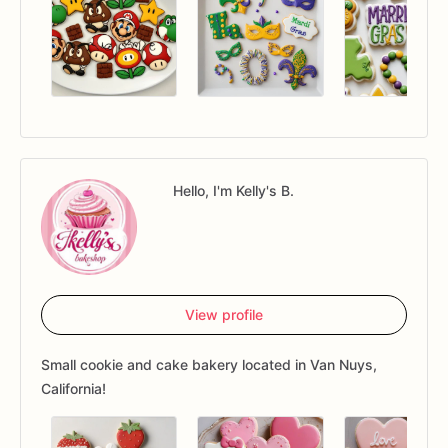
Hello, I'm Kelly's B.
View profile
Small cookie and cake bakery located in Van Nuys,
California!