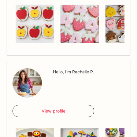
Hello, I'm Rachelle P.
View profile