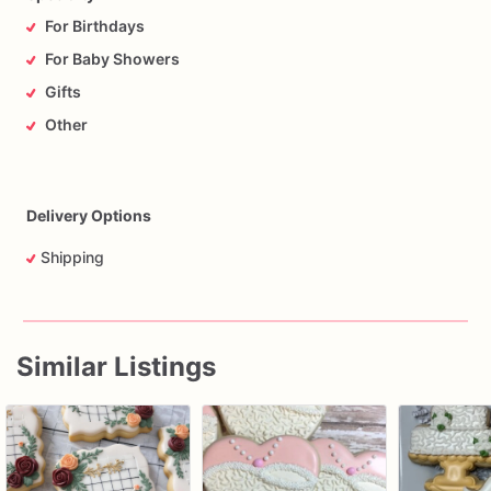
For Birthdays
For Baby Showers
Gifts
Other
Delivery Options
Shipping
Similar Listings