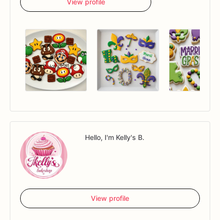
View profile
Hello, I'm Kelly's B.
View profile