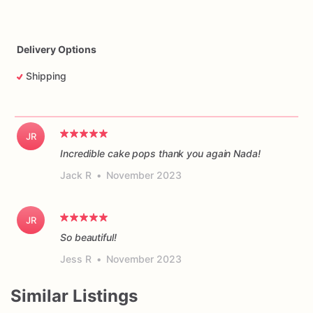
Delivery Options
Shipping
JR
Incredible cake pops thank you again Nada!
Jack R
•
November 2023
JR
So beautiful!
Jess R
•
November 2023
Similar Listings