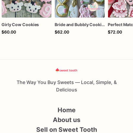
Girly Cow Cookies
Bride and Bubbly Cookies Bridal Shower Engagement Party Cookies
$60.00
$62.00
$72.00
The Way You Buy Sweets — Local, Simple, &
Delicious
Home
About us
Sell on Sweet Tooth