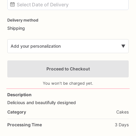
Date
Delivery method
input
Shipping
Add your personalization
▼
Proceed to Checkout
You won't be charged yet.
Description
Delicious
and
beautifully
designed
Add Images
Category
Cakes
Processing Time
3 Days