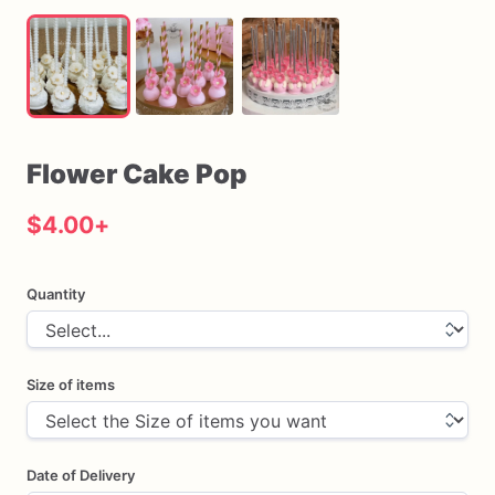
Flower
Cake
Pop
$4.00
+
Quantity
Size of items
Date of Delivery