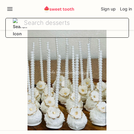
Sign up
Log in