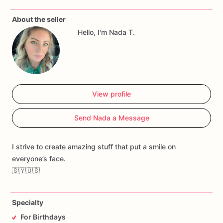
About the seller
Hello, I'm Nada T.
View profile
Send Nada a Message
I strive to create amazing stuff that put a smile on
everyone’s face.
🇸🇾🇺🇸
Specialty
For Birthdays