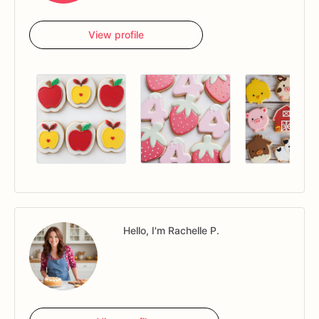
View profile
Hello, I'm Rachelle P.