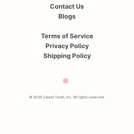
Contact Us
Blogs
Terms of Service
Privacy Policy
Shipping Policy
© 2026 Sweet Tooth, Inc. All rights reserved.