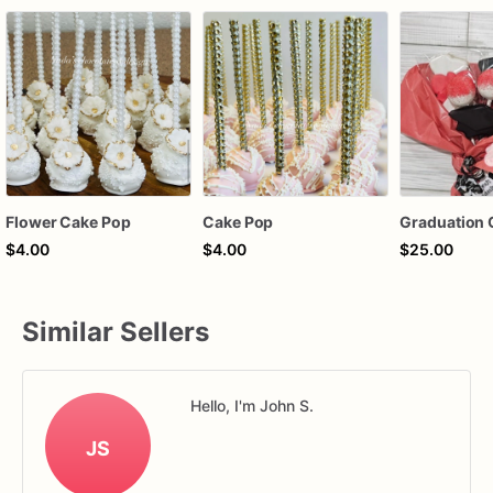
Flower Cake Pop
Cake Pop
$4.00
$4.00
$25.00
Similar Sellers
Hello, I'm John S.
JS