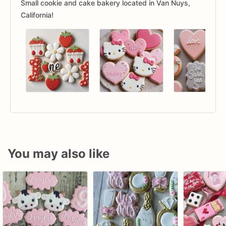
Small cookie and cake bakery located in Van Nuys,
California!
You may also like