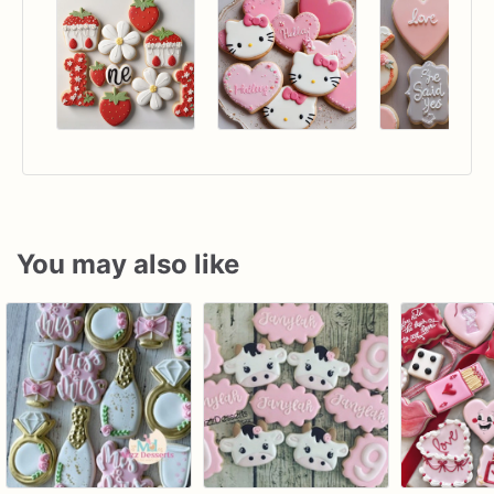
You may also like