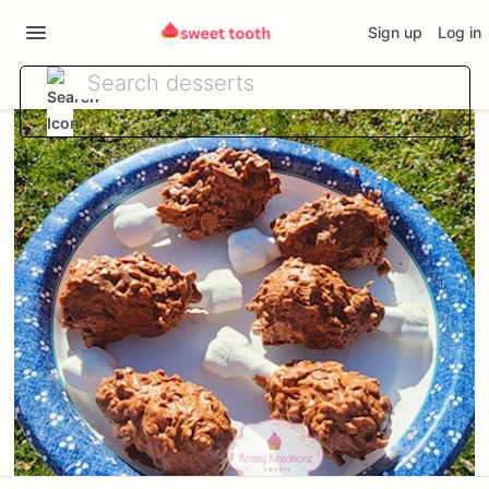
Sign up
Log in