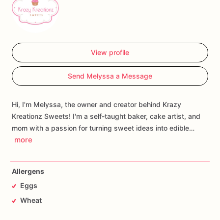
View profile
Send Melyssa a Message
Hi, I'm Melyssa, the owner and creator behind Krazy
Kreationz Sweets! I'm a self-taught baker, cake artist, and
mom with a passion for turning sweet ideas into edible…
more
Allergens
Eggs
Wheat