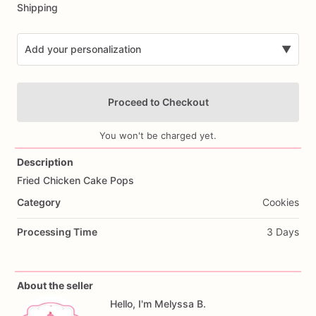
Shipping
Add your personalization
▼
Proceed to Checkout
You won't be charged yet.
Description
Fried
Chicken
Cake
Pops
Add Images
Category
Cookies
Processing Time
3 Days
About the seller
Hello, I'm Melyssa B.