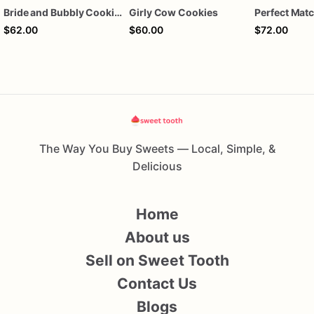
Bride and Bubbly Cookies Bridal Shower Engagement Party Cookies
Girly Cow Cookies
$62.00
$60.00
$72.00
The Way You Buy Sweets — Local, Simple, &
Delicious
Home
About us
Sell on Sweet Tooth
Contact Us
Blogs