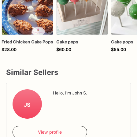
Fried Chicken Cake Pops
Cake pops
Cake pops
$28.00
$60.00
$55.00
Similar Sellers
Hello, I'm John S.
JS
View profile