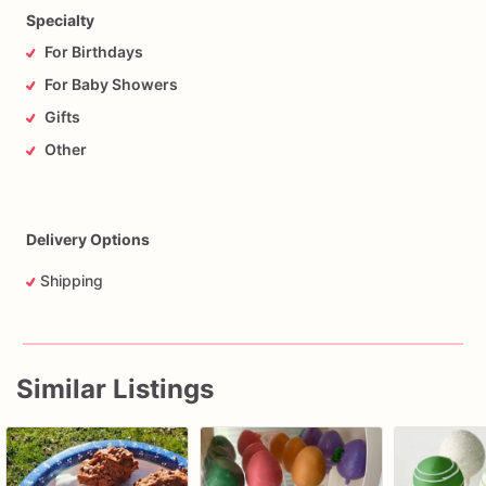
Specialty
For Birthdays
For Baby Showers
Gifts
Other
Delivery Options
Shipping
Similar Listings