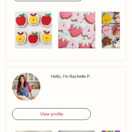
Hello, I'm Rachelle P.
View profile