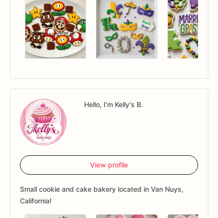
Hello, I'm Kelly's B.
View profile
Small cookie and cake bakery located in Van Nuys,
California!