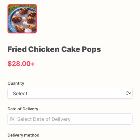
Fried
Chicken
Cake
Pops
$28.00
+
Quantity
Date of Delivery
Date
Delivery method
input