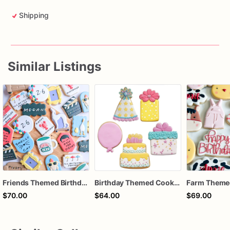
Shipping
Similar Listings
Friends Themed Birthday Cookies
Birthday Themed Cookies
$70.00
$64.00
$69.00