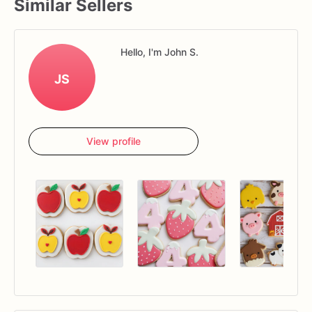
Similar Sellers
Hello, I'm John S.
JS
View profile