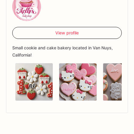
View profile
Small cookie and cake bakery located in Van Nuys,
California!