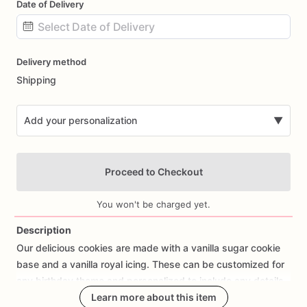
Date of Delivery
Date
Delivery method
input
Shipping
Add your personalization
▼
Proceed to Checkout
You won't be charged yet.
Description
Our
delicious
cookies
are
made
with
a
vanilla
sugar
cookie
Add Images
base
and
a
vanilla
royal
icing.
These
can
be
customized
for
any
birthday
theme
and
personalized
to
include
any
details
you
wish
to
share.
Learn more about this item
These
make
a
great
addition
to
any