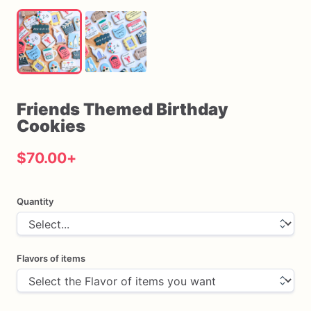
Friends
Themed
Birthday
Cookies
$70.00
+
Quantity
Flavors of items