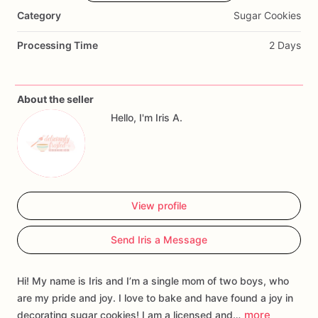
dessert
table
and
make
the
perfect
party
favor.
All
cookies
Category
Sugar Cookies
are
individually
heat
sealed
in
a
cellophane
bag
for
freshness
and
safety.
Order
yours
today!
Processing Time
2 Days
About the seller
Hello, I'm Iris A.
View profile
Send Iris a Message
Hi! My name is Iris and I’m a single mom of two boys, who
are my pride and joy. I love to bake and have found a joy in
more
decorating sugar cookies! I am a licensed and…