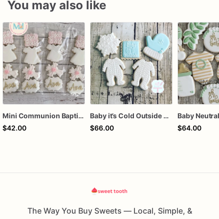
You may also like
Mini Communion Baptism Christening Dedication Cookie Favor Packs (6 Packs of 4 mini Cookies)
Baby it’s Cold Outside Baby Shower Sugar Cookies
$42.00
$66.00
$64.00
The Way You Buy Sweets — Local, Simple, &