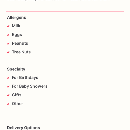
Allergens
Milk
Eggs
Peanuts
Tree Nuts
Specialty
For Birthdays
For Baby Showers
Gifts
Other
Delivery Options