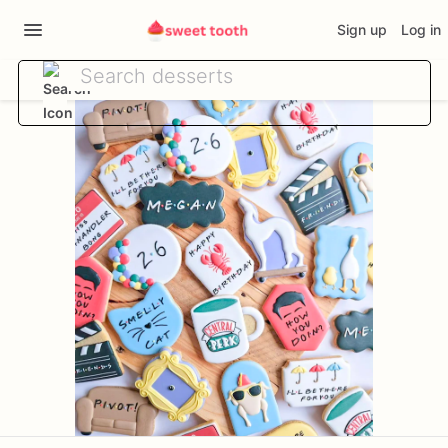
Sign up
Log in