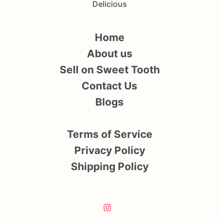
Delicious
Home
About us
Sell on Sweet Tooth
Contact Us
Blogs
Terms of Service
Privacy Policy
Shipping Policy