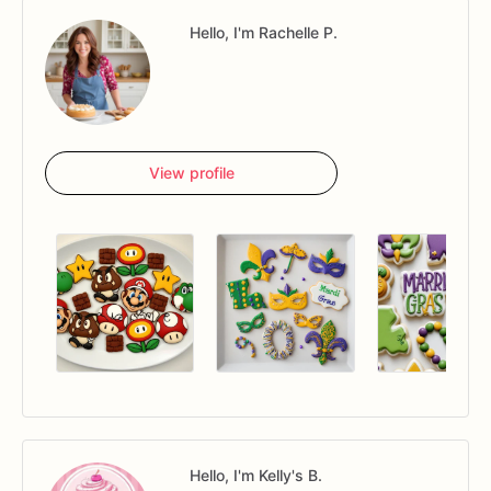
Hello, I'm Rachelle P.
View profile
Hello, I'm Kelly's B.