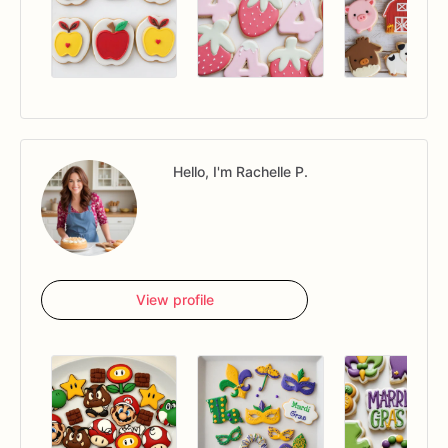
Hello, I'm Rachelle P.
View profile