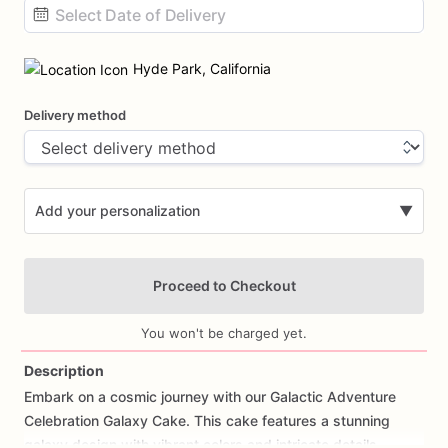
Date
input
Hyde Park, California
Delivery method
Add your personalization
▼
Proceed to Checkout
You won't be charged yet.
Description
Embark
on
a
cosmic
journey
with
our
Galactic
Adventure
Add Images
Celebration
Galaxy
Cake.
This
cake
features
a
stunning
galaxy
design
with
vibrant
colors
and
intricate
details,