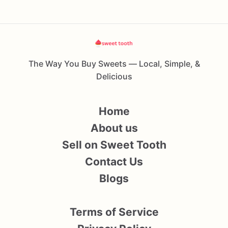
The Way You Buy Sweets — Local, Simple, &
Delicious
Home
About us
Sell on Sweet Tooth
Contact Us
Blogs
Terms of Service