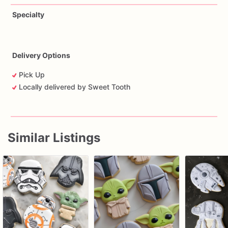
Specialty
Delivery Options
Pick Up
Locally delivered by Sweet Tooth
Similar Listings