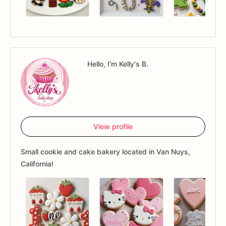
Hello, I'm Kelly's B.
View profile
Small cookie and cake bakery located in Van Nuys,
California!