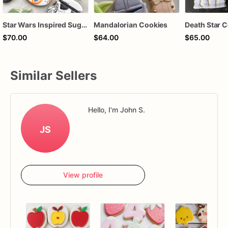
Star Wars Inspired Sugar Cookies | Space Character Birthday Cookie Set
Mandalorian Cookies
$70.00
$64.00
$65.00
Similar Sellers
Hello, I'm John S.
JS
View profile