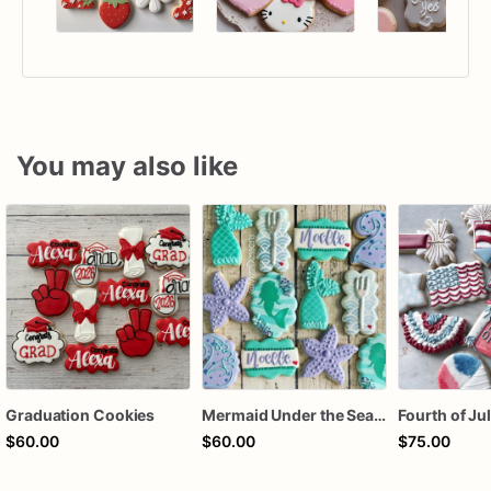
You may also like
Graduation Cookies
Mermaid Under the Sea Birthday Cookies
$60.00
$60.00
$75.00