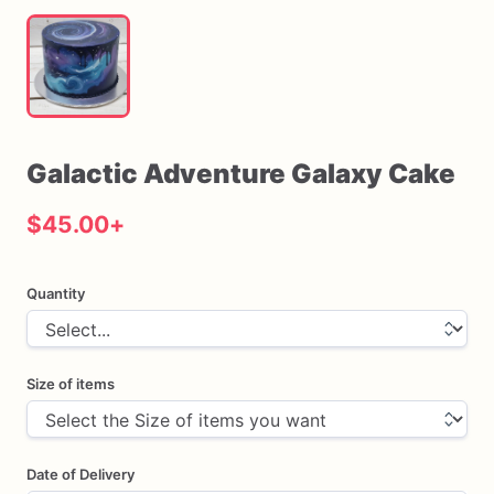
Galactic
Adventure
Galaxy
Cake
$45.00
+
Quantity
Size of items
Date of Delivery