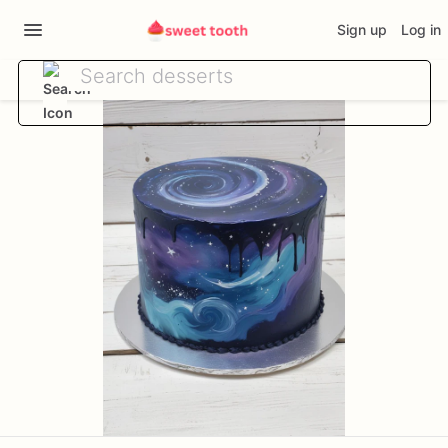
Sign up
Log in