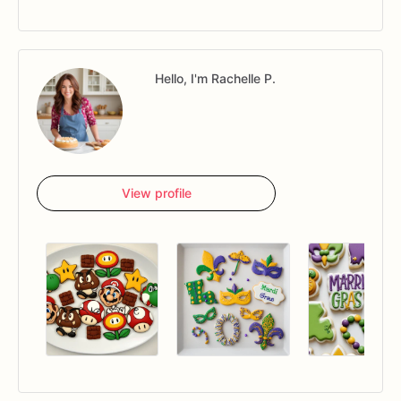
Hello, I'm Rachelle P.
View profile