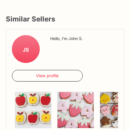
Similar Sellers
Hello, I'm John S.
JS
View profile