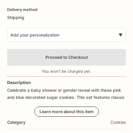
Date
Delivery method
input
Shipping
Add your personalization
▼
Proceed to Checkout
You won't be charged yet.
Description
Celebrate
a
baby
shower
or
gender
reveal
with
these
pink
Add Images
and
blue
decorated
sugar
cookies.
This
set
features
classic
gender
reveal
designs
including
“He
or
She”
cookies,
question
mark
cookies,
Learn more about this item
baby
outfit
cookies,
footprint
cookies,
baby
script
cookies,
and
pink
and
blue
bow
Category
Cookies
details.