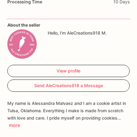
Processing Time
10 Days
Perfect
for
gender
reveal
parties,
baby
showers,
boy
or
girl
themes,
dessert
tables,
party
favors,
and
custom
cookie
gift
boxes.
About the seller
Hello, I'm AleCreations918 M.
Customization
may
include
the
baby’s
name,
event
wording,
colors,
and
select
design
details.
Each
cookie
is
handmade
and
individually
decorated,
so
slight
variations
may
occur.
View profile
Send AleCreations918 a Message
My name is Alessandra Malvaez and I am a cookie artist in
Tulsa, Oklahoma. Everything I make is made from scratch
with love and care. I pride myself on providing cookies…
more