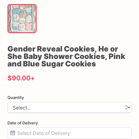
Gender
Reveal
Cookies
​,​
He
or
She
Baby
Shower
Cookies
​,​
Pink
and
Blue
Sugar
Cookies
$90.00
+
Quantity
Date of Delivery