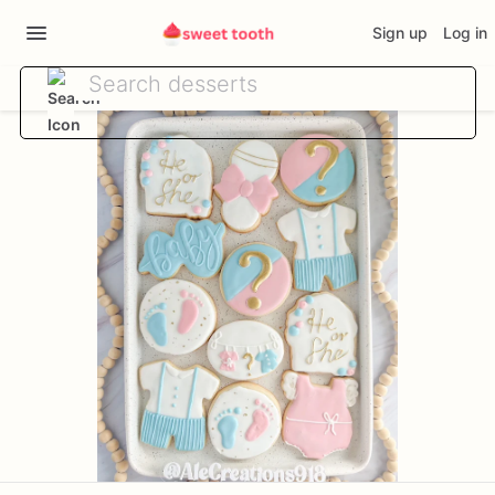
Sign up
Log in