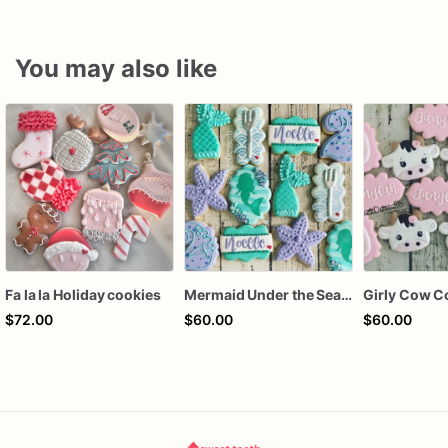
You may also like
Fa la la Holiday cookies
Mermaid Under the Sea Birthday Cookies
Girly Cow C
$72.00
$60.00
$60.00