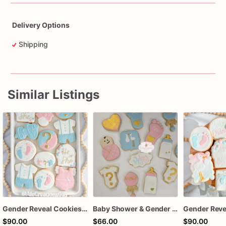
Delivery Options
Shipping
Similar Listings
Gender Reveal Cookies, He or She Baby Shower Cookies, Pink and Blue Sugar Cookies
Baby Shower & Gender Reveal Sugar Cookies – 1 Dozen Individually Wrapped – Custom Decorated Cookies, He or She Theme, Baby Party Favors
$90.00
$66.00
$90.00