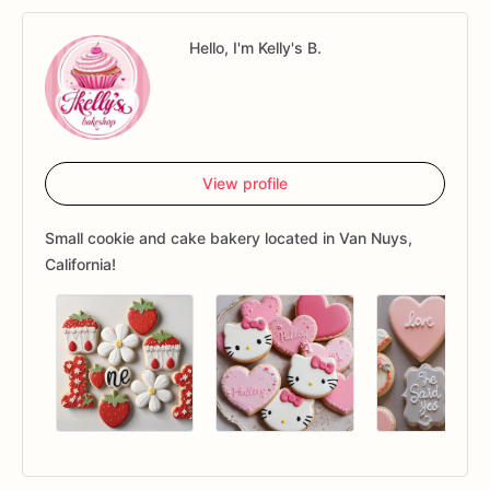
Hello, I'm Kelly's B.
View profile
Small cookie and cake bakery located in Van Nuys,
California!