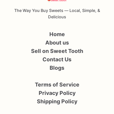
The Way You Buy Sweets — Local, Simple, &
Delicious
Home
About us
Sell on Sweet Tooth
Contact Us
Blogs
Terms of Service
Privacy Policy
Shipping Policy