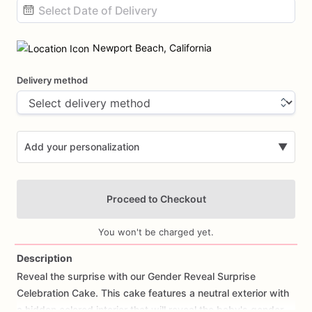
Date
input
Newport Beach, California
Delivery method
Add your personalization
▼
Proceed to Checkout
You won't be charged yet.
Description
Reveal
the
surprise
with
our
Gender
Reveal
Surprise
Add Images
Celebration
Cake.
This
cake
features
a
neutral
exterior
with
a
hidden
colored
interior
that
will
reveal
the
baby's
gender