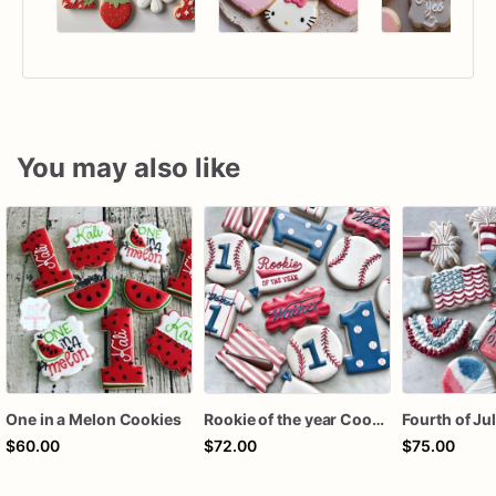
You may also like
One in a Melon Cookies
Rookie of the year Cookies
$60.00
$72.00
$75.00