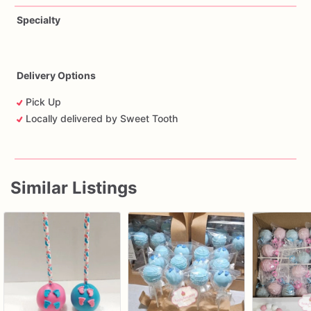
Specialty
Delivery Options
Pick Up
Locally delivered by Sweet Tooth
Similar Listings