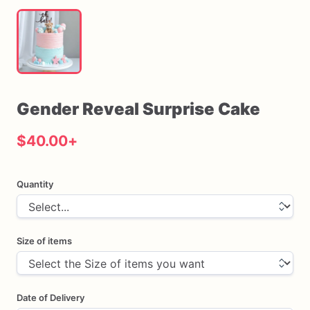
Gender
Reveal
Surprise
Cake
$40.00
+
Quantity
Size of items
Date of Delivery