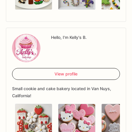
Hello, I'm Kelly's B.
View profile
Small cookie and cake bakery located in Van Nuys,
California!