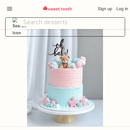
Sign up
Log in