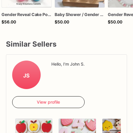
Gender Reveal Cake Pops
Baby Shower / Gender Reveal Cake Pops
$56.00
$50.00
$50.00
Similar Sellers
Hello, I'm John S.
JS
View profile