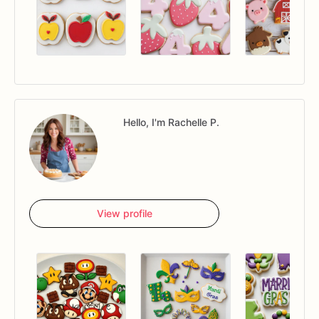
Hello, I'm Rachelle P.
View profile