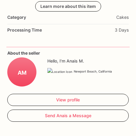
when
cut.
Made
Learn more about this item
with
layers
of
moist
cake
and
creamy
frosting,
each
bite
is
a
delightful
treat.
Perfect
for
gender
Category
Cakes
reveal
parties
and
baby
showers,
this
cake
will
be
the
highlight
of
your
celebration.
Customize
it
with
your
favorite
Processing Time
3 Days
flavors
and
a
special
message
to
make
it
truly
unique.
Order
now
and
create
unforgettable
memories
with
our
Gender
Reveal
Surprise
Celebration
Cake.
About the seller
Hello, I'm Anais M.
AM
Newport Beach, California
View profile
Send Anais a Message