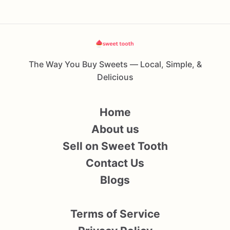
The Way You Buy Sweets — Local, Simple, &
Delicious
Home
About us
Sell on Sweet Tooth
Contact Us
Blogs
Terms of Service