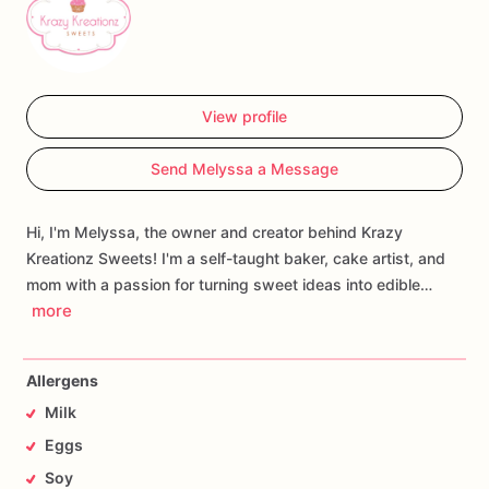
View profile
Send Melyssa a Message
Hi, I'm Melyssa, the owner and creator behind Krazy
Kreationz Sweets! I'm a self-taught baker, cake artist, and
mom with a passion for turning sweet ideas into edible…
more
Allergens
Milk
Eggs
Soy