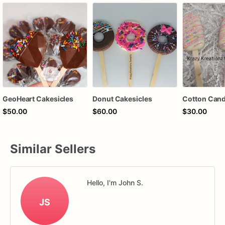
GeoHeart Cakesicles
Donut Cakesicles
$50.00
$60.00
$30.00
Similar Sellers
Hello, I'm John S.
JS