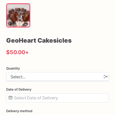
GeoHeart
Cakesicles
$50.00
+
Quantity
Date of Delivery
Date
Delivery method
input