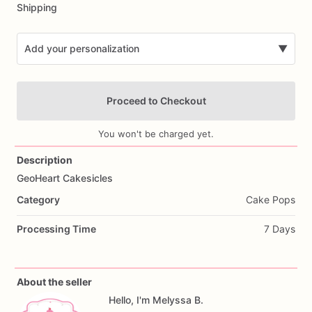
Shipping
Add your personalization
▼
Proceed to Checkout
You won't be charged yet.
Description
GeoHeart
Cakesicles
Add Images
Category
Cake Pops
Processing Time
7 Days
About the seller
Hello, I'm Melyssa B.