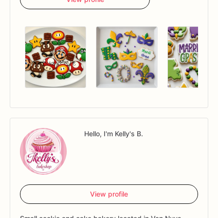
Hello, I'm Kelly's B.
View profile