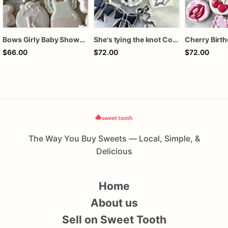
Bows Girly Baby Shower Cookies
She's tying the knot Cookies
$66.00
$72.00
$72.00
The Way You Buy Sweets — Local, Simple, &
Delicious
Home
About us
Sell on Sweet Tooth