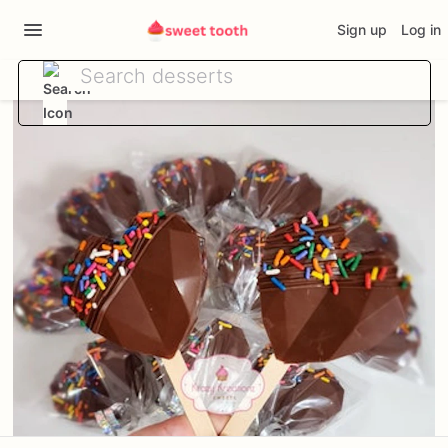
Sign up
Log in