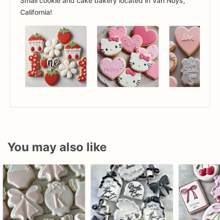
Small cookie and cake bakery located in Van Nuys,
California!
You may also like