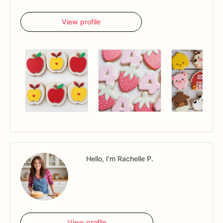
View profile
Hello, I'm Rachelle P.
View profile