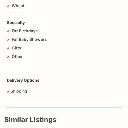
Wheat
Specialty
For Birthdays
For Baby Showers
Gifts
Other
Delivery Options
Shipping
Similar Listings