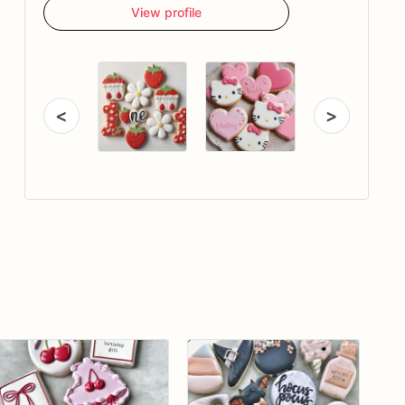
View profile
<
>