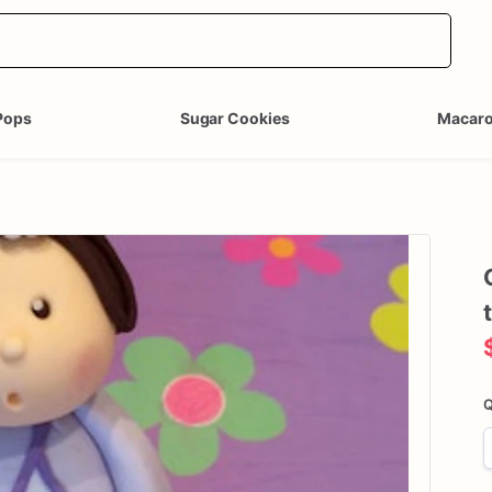
Pops
Sugar Cookies
Macar
Q