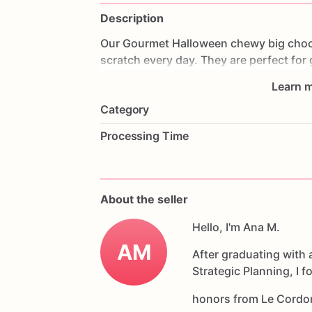
Description
Our
Gourmet
Halloween
chewy
big
choc
scratch
every
day.
They
are
perfect
for
coffee
on
Halloween!
Every
bite
will
bri
Learn m
6
delicious
Halloween
chocolate
chip
c
Category
Each
cookie
will
be
packed
in
a
cello
ba
Processing Time
If
you
have
any
questions
about
our
pr
Allergens:
Our
fondant
cake
toppers
an
About the seller
processed
or
have
had
contact
with
nut
chocolate,
eggs,
and
Hello, I'm Ana M.
dairy
products
AM
After graduating with 
Strategic Planning, I 
honors from Le Cordo