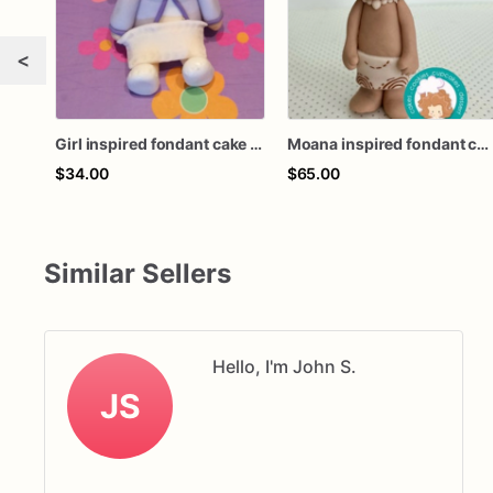
<
Girl inspired fondant cake topper
Moana inspired fondant cake topper
$34.00
$65.00
Similar Sellers
Hello, I'm John S.
JS