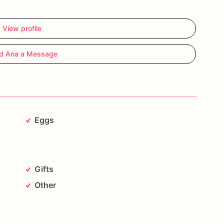
View profile
d Ana a Message
Eggs
Gifts
Other