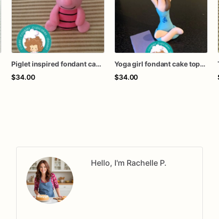
Piglet inspired fondant cake topper
Yoga girl fondant cake topper
$34.00
$34.00
Hello, I'm Rachelle P.