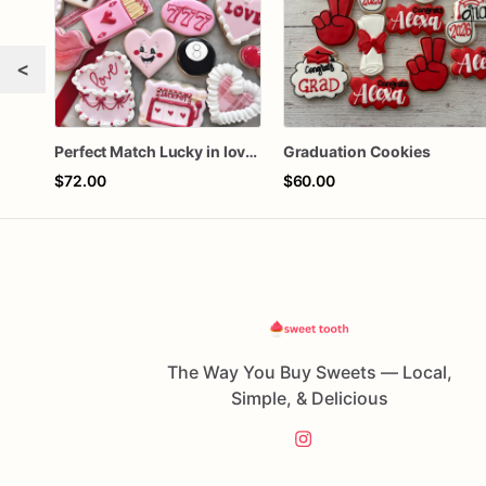
<
Perfect Match Lucky in love dozen
Graduation Cookies
$72.00
$60.00
The Way You Buy Sweets — Local,
Simple, & Delicious