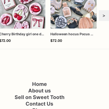
>
Cherry Birthday girl one dozen cookies
Halloween hocus Pocus Witched Collection
$72.00
$72.00
$60
Home
About us
Sell on Sweet Tooth
Contact Us