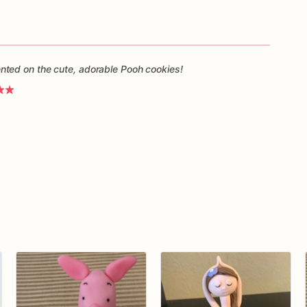
ted on the cute, adorable Pooh cookies!