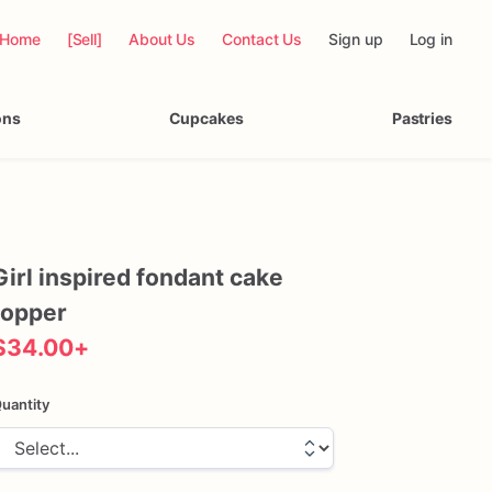
Home
[Sell]
About Us
Contact Us
Sign up
Log in
ons
Cupcakes
Pastries
Girl
inspired
fondant
cake
topper
$34.00
+
uantity