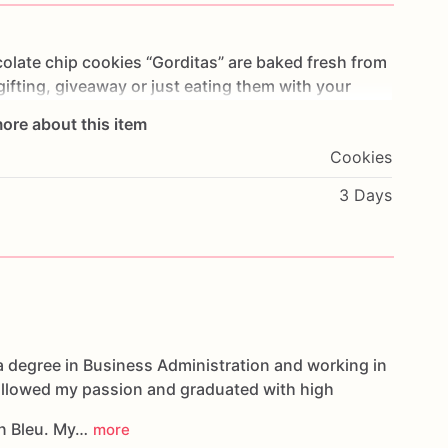
olate
chip
cookies
“Gorditas”
are
baked
fresh
from
gifting,
giveaway
or
just
eating
them
with
your
ng
you
straight
to
Cookie
Heaven!
This
listing
is
for
ore about this item
ookies.
Cookies
g.
3 Days
oducts,
please
do
not
hesitate
to
contact
us.
d
cookies
are
made
in
a
facility
that
may
have
s,
coconuts,
hazelnuts,
soybeans
wheat,
a degree in Business Administration and working in
followed my passion and graduated with high
n Bleu. My…
more