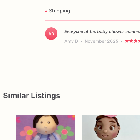
Shipping
Everyone at the baby shower commen
AD
Amy D
•
November 2025
•
Similar Listings