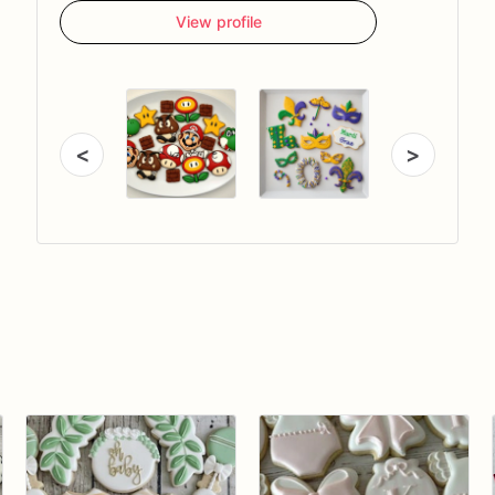
View profile
<
>