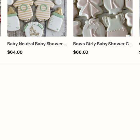
Baby Neutral Baby Shower Cookies
Bows Girly Baby Shower Cookies
$64.00
$66.00