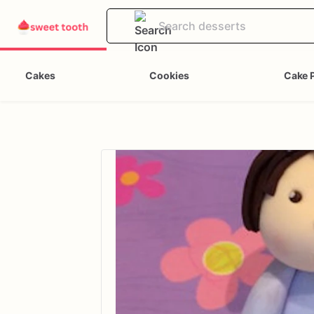
Cakes
Cookies
Cake 