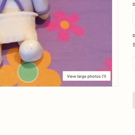
D
D
i
D
View large photos (1)