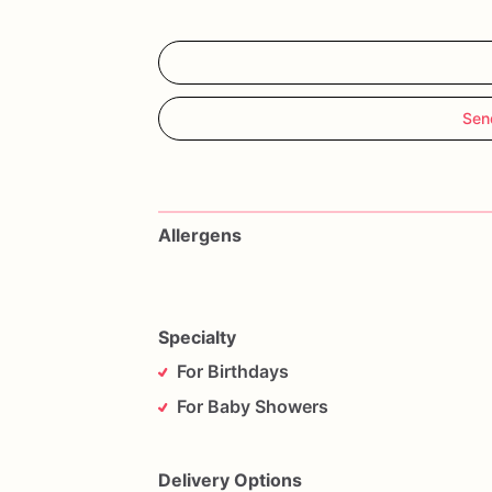
Sen
Allergens
Specialty
For Birthdays
For Baby Showers
Delivery Options