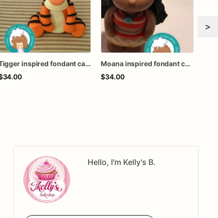
>
Tigger inspired fondant cake topper
Moana inspired fondant cake topper
$34.00
$34.00
$34
Hello, I'm Kelly's B.