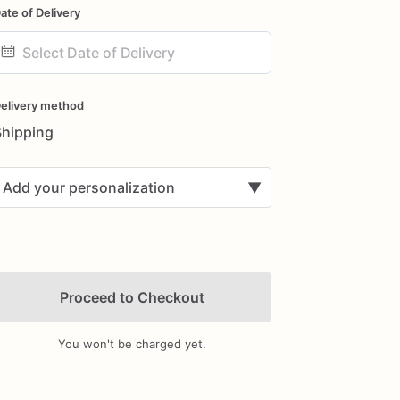
ate of Delivery
ate
nput
elivery method
Shipping
Add your personalization
▼
Proceed to Checkout
You won't be charged yet.
Add Images