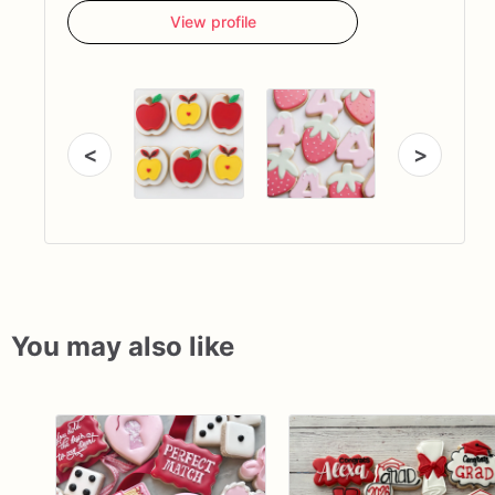
View profile
<
>
You may also like