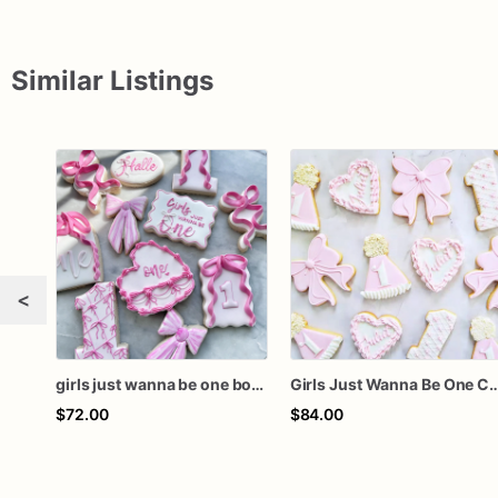
Similar Listings
<
girls just wanna be one bow first birthday cookie dozen
Girls Just Wanna Be One Cookies, Pink First Birthday Sugar Cookies, Bow 
$72.00
$84.00