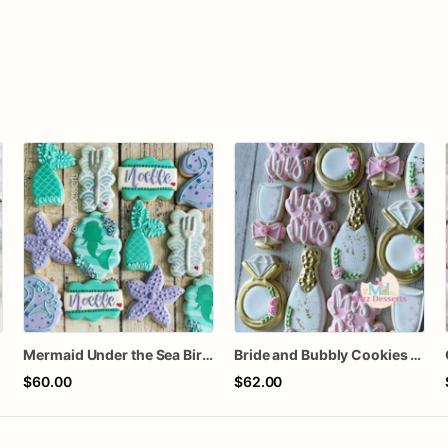
Mermaid Under the Sea Birthday Cookies
Bride and Bubbly Cookies Bridal Shower Engagement Party Cookies
$60.00
$62.00