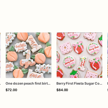
and Party Hat Cookies, 1 Dozen
One dozen peach first birthday
Berry First Fiesta Sugar Cookies, Strawberry First Birthday Cookies, Berry Sweet Birthday Cookies, Custom Decorated Cookies, 1 Dozen
$72.00
$84.00