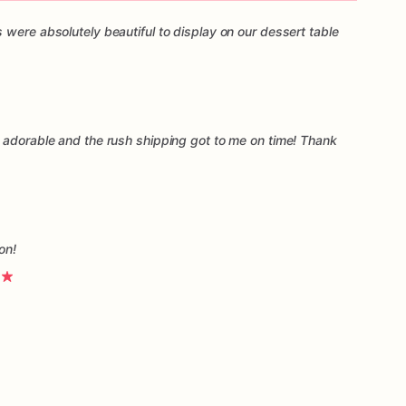
 were absolutely beautiful to display on our dessert table
 adorable and the rush shipping got to me on time! Thank
on!