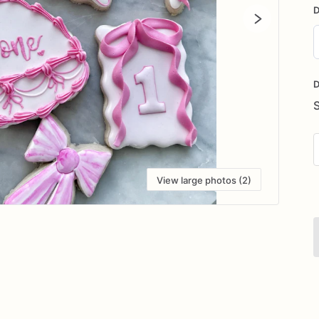
D
D
i
D
View large photos (2)