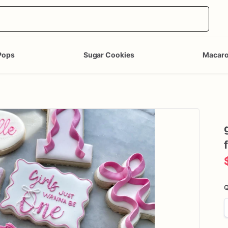
Pops
Sugar Cookies
Macar
Q