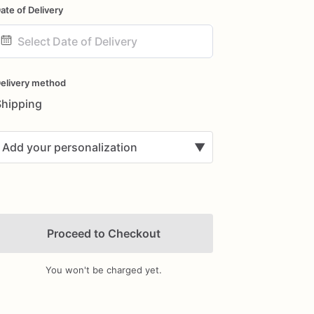
ate of Delivery
ate
nput
elivery method
Shipping
Add your personalization
▼
Proceed to Checkout
You won't be charged yet.
Add Images