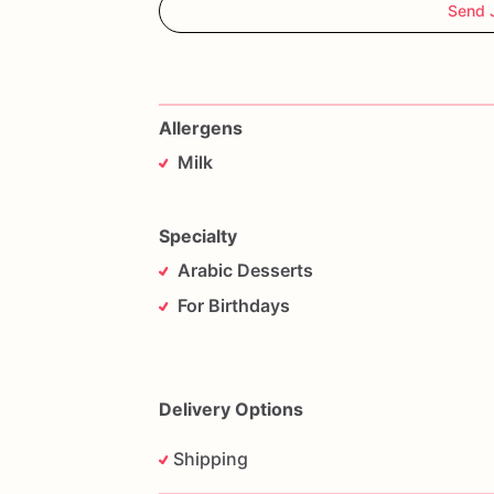
Send 
Allergens
Milk
Specialty
Arabic Desserts
For Birthdays
Delivery Options
Shipping