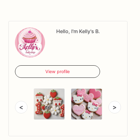
Hello, I'm Kelly's B.
View profile
<
>