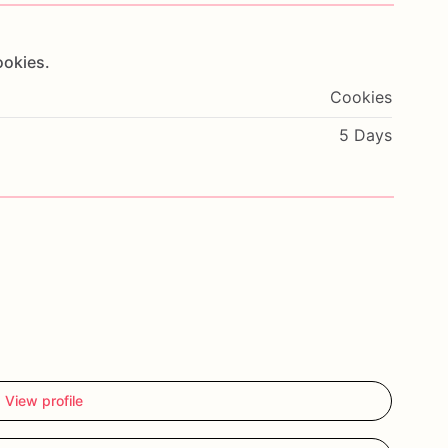
ookies.
Cookies
5 Days
View profile