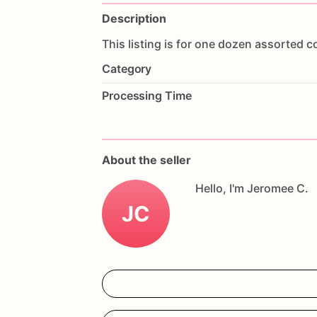
Description
This
listing
is
for
one
dozen
assorted
c
Category
Processing Time
About the seller
Hello, I'm Jeromee C.
JC