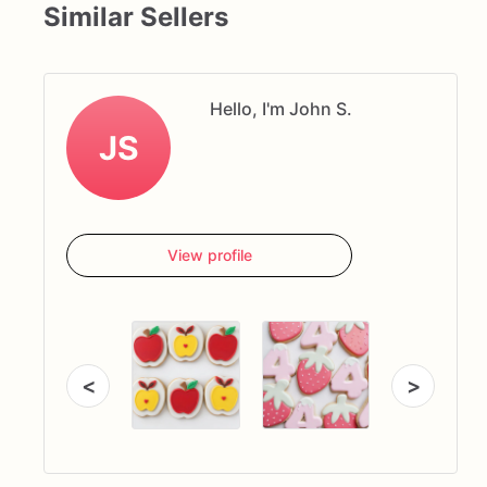
Similar Sellers
Hello, I'm John S.
JS
View profile
<
>