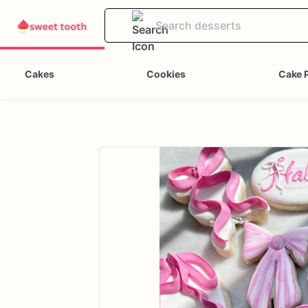
Cakes
Cookies
Cake 