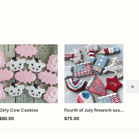
>
Girly Cow Cookies
Fourth of July firework assorted dozen
$60.00
$75.00
$64