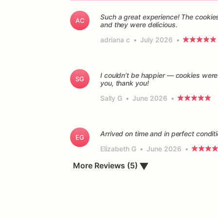
Such a great experience! The cookies
AC
and they were delicious.
adriana c
•
July 2026
•
I couldn’t be happier — cookies were
SG
you, thank you!
Sally G
•
June 2026
•
Arrived on time and in perfect conditi
EG
Elizabeth G
•
June 2026
•
▼
More Reviews (5)