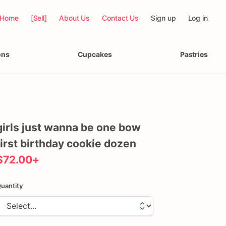
Home
[Sell]
About Us
Contact Us
Sign up
Log in
ons
Cupcakes
Pastries
girls
just
wanna
be
one
bow
first
birthday
cookie
dozen
$72.00
+
uantity