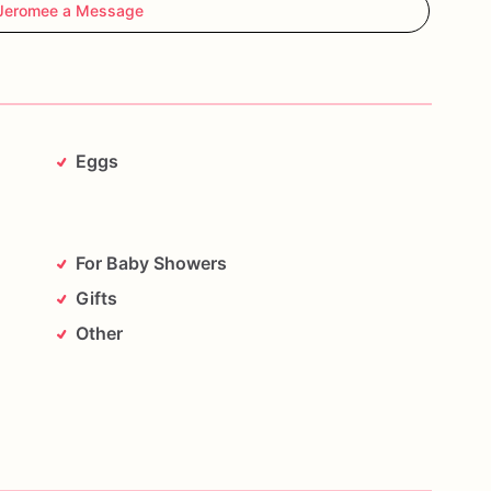
Jeromee a Message
Eggs
For Baby Showers
Gifts
Other