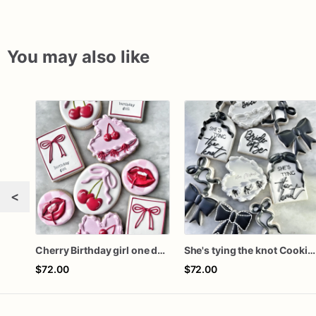
You may also like
<
Cherry Birthday girl one dozen cookies
She's tying the knot Cookies
$72.00
$72.00