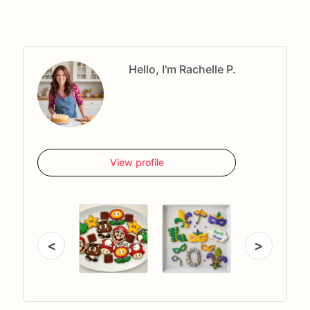
Hello, I'm Rachelle P.
View profile
<
>