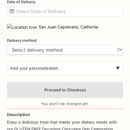
Date of Delivery
Date
input
San Juan Capistrano, California
Delivery method
Add your personalization
▼
Proceed to Checkout
You won't be charged yet.
Description
Enjoy
a
delicious
treat
that
meets
your
dietary
needs
with
Add Images
our
GLUTEN
FREE
Decadent
Chocolate
Drip
Celebration