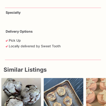
Specialty
Delivery Options
Pick Up
Locally delivered by Sweet Tooth
Similar Listings