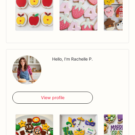
Hello, I'm Rachelle P.
View profile