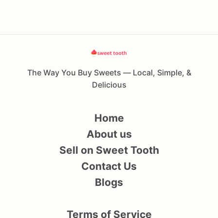
The Way You Buy Sweets — Local, Simple, &
Delicious
Home
About us
Sell on Sweet Tooth
Contact Us
Blogs
Terms of Service