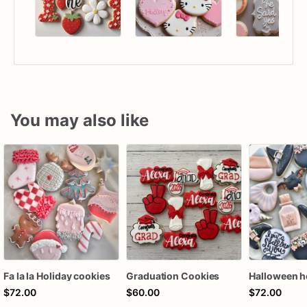
You may also like
Fa la la Holiday cookies
Graduation Cookies
$72.00
$60.00
$72.00