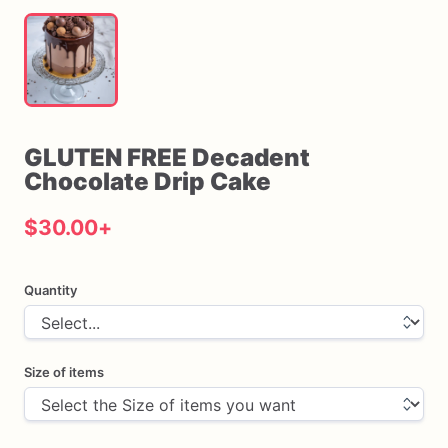
GLUTEN
FREE
Decadent
Chocolate
Drip
Cake
$30.00
+
Quantity
Size of items