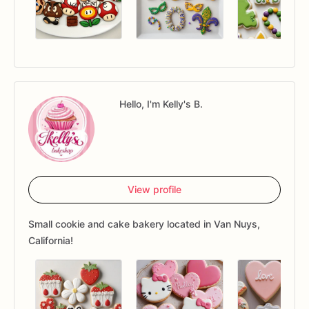
Hello, I'm Kelly's B.
View profile
Small cookie and cake bakery located in Van Nuys,
California!