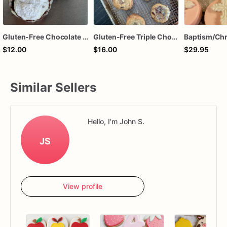
Gluten-Free Chocolate Crinkle Cookies
Gluten-Free Triple Chocolate Chip Cookies
$12.00
$16.00
$29.95
Similar Sellers
Hello, I'm John S.
JS
View profile