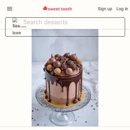
Sign up
Log in