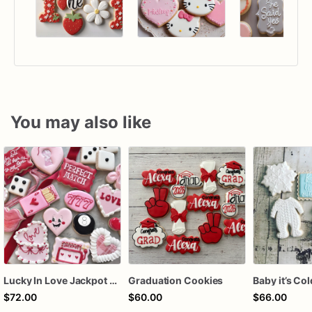
You may also like
Lucky In Love Jackpot poker dozen
Graduation Cookies
$72.00
$60.00
$66.00