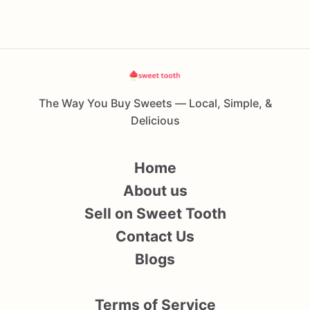
The Way You Buy Sweets — Local, Simple, &
Delicious
Home
About us
Sell on Sweet Tooth
Contact Us
Blogs
Terms of Service