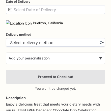
Date of Delivery
Date
input
Buellton, California
Delivery method
Add your personalization
▼
Proceed to Checkout
You won't be charged yet.
Description
Enjoy
a
delicious
treat
that
meets
your
dietary
needs
with
Add Images
our
GLUTEN
FREE
Decadent
Chocolate
Drip
Celebration