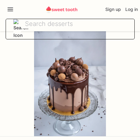
Sign up
Log in