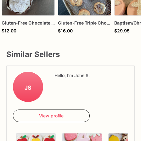
Gluten-Free Chocolate Crinkle Cookies
Gluten-Free Triple Chocolate Chip Cookies
$12.00
$16.00
$29.95
Similar Sellers
Hello, I'm John S.
JS
View profile