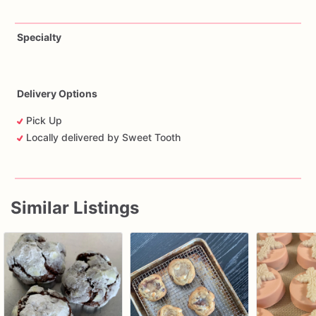
Specialty
Delivery Options
Pick Up
Locally delivered by Sweet Tooth
Similar Listings