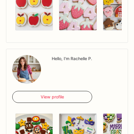
Hello, I'm Rachelle P.
View profile