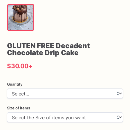
GLUTEN
FREE
Decadent
Chocolate
Drip
Cake
$30.00
+
Quantity
Size of items