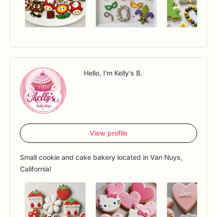
Hello, I'm Kelly's B.
View profile
Small cookie and cake bakery located in Van Nuys,
California!