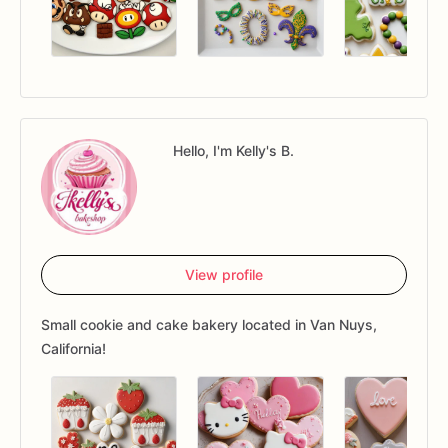
Hello, I'm Kelly's B.
View profile
Small cookie and cake bakery located in Van Nuys,
California!