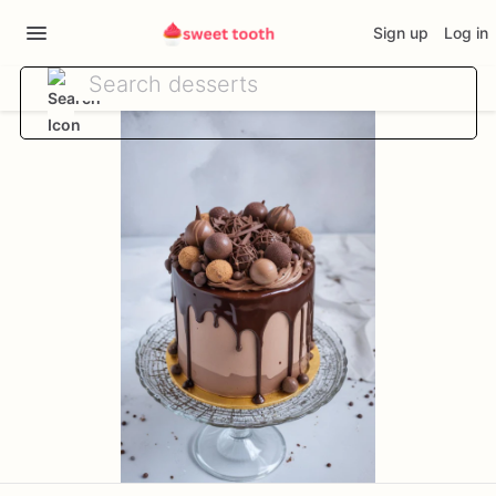
Sign up
Log in