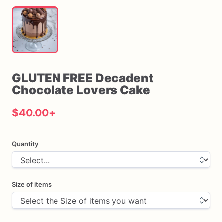
GLUTEN
FREE
Decadent
Chocolate
Lovers
Cake
$40.00
+
Quantity
Size of items