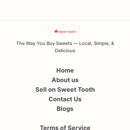
The Way You Buy Sweets — Local, Simple, &
Delicious
Home
About us
Sell on Sweet Tooth
Contact Us
Blogs
Terms of Service