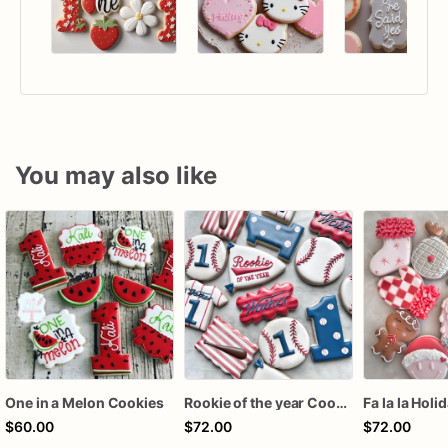
You may also like
One in a Melon Cookies
Rookie of the year Cookies
Fa la la Holi
$60.00
$72.00
$72.00