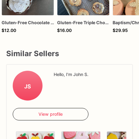
Gluten-Free Chocolate Crinkle Cookies
Gluten-Free Triple Chocolate Chip Cookies
$12.00
$16.00
$29.95
Similar Sellers
Hello, I'm John S.
JS
View profile