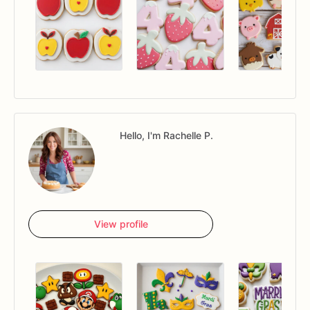
Hello, I'm Rachelle P.
View profile