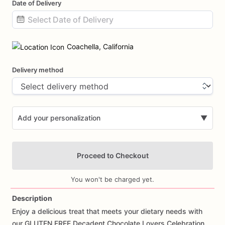
Date of Delivery
Date
input
Coachella, California
Delivery method
Add your personalization
▼
Proceed to Checkout
You won't be charged yet.
Description
Enjoy
a
delicious
treat
that
meets
your
dietary
needs
with
Add Images
our
GLUTEN
FREE
Decadent
Chocolate
Lovers
Celebration