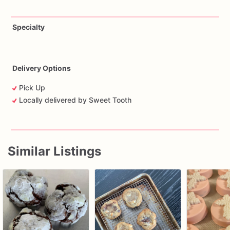
Specialty
Delivery Options
Pick Up
Locally delivered by Sweet Tooth
Similar Listings