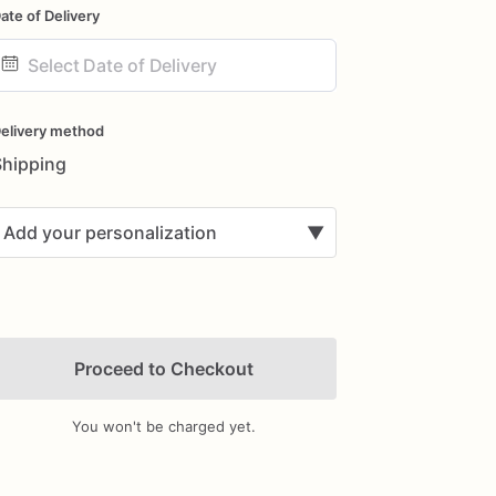
ate of Delivery
ate
nput
elivery method
Shipping
Add your personalization
▼
Proceed to Checkout
You won't be charged yet.
Add Images