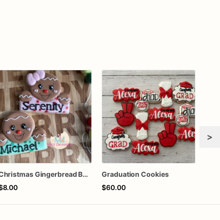
>
Christmas Gingerbread Boy or Girl Plaque Cookie
Graduation Cookies
$8.00
$60.00
$72