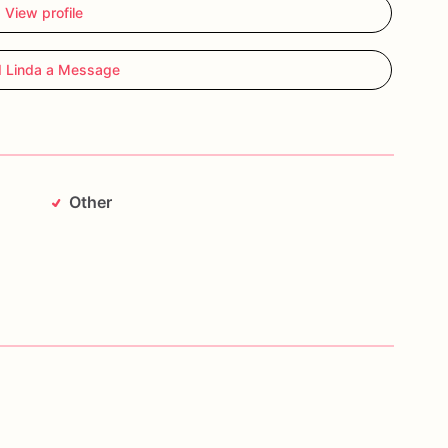
View profile
 Linda a Message
Other