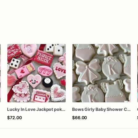
Lucky In Love Jackpot poker dozen
Bows Girly Baby Shower Cookies
$72.00
$66.00