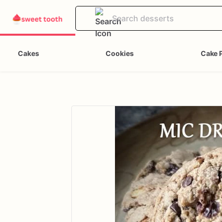
Cakes
Cookies
Cake 