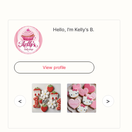
Hello, I'm Kelly's B.
View profile
<
>