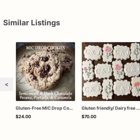
Similar Listings
<
Gluten-Free MIC Drop Cookies
Gluten friendly/ Dairy free Decorated Cookies
$24.00
$70.00