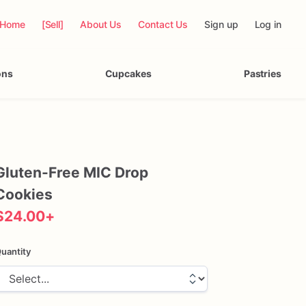
Home
[Sell]
About Us
Contact Us
Sign up
Log in
ons
Cupcakes
Pastries
Gluten-Free
MIC
Drop
Cookies
$24.00
+
uantity