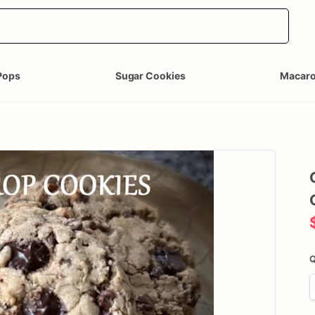
Pops
Sugar Cookies
Macar
Q