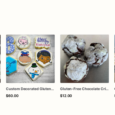
Custom Decorated Gluten-Free & Dairy Free Sugar Cookies
Gluten-Free Chocolate Crinkle Cookies
$60.00
$12.00