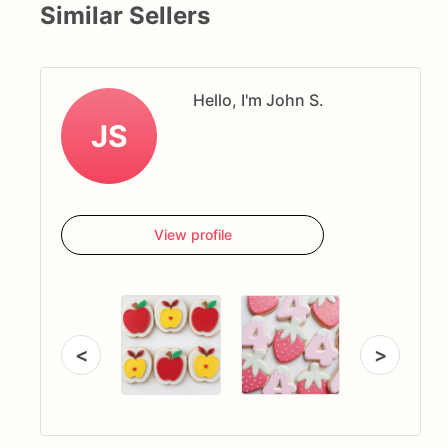
Similar Sellers
Hello, I'm John S.
JS
View profile
<
>