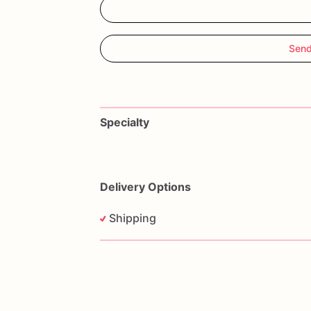
Send
Specialty
Delivery Options
Shipping