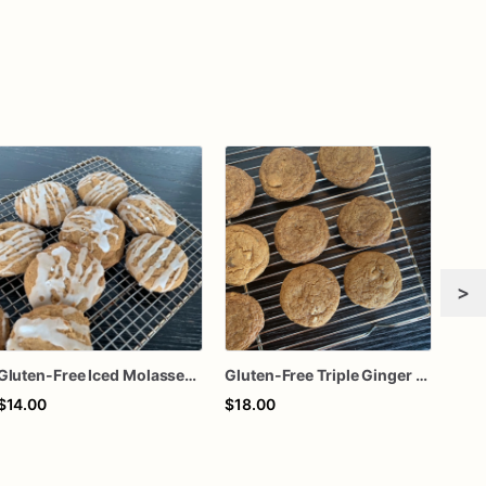
>
Gluten-Free Iced Molasses Cookies
Gluten-Free Triple Ginger Cookies
$14.00
$18.00
$18