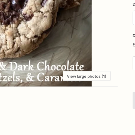
D
D
i
D
View large photos (1)