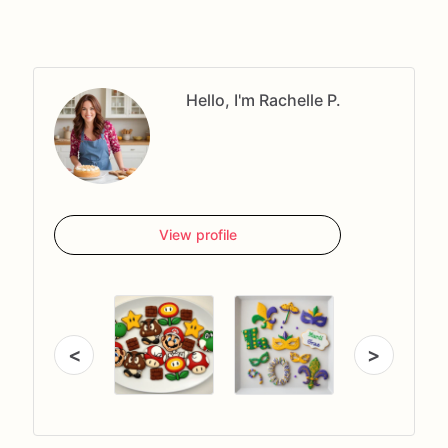
Hello, I'm Rachelle P.
View profile
<
>