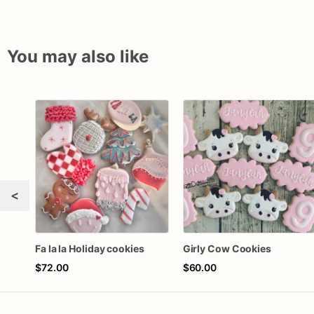
You may also like
<
Fa la la Holiday cookies
Girly Cow Cookies
$72.00
$60.00