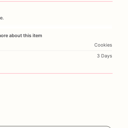
e.
ore about this item
Cookies
i-sweet—because
basic
isn’t
on
the
menu.
3 Days
ur
taste
buds
will
notice
once
they’re
partying
like
hio
Department
of
Agriculture.
.
,
or
just
living
that
GF
life,
these
cookies
don’t
ve
been
warned.
hioned
if
necessary)
with
mini
marshmallows.