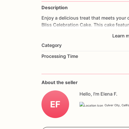
Description
Enjoy
a
delicious
treat
that
meets
your
Bliss
Celebration
Cake.
This
cake
featu
strawberries
and
frosted
with
creamy,
g
Learn m
delightful
experience.
Perfect
for
birthd
Category
cake
will
impress
your
guests
and
acco
with
your
favorite
flavors
and
a
persona
Processing Time
enjoy
a
delicious
and
gluten-free
celebr
About the seller
Hello, I'm Elena F.
EF
Culver City, Calif