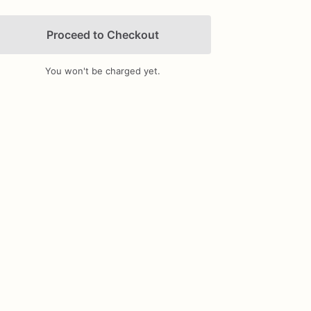
Proceed to Checkout
You won't be charged yet.
Add Images