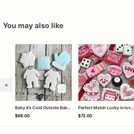
You may also like
<
Baby it’s Cold Outside Baby Shower Sugar Cookies
Perfect Match Lucky in love doze
$66.00
$72.00