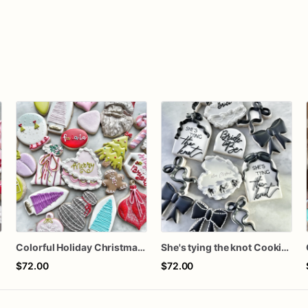
n
Colorful Holiday Christmas Cookies one dozen
She's tying the knot Cookies
$72.00
$72.00