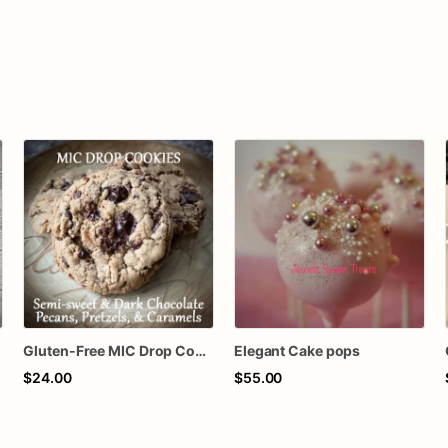
Gluten-Free MIC Drop Cookies
Elegant Cake pops
$24.00
$55.00