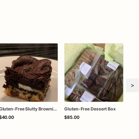
>
Gluten-Free Slutty Brownies
Gluten-Free Dessert Box
$40.00
$85.00
$70