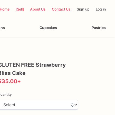
Home
[Sell]
About Us
Contact Us
Sign up
Log in
ons
Cupcakes
Pastries
GLUTEN
FREE
Strawberry
Bliss
Cake
$35.00
+
uantity