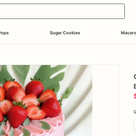
Pops
Sugar Cookies
Macar
Q