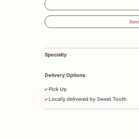
Send
Specialty
Delivery Options
Pick Up
Locally delivered by Sweet Tooth