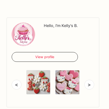
Hello, I'm Kelly's B.
View profile
<
>