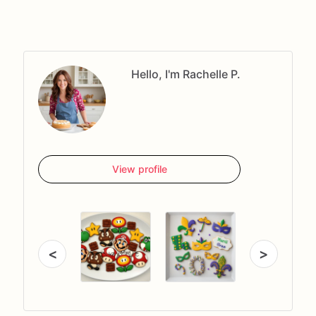
Hello, I'm Rachelle P.
View profile
<
>