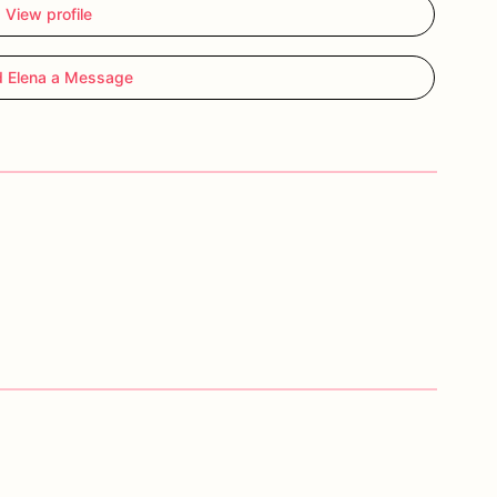
View profile
 Elena a Message