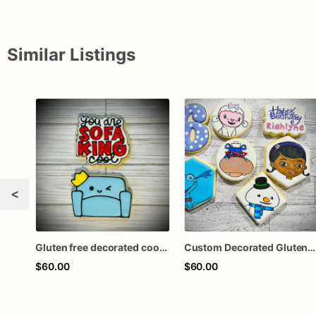
Similar Listings
<
Gluten free decorated cookie set
Custom Decorated Gluten-Free & Dairy Free Sugar Cookies
$60.00
$60.00