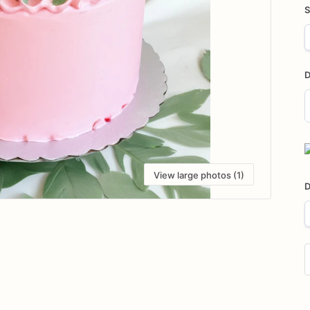
S
D
D
i
View large photos (1)
D