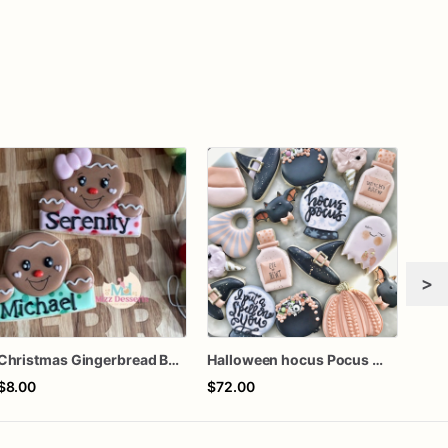
>
Christmas Gingerbread Boy or Girl Plaque Cookie
Halloween hocus Pocus Witched Collection
Girl
$8.00
$72.00
$60