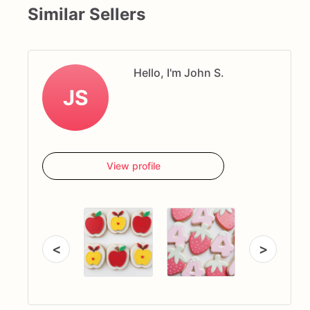
Similar Sellers
Hello, I'm John S.
JS
View profile
<
>