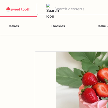
Cakes
Cookies
Cake 