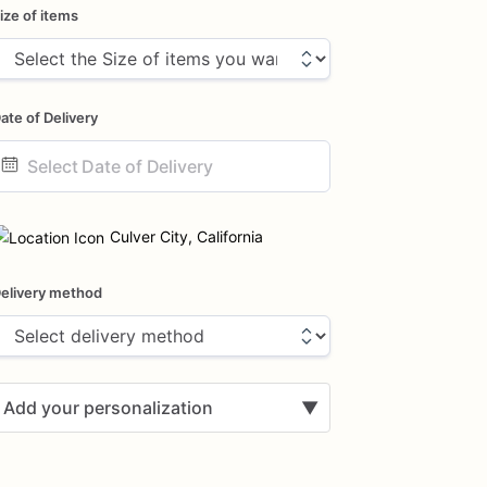
ize of items
ate of Delivery
ate
nput
Culver City, California
elivery method
Add your personalization
▼