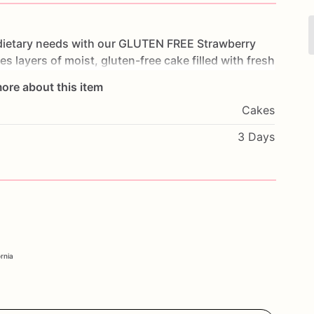
dietary
needs
with
our
GLUTEN
FREE
Strawberry
res
layers
of
moist,
gluten-free
cake
filled
with
fresh
luten-free
icing.
Each
bite
is
a
refreshing
and
ore about this item
ays,
summer
parties,
or
any
special
occasion,
this
Cakes
mmodate
their
dietary
preferences.
Customize
it
l
message
to
make
it
truly
unique.
Order
today
and
3 Days
ation
with
our
Strawberry
Bliss
Cake.
ornia