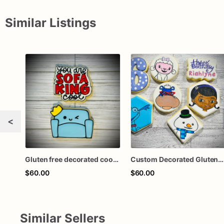
Similar Listings
<
Gluten free decorated cookie set
Custom Decorated Gluten-Free & Dairy Free Sugar Cookies
$60.00
$60.00
Similar Sellers