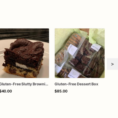
>
Gluten-Free Slutty Brownies
Gluten-Free Dessert Box
$40.00
$85.00
$70