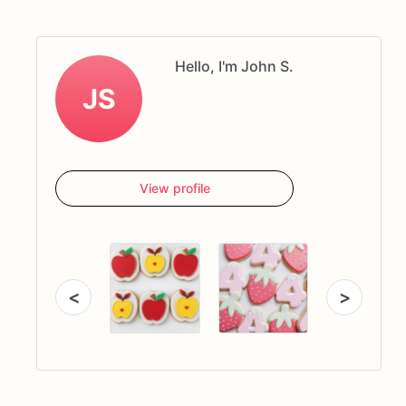
Hello, I'm John S.
JS
View profile
<
>