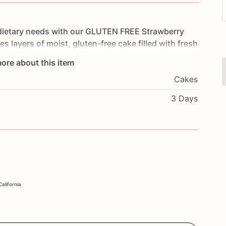
dietary
needs
with
our
GLUTEN
FREE
Strawberry
res
layers
of
moist,
gluten-free
cake
filled
with
fresh
luten-free
icing.
Each
bite
is
a
refreshing
and
ore about this item
ays,
summer
parties,
or
any
special
occasion,
this
Cakes
mmodate
their
dietary
preferences.
Customize
it
l
message
to
make
it
truly
unique.
Order
today
and
3 Days
ation
with
our
Strawberry
Bliss
Cake.
alifornia