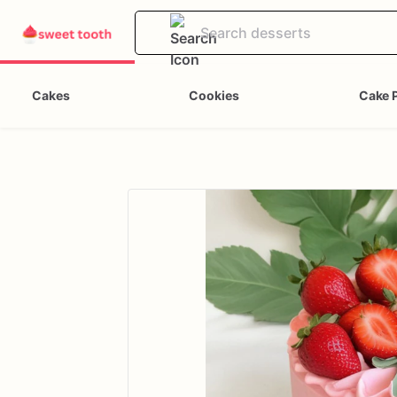
Cakes
Cookies
Cake 