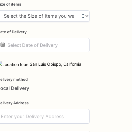
ize of items
ate of Delivery
ate
nput
San Luis Obispo, California
elivery method
ocal Delivery
elivery Address