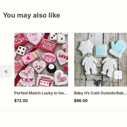
You may also like
<
Perfect Match Lucky in love dozen
Baby it’s Cold Outside Baby Shower Sugar Cookies
$72.00
$66.00