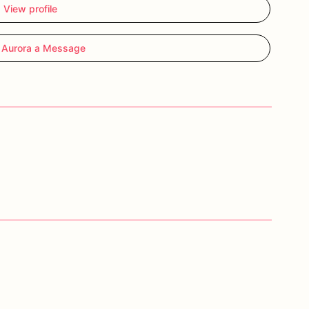
View profile
 Aurora a Message