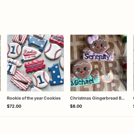
Rookie of the year Cookies
Christmas Gingerbread Boy or Girl Plaque Cookie
$72.00
$8.00