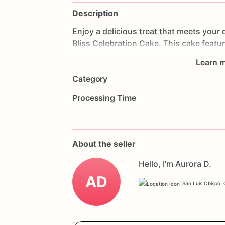
Description
Enjoy
a
delicious
treat
that
meets
your
Bliss
Celebration
Cake.
This
cake
featu
strawberries
and
frosted
with
creamy,
g
Learn m
delightful
experience.
Perfect
for
birthd
Category
cake
will
impress
your
guests
and
acco
with
your
favorite
flavors
and
a
persona
Processing Time
enjoy
a
delicious
and
gluten-free
celebr
About the seller
Hello, I'm Aurora D.
AD
San Luis Obispo, C