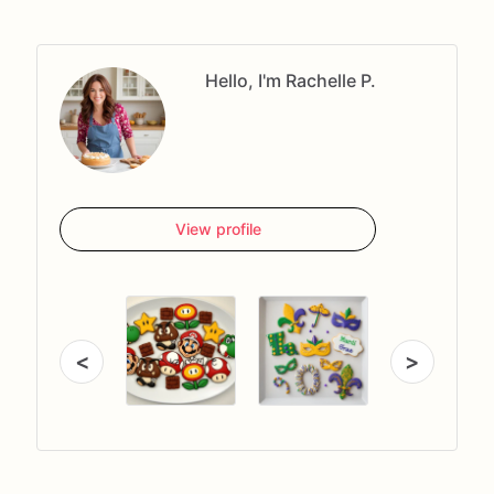
Hello, I'm Rachelle P.
View profile
<
>