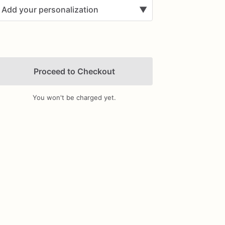
Add your personalization
▼
Proceed to Checkout
You won't be charged yet.
Add Images