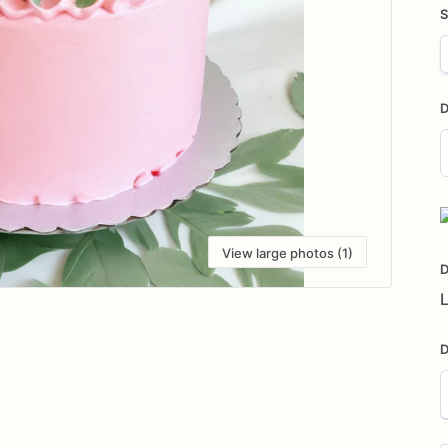
S
D
D
i
View large photos (1)
D
L
D