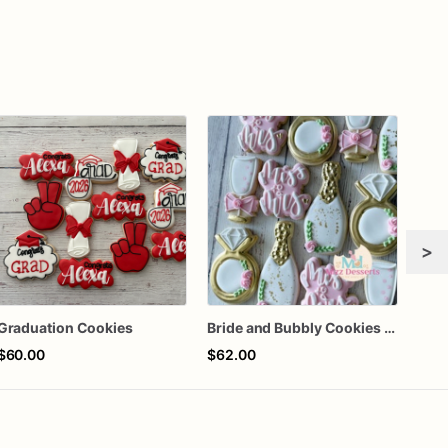
>
Graduation Cookies
Bride and Bubbly Cookies Bridal Shower Engagement Party Cookies
$60.00
$62.00
$66