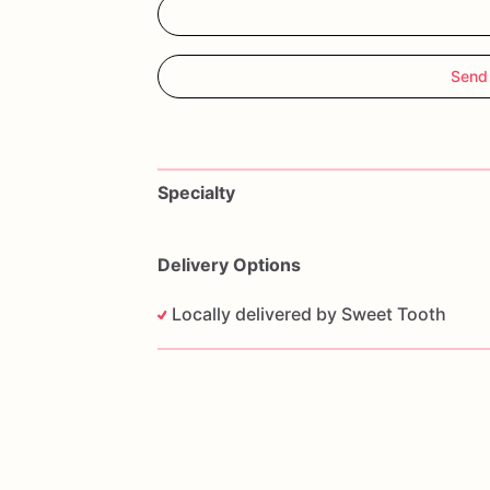
Send
Specialty
Delivery Options
Locally delivered by Sweet Tooth