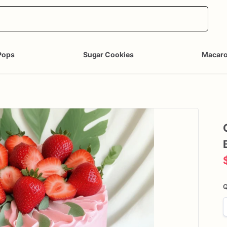
Pops
Sugar Cookies
Macar
Q