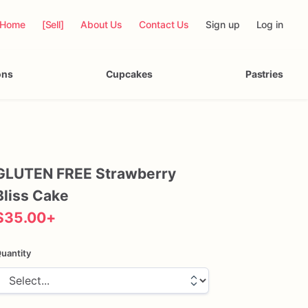
Home
[Sell]
About Us
Contact Us
Sign up
Log in
ons
Cupcakes
Pastries
GLUTEN
FREE
Strawberry
Bliss
Cake
$35.00
+
uantity