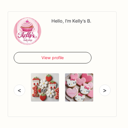
Hello, I'm Kelly's B.
View profile
<
>