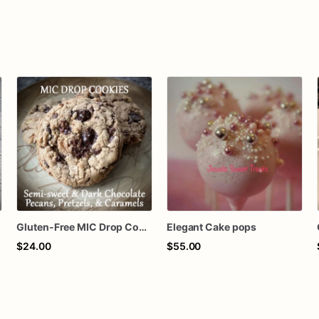
Gluten-Free MIC Drop Cookies
Elegant Cake pops
$24.00
$55.00