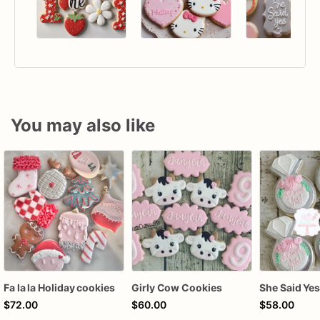
You may also like
Fa la la Holiday cookies
Girly Cow Cookies
$72.00
$60.00
$58.00