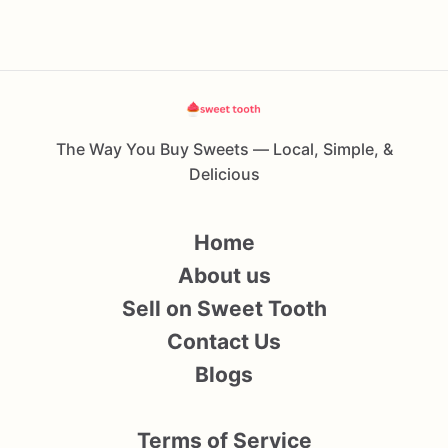
The Way You Buy Sweets — Local, Simple, &
Delicious
Home
About us
Sell on Sweet Tooth
Contact Us
Blogs
Terms of Service