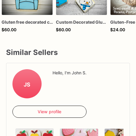
Gluten free decorated cookie set
Custom Decorated Gluten-Free & Dairy Free Sugar Cookies
$60.00
$60.00
$24.00
Similar Sellers
Hello, I'm John S.
JS
View profile