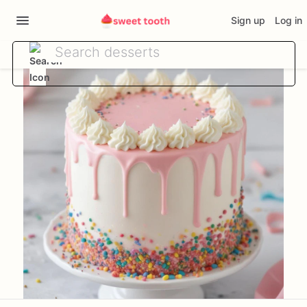
Sign up
Log in