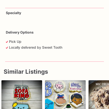
Specialty
Delivery Options
Pick Up
Locally delivered by Sweet Tooth
Similar Listings