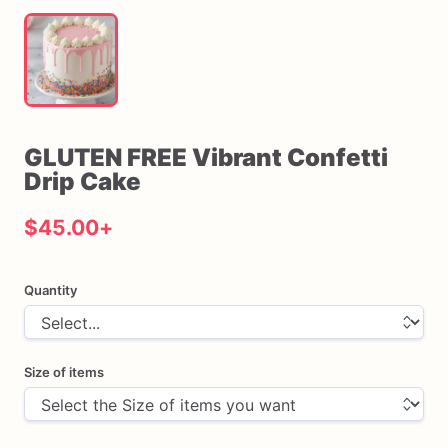
GLUTEN
FREE
Vibrant
Confetti
Drip
Cake
$45.00
+
Quantity
Size of items