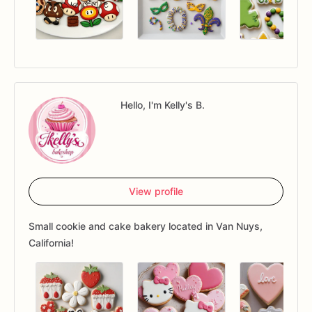
Hello, I'm Kelly's B.
View profile
Small cookie and cake bakery located in Van Nuys,
California!