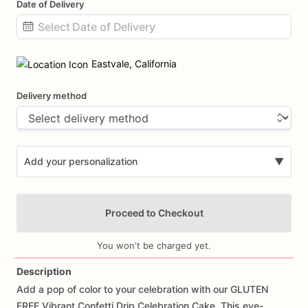
Date of Delivery
Date
input
Eastvale, California
Delivery method
Add your personalization
▼
Proceed to Checkout
You won't be charged yet.
Description
Add
a
pop
of
color
to
your
celebration
with
our
GLUTEN
Add Images
FREE
Vibrant
Confetti
Drip
Celebration
Cake.
This
eye-