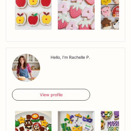
Hello, I'm Rachelle P.
View profile