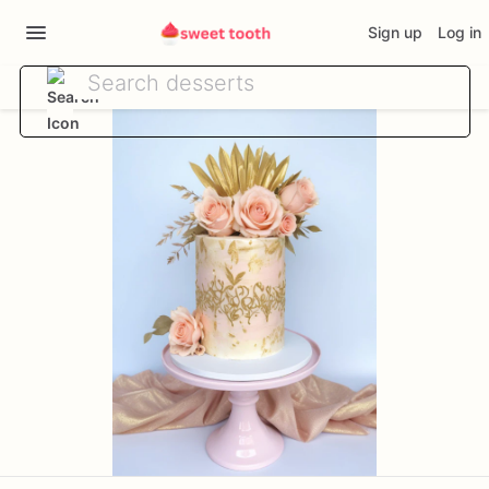
Sign up
Log in