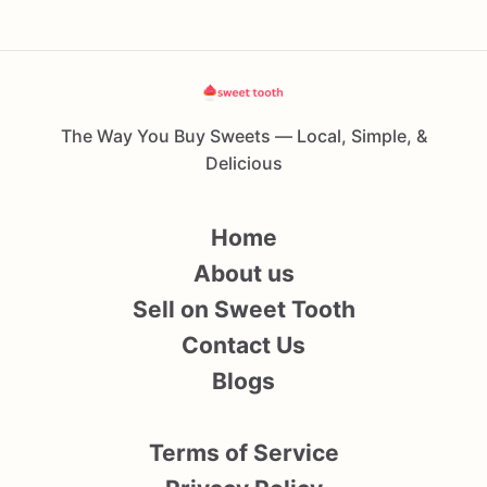
The Way You Buy Sweets — Local, Simple, &
Delicious
Home
About us
Sell on Sweet Tooth
Contact Us
Blogs
Terms of Service