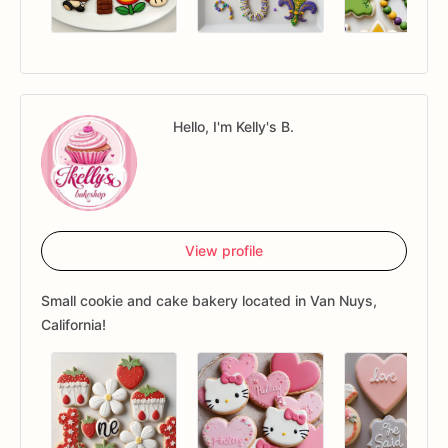
Hello, I'm Kelly's B.
View profile
Small cookie and cake bakery located in Van Nuys,
California!