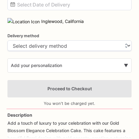
Date
input
Inglewood, California
Delivery method
Add your personalization
▼
Proceed to Checkout
You won't be charged yet.
Description
Add
a
touch
of
luxury
to
your
celebration
with
our
Gold
Add Images
Blossom
Elegance
Celebration
Cake.
This
cake
features
a
beautiful
floral
design
with
gold
accents,
creating
a
stunning