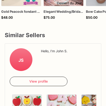
Gold Peacock fondant cake topper
Elegant Wedding/Bridal Shower Sugar Cookies
$48.00
$75.00
$50.00
Similar Sellers
Hello, I'm John S.
JS
View profile