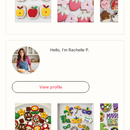
Hello, I'm Rachelle P.
View profile