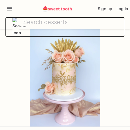
Sign up
Log in