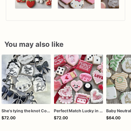
You may also like
She's tying the knot Cookies
Perfect Match Lucky in love dozen
$72.00
$72.00
$64.00