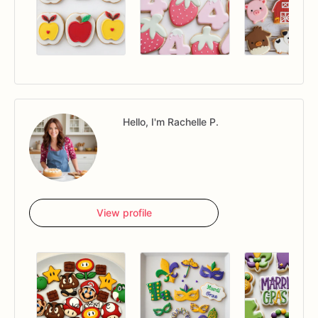
Hello, I'm Rachelle P.
View profile