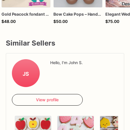
Gold Peacock fondant cake topper
Bow Cake Pops – Handcrafted Chocolate Cake Pops for Birthdays, Baby Showers & Celebrations
$48.00
$50.00
$75.00
Similar Sellers
Hello, I'm John S.
JS
View profile