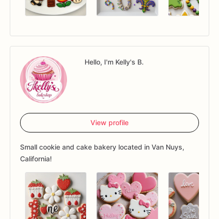
Hello, I'm Kelly's B.
View profile
Small cookie and cake bakery located in Van Nuys,
California!