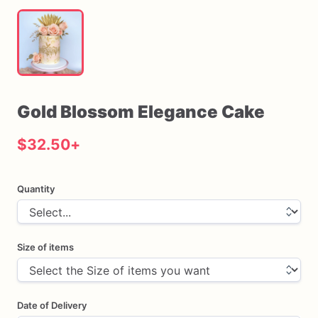
Gold
Blossom
Elegance
Cake
$32.50
+
Quantity
Size of items
Date of Delivery