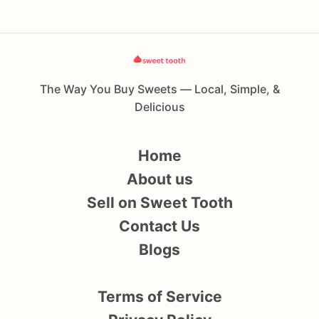
The Way You Buy Sweets — Local, Simple, &
Delicious
Home
About us
Sell on Sweet Tooth
Contact Us
Blogs
Terms of Service