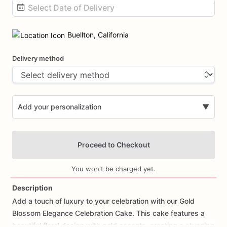
Date
input
Buellton, California
Delivery method
Add your personalization
▼
Proceed to Checkout
You won't be charged yet.
Description
Add
a
touch
of
luxury
to
your
celebration
with
our
Gold
Add Images
Blossom
Elegance
Celebration
Cake.
This
cake
features
a
beautiful
floral
design
with
gold
accents,
creating
a
stunning