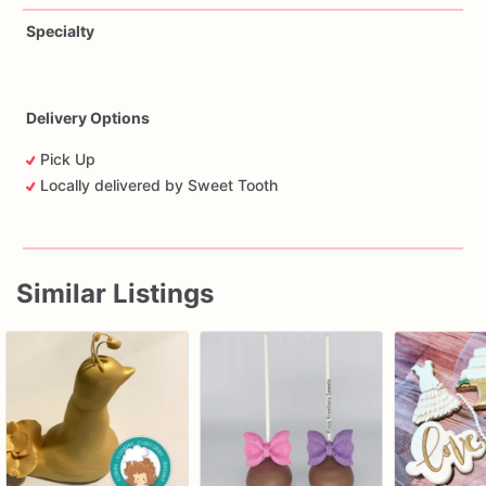
Specialty
Delivery Options
Pick Up
Locally delivered by Sweet Tooth
Similar Listings