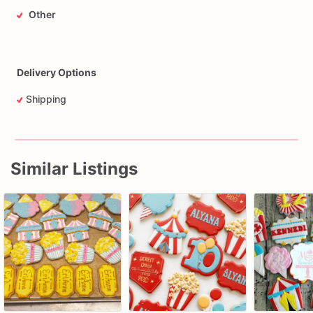
Other
Delivery Options
Shipping
Similar Listings