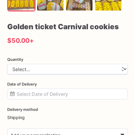
Golden
ticket
Carnival
cookies
$50.00
+
Quantity
Date of Delivery
Date
Delivery method
input
Shipping