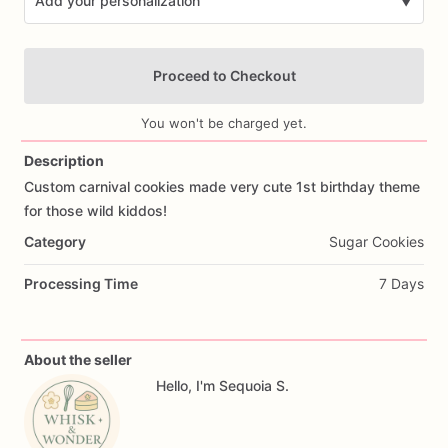
Add your personalization
▼
Proceed to Checkout
You won't be charged yet.
Description
Custom
carnival
cookies
made
very
cute
1st
birthday
theme
Add Images
for
those
wild
kiddos!
Category
Sugar Cookies
Processing Time
7 Days
About the seller
Hello, I'm Sequoia S.