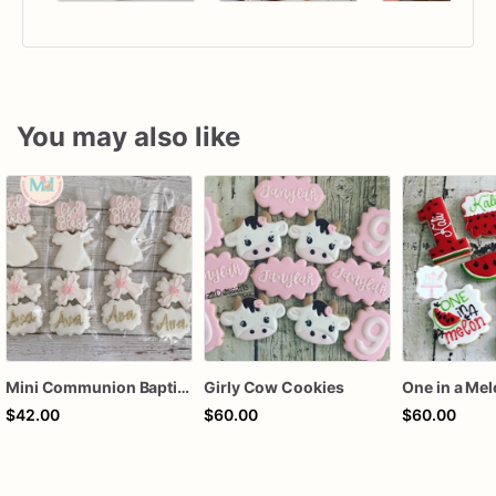
You may also like
Mini Communion Baptism Christening Dedication Cookie Favor Packs (6 Packs of 4 mini Cookies)
Girly Cow Cookies
One in a Me
$42.00
$60.00
$60.00