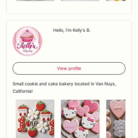
Hello, I'm Kelly's B.
View profile
Small cookie and cake bakery located in Van Nuys,
California!