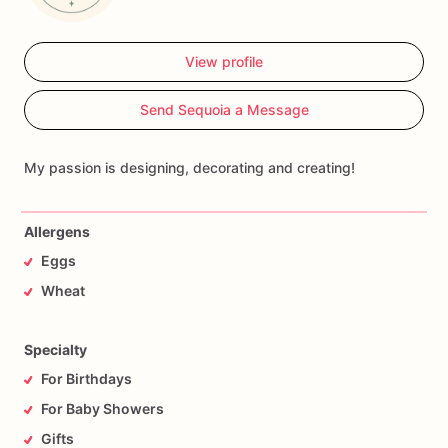
View profile
Send Sequoia a Message
My passion is designing, decorating and creating!
Allergens
Eggs
Wheat
Specialty
For Birthdays
For Baby Showers
Gifts