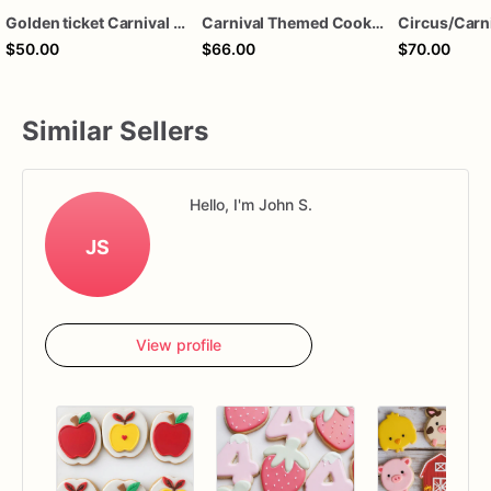
Golden ticket Carnival cookies
Carnival Themed Cookies | 1 Dozen
$50.00
$66.00
$70.00
Similar Sellers
Hello, I'm John S.
JS
View profile