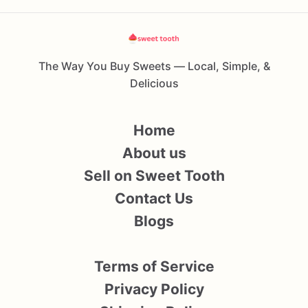
The Way You Buy Sweets — Local, Simple, &
Delicious
Home
About us
Sell on Sweet Tooth
Contact Us
Blogs
Terms of Service
Privacy Policy