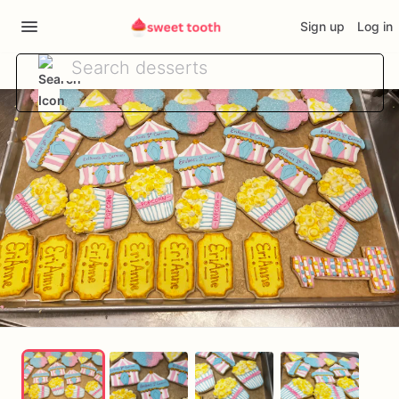
Sign up
Log in