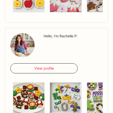
Hello, I'm Rachelle P.
View profile