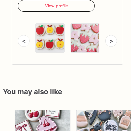
View profile
<
>
You may also like