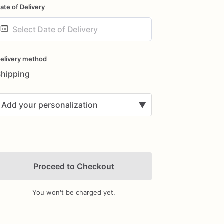
ate of Delivery
ate
nput
elivery method
Shipping
Add your personalization
▼
Proceed to Checkout
You won't be charged yet.
Add Images