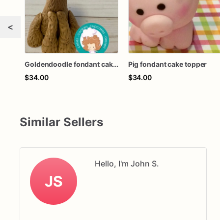
<
Goldendoodle fondant cake topper
Pig fondant cake topper
$34.00
$34.00
Similar Sellers
Hello, I'm John S.
JS