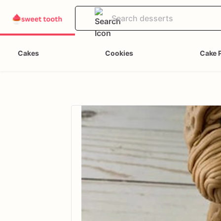
Cakes
Cookies
Cake 