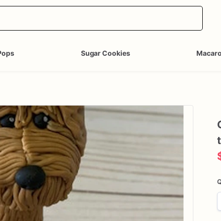
Pops
Sugar Cookies
Macar
Q