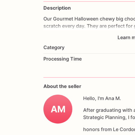
Description
Our
Gourmet
Halloween
chewy
big
choc
scratch
every
day.
They
are
perfect
for
coffee
on
Halloween!
Every
bite
will
bri
Learn m
6
delicious
Halloween
chocolate
chip
c
Category
Each
cookie
will
be
packed
in
a
cello
ba
Processing Time
If
you
have
any
questions
about
our
pr
Allergens:
Our
fondant
cake
toppers
an
About the seller
processed
or
have
had
contact
with
nut
chocolate,
eggs,
and
Hello, I'm Ana M.
dairy
products
AM
After graduating with 
Strategic Planning, I 
honors from Le Cordo