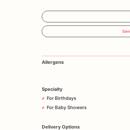
Sen
Allergens
Specialty
For Birthdays
For Baby Showers
Delivery Options