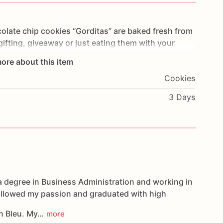
olate
chip
cookies
“Gorditas”
are
baked
fresh
from
gifting,
giveaway
or
just
eating
them
with
your
ng
you
straight
to
Cookie
Heaven!
This
listing
is
for
ore about this item
ookies.
Cookies
g.
3 Days
oducts,
please
do
not
hesitate
to
contact
us.
d
cookies
are
made
in
a
facility
that
may
have
s,
coconuts,
hazelnuts,
soybeans
wheat,
a degree in Business Administration and working in
followed my passion and graduated with high
n Bleu. My…
more