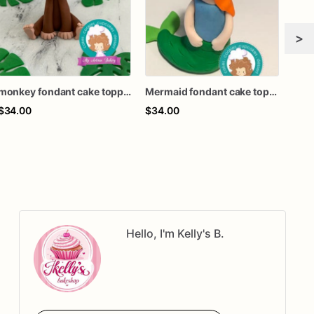
>
monkey fondant cake topper
Mermaid fondant cake topper
Moos
$34.00
$34.00
$34
Hello, I'm Kelly's B.