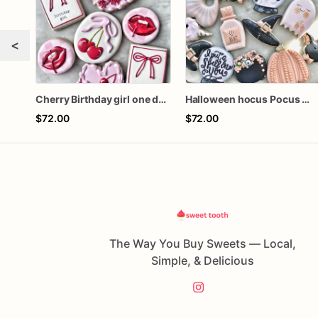
<
Cherry Birthday girl one dozen cookies
Halloween hocus Pocus Witched Collection
$72.00
$72.00
The Way You Buy Sweets — Local,
Simple, & Delicious