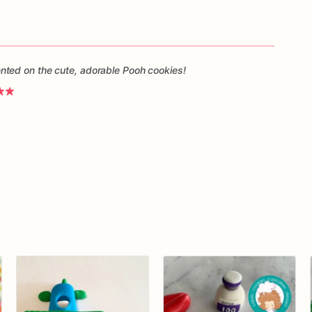
ted on the cute, adorable Pooh cookies!