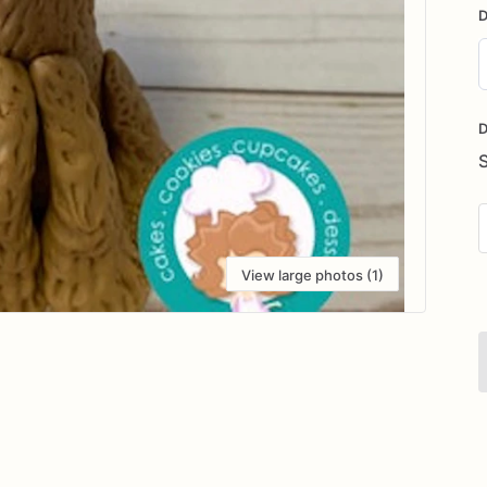
D
D
i
D
View large photos (1)