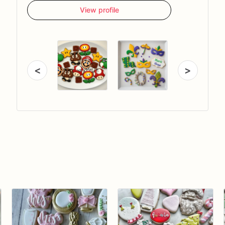
View profile
<
>