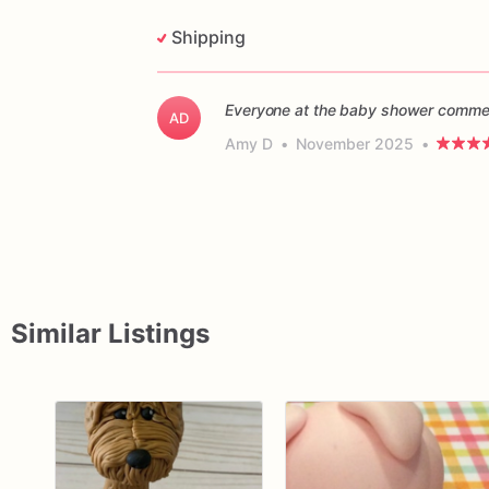
Shipping
Everyone at the baby shower commen
AD
Amy D
•
November 2025
•
Similar Listings