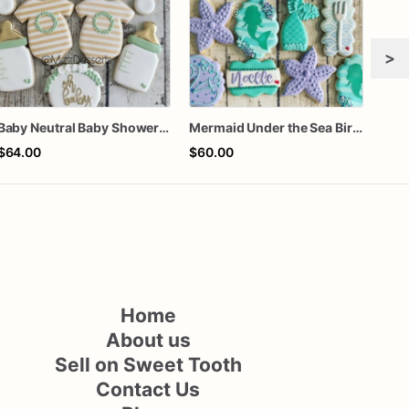
>
Baby Neutral Baby Shower Cookies
Mermaid Under the Sea Birthday Cookies
$64.00
$60.00
$66
Home
About us
Sell on Sweet Tooth
Contact Us