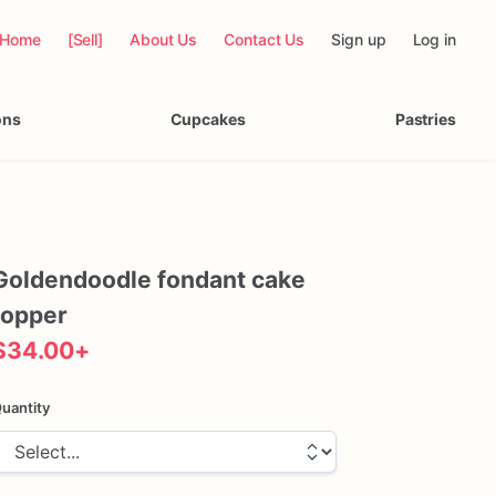
Home
[Sell]
About Us
Contact Us
Sign up
Log in
ons
Cupcakes
Pastries
Goldendoodle
fondant
cake
topper
$34.00
+
uantity