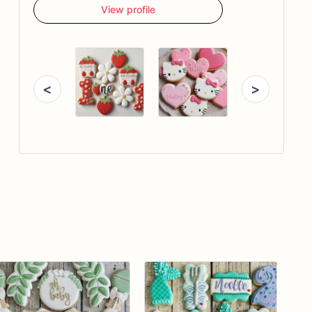
View profile
<
>