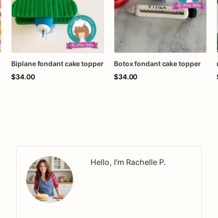
Biplane fondant cake topper
Botox fondant cake topper
$34.00
$34.00
Hello, I'm Rachelle P.