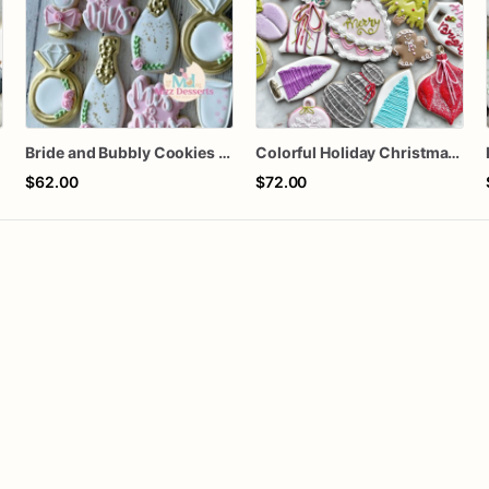
Bride and Bubbly Cookies Bridal Shower Engagement Party Cookies
Colorful Holiday Christmas Cookies one dozen
$62.00
$72.00