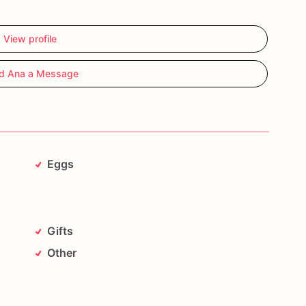
View profile
d Ana a Message
Eggs
Gifts
Other