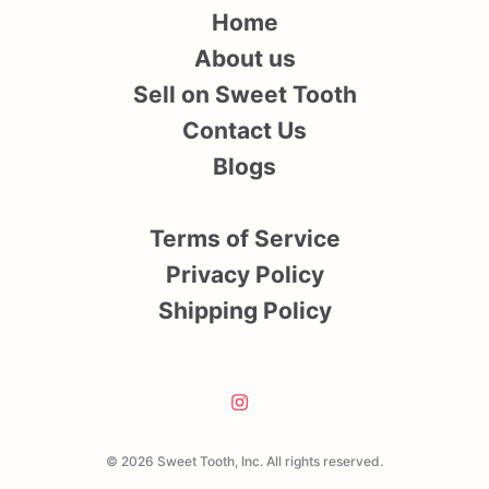
Home
About us
Sell on Sweet Tooth
Contact Us
Blogs
Terms of Service
Privacy Policy
Shipping Policy
© 2026 Sweet Tooth, Inc. All rights reserved.