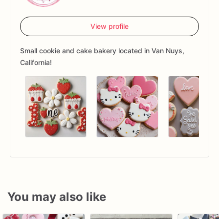
View profile
Small cookie and cake bakery located in Van Nuys,
California!
You may also like