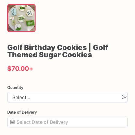
Golf
Birthday
Cookies
|
Golf
Themed
Sugar
Cookies
$70.00
+
Quantity
Date of Delivery
Date