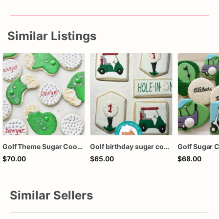
Similar Listings
Golf Theme Sugar Cookies – Golf Birthday Cookies – Personalized Golf Ball & Green Cookies – Golfer Party Decorated Cookies – Assorted Dozen
Golf birthday sugar cookies
Golf Sugar 
$70.00
$65.00
$68.00
Similar Sellers