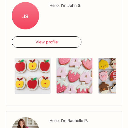
Hello, I'm John S.
JS
View profile
Hello, I'm Rachelle P.