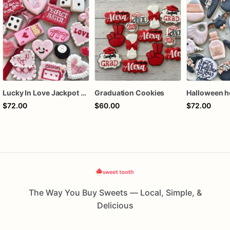
Lucky In Love Jackpot poker dozen
Graduation Cookies
$72.00
$60.00
$72.00
The Way You Buy Sweets — Local, Simple, &
Delicious