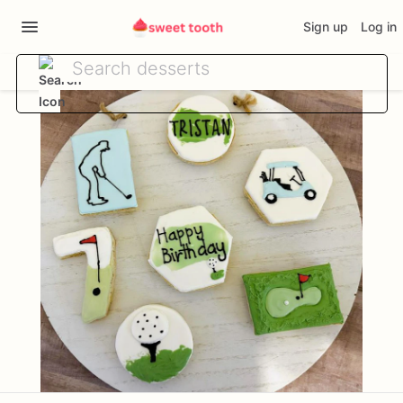
Sign up
Log in