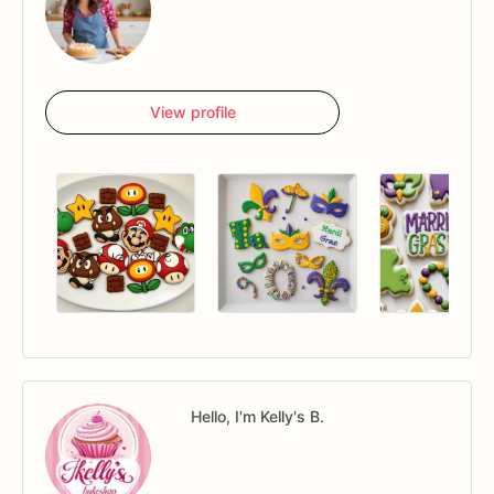
View profile
Hello, I'm Kelly's B.