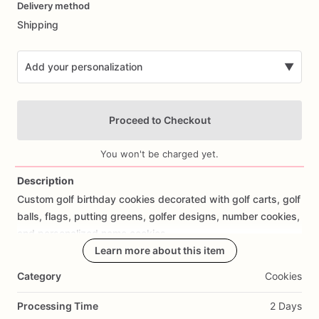
Delivery method
input
Shipping
Add your personalization
▼
Proceed to Checkout
You won't be charged yet.
Description
Custom
golf
birthday
cookies
decorated
with
golf
carts,
golf
Add Images
balls,
flags,
putting
greens,
golfer
designs,
number
cookies,
and
personalized
name
cookies.
Learn more about this item
Perfect
for
golf
birthday
parties,
kids
golf
birthdays,
golf
Category
Cookies
lover
birthdays,
country
club
parties,
sports
birthdays,
and
custom
birthday
cookie
favors.
Processing Time
2 Days