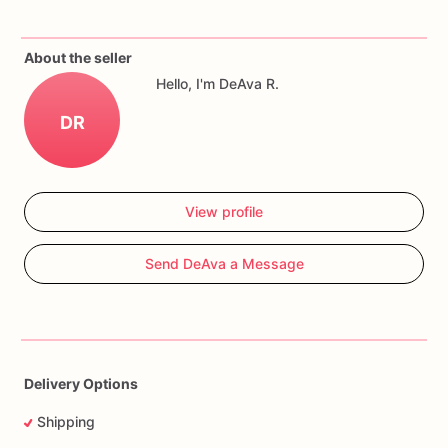
Cookies
can
be
customized
with
name,
age,
colors,
quantity,
and
event
date.
About the seller
Hello, I'm DeAva R.
DR
View profile
Send DeAva a Message
Delivery Options
Shipping