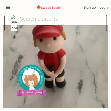
Sign up
Log in