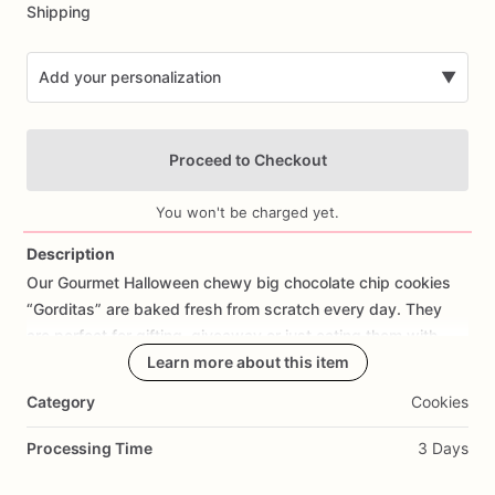
Shipping
Add your personalization
▼
Proceed to Checkout
You won't be charged yet.
Description
Our
Gourmet
Halloween
chewy
big
chocolate
chip
cookies
Add Images
“Gorditas”
are
baked
fresh
from
scratch
every
day.
They
are
perfect
for
gifting,
giveaway
or
just
eating
them
with
your
coffee
on
Halloween!
Learn more about this item
Every
bite
will
bring
you
straight
to
Cookie
Heaven!
This
listing
is
for
6
delicious
Halloween
Category
Cookies
chocolate
chip
cookies.
Processing Time
3 Days
Each
cookie
will
be
packed
in
a
cello
bag.