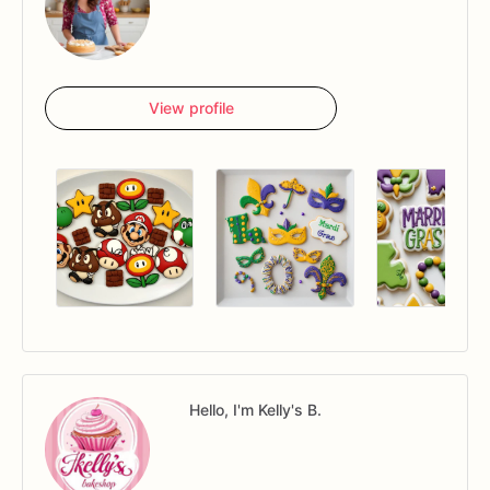
View profile
Hello, I'm Kelly's B.