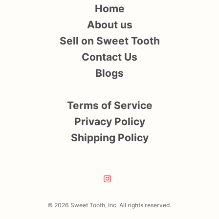
Home
About us
Sell on Sweet Tooth
Contact Us
Blogs
Terms of Service
Privacy Policy
Shipping Policy
© 2026 Sweet Tooth, Inc. All rights reserved.