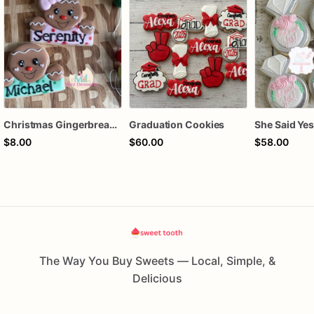
Christmas Gingerbread Boy or Girl Plaque Cookie
Graduation Cookies
$8.00
$60.00
$58.00
The Way You Buy Sweets — Local, Simple, &
Delicious