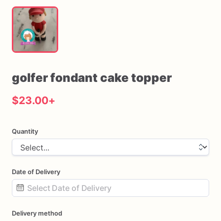
golfer
fondant
cake
topper
$23.00
+
Quantity
Date of Delivery
Date
Delivery method
input