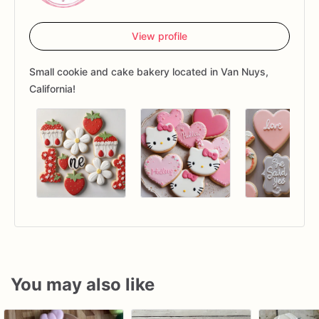
View profile
Small cookie and cake bakery located in Van Nuys,
California!
You may also like