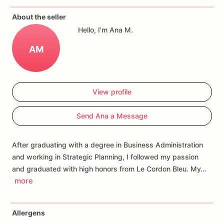
If
you
have
any
questions
about
our
products,
please
do
not
About the seller
hesitate
to
contact
us.
Hello, I'm Ana M.
Allergens:
Our
fondant
cake
toppers
and
cookies
are
made
AM
in
a
facility
that
may
have
processed
or
have
had
contact
with
nuts,
coconuts,
hazelnuts,
soybeans
wheat,
chocolate,
eggs,
and
dairy
products
View profile
Send Ana a Message
After graduating with a degree in Business Administration
and working in Strategic Planning, I followed my passion
and graduated with high honors from Le Cordon Bleu. My…
more
Allergens