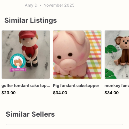
Amy D
•
November 2025
Similar Listings
golfer fondant cake topper
Pig fondant cake topper
$23.00
$34.00
$34.00
Similar Sellers