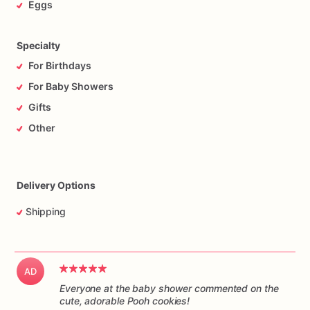
Eggs
Specialty
For Birthdays
For Baby Showers
Gifts
Other
Delivery Options
Shipping
AD
Everyone at the baby shower commented on the
cute, adorable Pooh cookies!