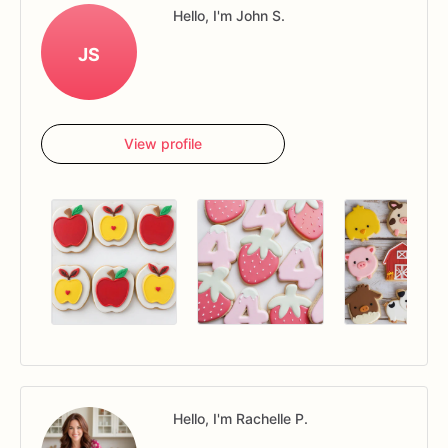
Hello, I'm John S.
JS
View profile
Hello, I'm Rachelle P.