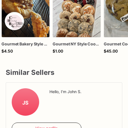
Gourmet Bakery Style Cookies
Gourmet NY Style Cookies
Gourmet Co
$4.50
$1.00
$45.00
Similar Sellers
Hello, I'm John S.
JS