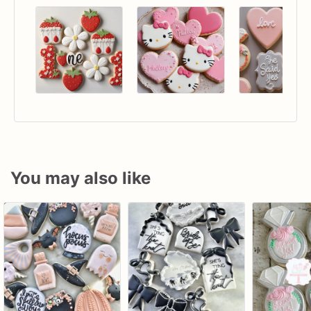
You may also like