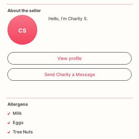
About the seller
Hello, I'm Charity S.
CS
View profile
Send Charity a Message
Allergens
Milk
Eggs
Tree Nuts