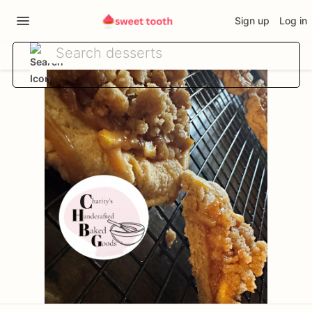
Sign up
Log in