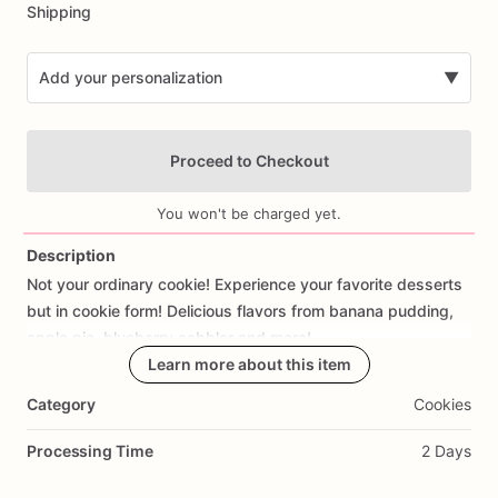
Shipping
Add your personalization
▼
Proceed to Checkout
You won't be charged yet.
Description
Not
your
ordinary
cookie!
Experience
your
favorite
desserts
Add Images
but
in
cookie
form!
Delicious
flavors
from
banana
pudding,
apple
pie,
blueberry
cobbler
and
more!
Learn more about this item
Category
Cookies
Processing Time
2 Days