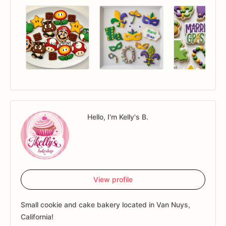
Hello, I'm Kelly's B.
View profile
Small cookie and cake bakery located in Van Nuys,
California!