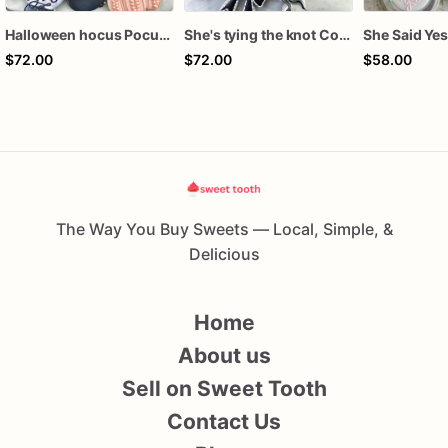
Halloween hocus Pocus Witched Collection
She's tying the knot Cookies
$72.00
$72.00
$58.00
The Way You Buy Sweets — Local, Simple, &
Delicious
Home
About us
Sell on Sweet Tooth
Contact Us