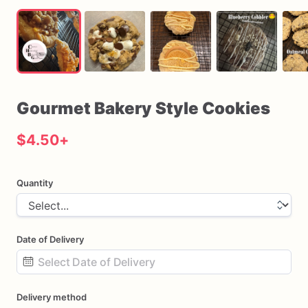
Gourmet
Bakery
Style
Cookies
$4.50
+
Quantity
Date of Delivery
Date
Delivery method
input