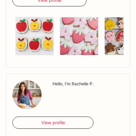
View profile
Hello, I'm Rachelle P.
View profile