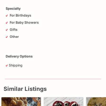
Specialty
For Birthdays
For Baby Showers
Gifts
Other
Delivery Options
Shipping
Similar Listings