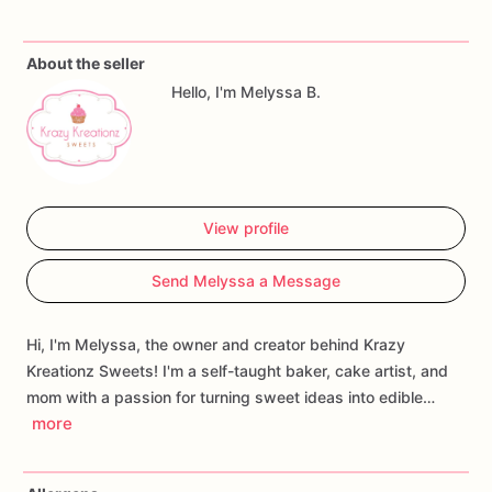
✨
Packed
with
chocolate
chips
in
every
bite
✨
Perfect
for
parties,
gifts,
dessert
tables,
and
everyday
About the seller
treats
Hello, I'm Melyssa B.
✨
Freshly
baked
to
order
Whether
you're
satisfying
a
sweet
craving,
sending
a
gift,
or
stocking
up
for
the
week,
these
classic
chocolate
chip
cookies
are
sure
to
become
a
favorite.
View profile
Available
by
the
dozen
or
larger
quantities
for
events
and
Send Melyssa a Message
gatherings.
🍪💕
Hi, I'm Melyssa, the owner and creator behind Krazy
Kreationz Sweets! I'm a self-taught baker, cake artist, and
mom with a passion for turning sweet ideas into edible…
more