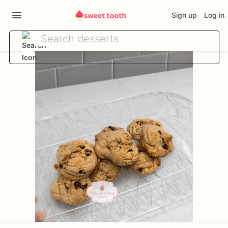
Sign up
Log in