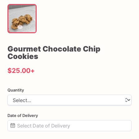
Gourmet
Chocolate
Chip
Cookies
$25.00
+
Quantity
Date of Delivery
Date