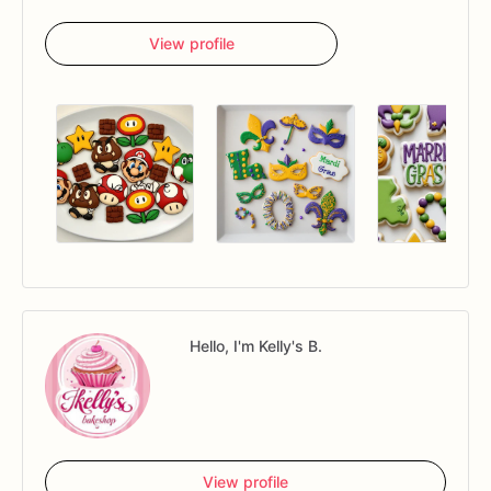
View profile
Hello, I'm Kelly's B.
View profile