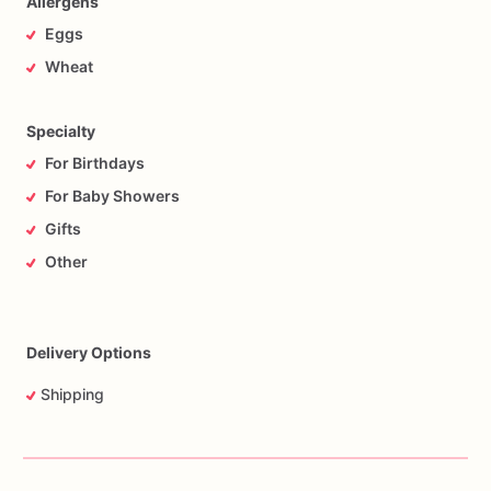
Allergens
Eggs
Wheat
Specialty
For Birthdays
For Baby Showers
Gifts
Other
Delivery Options
Shipping