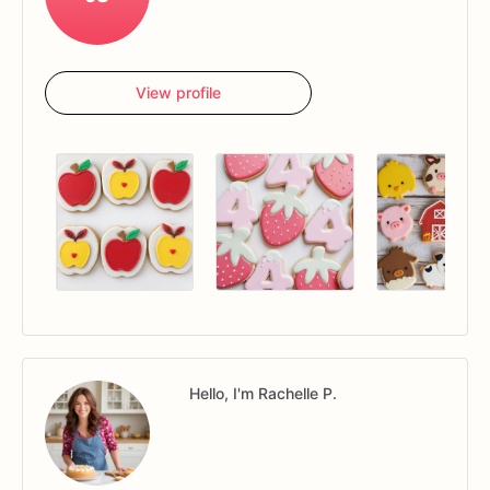
View profile
Hello, I'm Rachelle P.