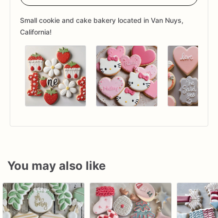
Small cookie and cake bakery located in Van Nuys,
California!
You may also like