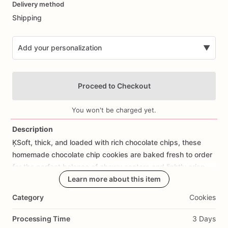
Delivery method
input
Shipping
Add your personalization
▼
Proceed to Checkout
You won't be charged yet.
Description
ĶSoft,
thick,
and
loaded
with
rich
chocolate
chips,
these
Add Images
homemade
chocolate
chip
cookies
are
baked
fresh
to
order
for
the
perfect
balance
of
chewy
centers
and
lightly
crisp
edges.
Made
from
Learn more about this item
scratch
with
quality
ingredients,
they're
a
classic
treat
that's
always
a
crowd
favorite.
Category
Cookies
✨
Scratch-made
from
premium
ingredients
Processing Time
3 Days
✨
Soft
and
chewy
texture