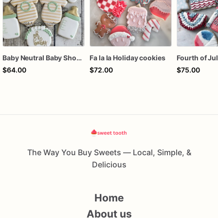
Baby Neutral Baby Shower Cookies
Fa la la Holiday cookies
$64.00
$72.00
$75.00
The Way You Buy Sweets — Local, Simple, &
Delicious
Home
About us