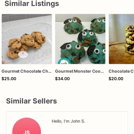
Similar Listings
Gourmet Chocolate Chip Cookies
Gourmet Monster Cookies: Chocolate Chip, Oreo, Fudge Striped
Chocolate C
$25.00
$34.00
$20.00
Similar Sellers
Hello, I'm John S.
JS