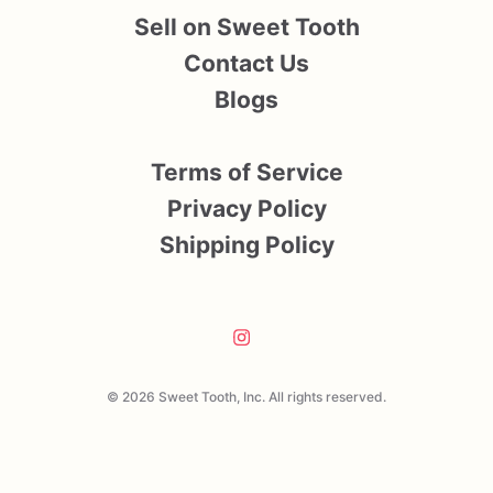
Sell on Sweet Tooth
Contact Us
Blogs
Terms of Service
Privacy Policy
Shipping Policy
© 2026 Sweet Tooth, Inc. All rights reserved.