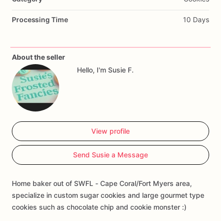
Processing Time
10 Days
About the seller
Hello, I'm Susie F.
View profile
Send Susie a Message
Home baker out of SWFL - Cape Coral/Fort Myers area,
specialize in custom sugar cookies and large gourmet type
cookies such as chocolate chip and cookie monster :)