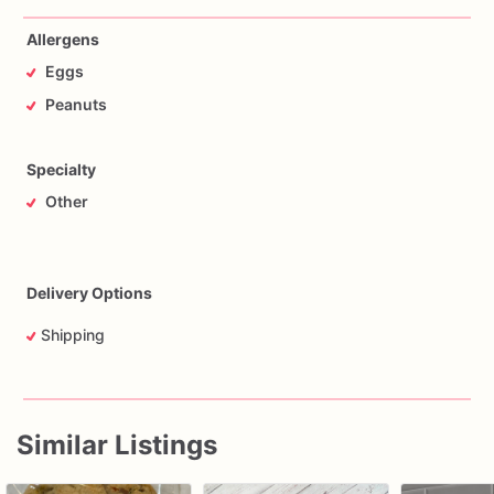
Allergens
Eggs
Peanuts
Specialty
Other
Delivery Options
Shipping
Similar Listings