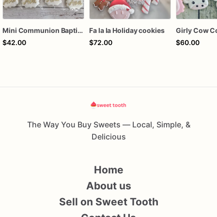
Mini Communion Baptism Christening Dedication Cookie Favor Packs (6 Packs of 4 mini Cookies)
Fa la la Holiday cookies
Girly Cow C
$42.00
$72.00
$60.00
The Way You Buy Sweets — Local, Simple, &
Delicious
Home
About us
Sell on Sweet Tooth