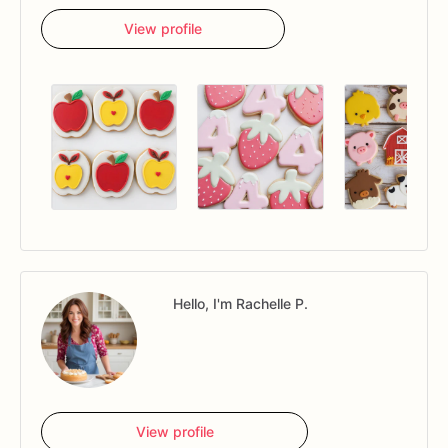
View profile
Hello, I'm Rachelle P.
View profile