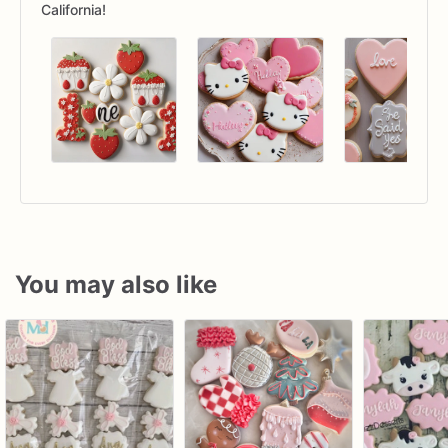
California!
You may also like