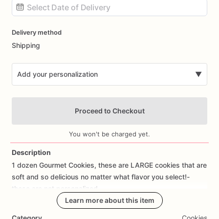
Date
Delivery method
input
Shipping
Add your personalization
▼
Proceed to Checkout
You won't be charged yet.
Description
1
dozen
Gourmet
Cookies,
these
are
LARGE
cookies
that
are
Add Images
soft
and
so
delicious
no
matter
what
flavor
you
select!-
these
are
not
personalized
Learn more about this item
Category
Cookies