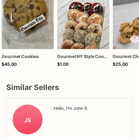
Gourmet Cookies
Gourmet NY Style Cookies
$45.00
$1.00
$25.00
Similar Sellers
Hello, I'm John S.
JS