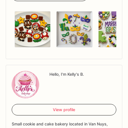
Hello, I'm Kelly's B.
View profile
Small cookie and cake bakery located in Van Nuys,