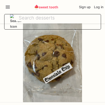
Sign up
Log in