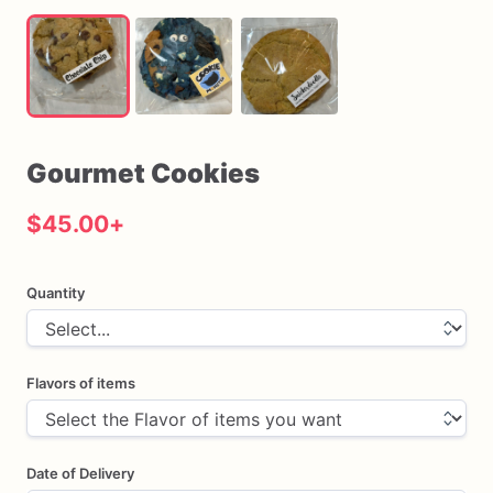
Gourmet
Cookies
$45.00
+
Quantity
Flavors of items
Date of Delivery