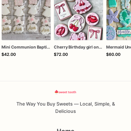
Mini Communion Baptism Christening Dedication Cookie Favor Packs (6 Packs of 4 mini Cookies)
Cherry Birthday girl one dozen cookies
$42.00
$72.00
$60.00
The Way You Buy Sweets — Local, Simple, &
Delicious