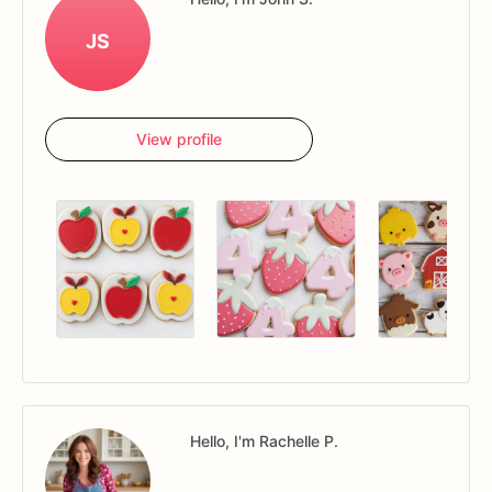
JS
View profile
Hello, I'm Rachelle P.