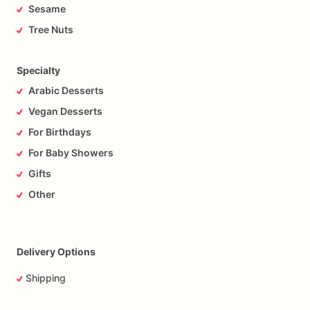
Sesame
Tree Nuts
Specialty
Arabic Desserts
Vegan Desserts
For Birthdays
For Baby Showers
Gifts
Other
Delivery Options
Shipping