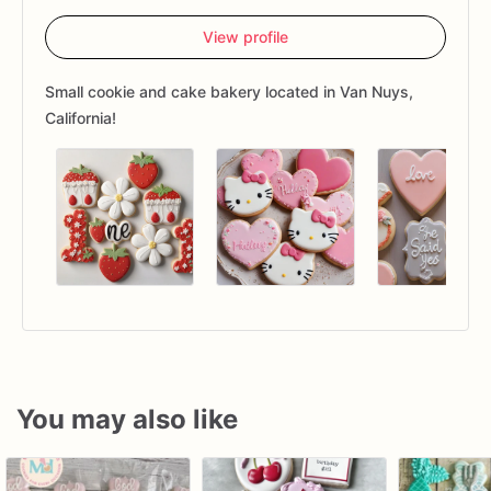
View profile
Small cookie and cake bakery located in Van Nuys,
California!
You may also like