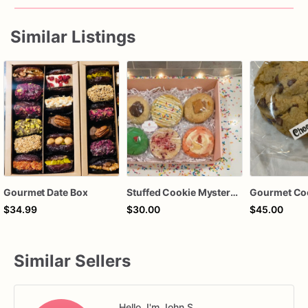
Similar Listings
Gourmet Date Box
Stuffed Cookie Mystery Box | 6 Gourmet Stuffed Cookies | Assorted Flavors | Ready to Ship Cookie Gift
Gourmet Co
$34.99
$30.00
$45.00
Similar Sellers
Hello, I'm John S.