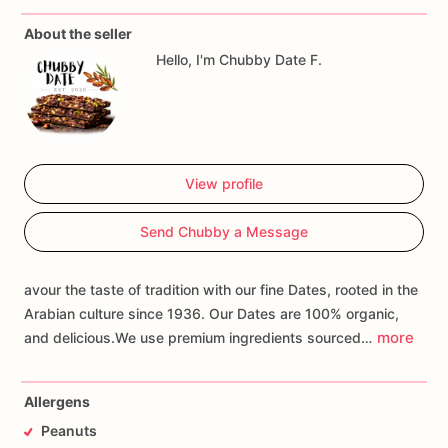
About the seller
Hello, I'm Chubby Date F.
View profile
Send Chubby a Message
avour the taste of tradition with our fine Dates, rooted in the
Arabian culture since 1936. Our Dates are 100% organic,
more
and delicious.We use premium ingredients sourced…
Allergens
Peanuts