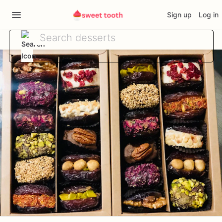
Sign up
Log in