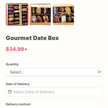
Gourmet
Date
Box
$34.99
+
Quantity
Date of Delivery
Date
Delivery method
input