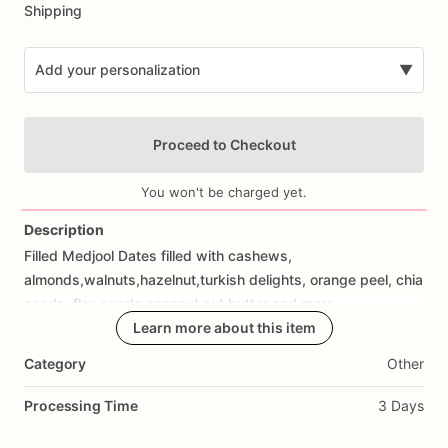
Shipping
Add your personalization
▼
Proceed to Checkout
You won't be charged yet.
Description
Filled
Medjool
Dates
filled
with
cashews,
Add Images
almonds,walnuts,hazelnut,turkish
delights,
orange
peel,
chia
seeds,
flax
seeds,coocnut,nut
butter
and
more
Learn more about this item
Category
Other
Processing Time
3 Days