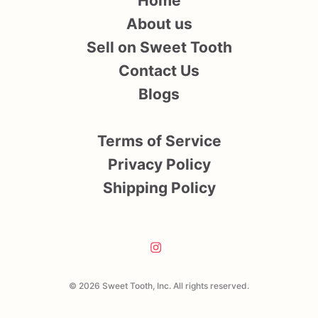
Home
About us
Sell on Sweet Tooth
Contact Us
Blogs
Terms of Service
Privacy Policy
Shipping Policy
© 2026 Sweet Tooth, Inc. All rights reserved.