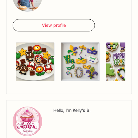
View profile
Hello, I'm Kelly's B.