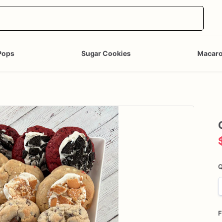
Pops
Sugar Cookies
Macar
Q
F