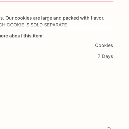
s.
Our
cookies
are
large
and
packed
with
flavor.
CH
COOKIE
IS
SOLD
SEPARATE
ore about this item
Cookies
7 Days