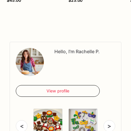
$45.00
$25.00
Hello, I'm Rachelle P.
View profile
<
>