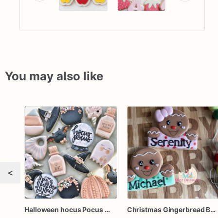
You may also like
<
Halloween hocus Pocus Witched Collection
Christmas Gingerbread Boy or Girl Plaque Cookie