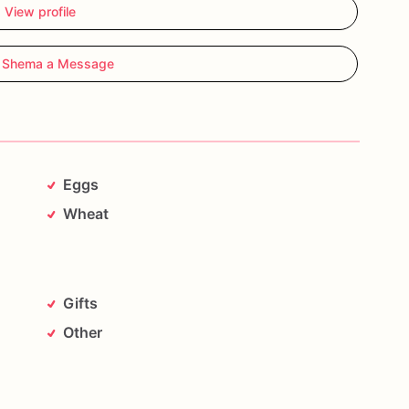
View profile
 Shema a Message
Eggs
Wheat
Gifts
Other