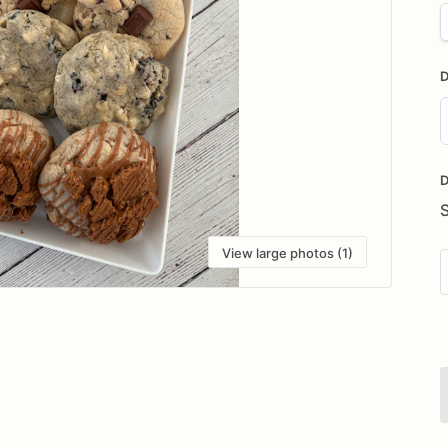
D
D
i
D
View large photos (1)