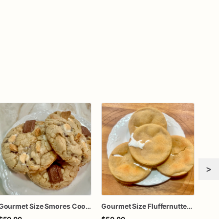
>
Gourmet Size Smores Cookies | 1 Dozen
Gourmet Size Fluffernutter Cookies | 1 Dozen