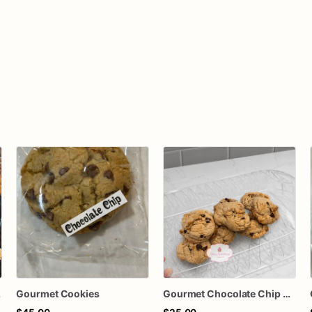
kies
Gourmet Cookies
Gourmet Chocolate Chip Cookies