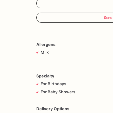
Send
Allergens
Milk
Specialty
For Birthdays
For Baby Showers
Delivery Options