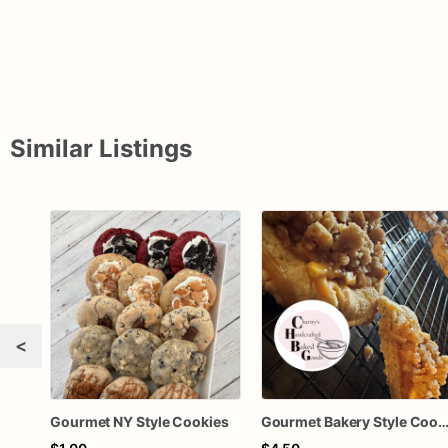
Similar Listings
<
Gourmet NY Style Cookies
Gourmet Bakery Style Coo