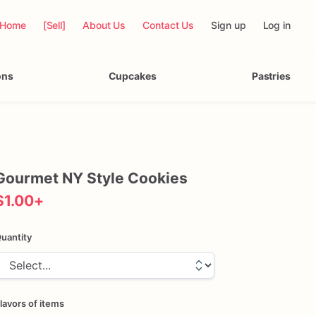
Home
[Sell]
About Us
Contact Us
Sign up
Log in
ons
Cupcakes
Pastries
Gourmet
NY
Style
Cookies
$1.00
+
uantity
lavors of items