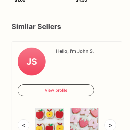
$1.00
$4.50
Similar Sellers
Hello, I'm John S.
JS
View profile
<
>