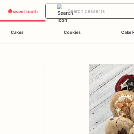
Cakes
Cookies
Cake 