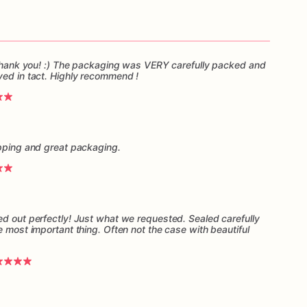
, thank you! :) The packaging was VERY carefully packed and
ved in tact. Highly recommend !
ipping and great packaging.
ed out perfectly! Just what we requested. Sealed carefully
e most important thing. Often not the case with beautiful