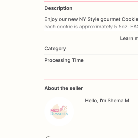
Description
Enjoy
our
new
NY
Style
gourmet
Cookie
each
cookie
is
approximately
5.5oz.
EA
Learn m
Category
Processing Time
About the seller
Hello, I'm Shema M.