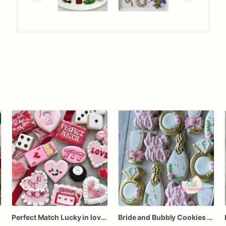
Perfect Match Lucky in love dozen
Bride and Bubbly Cookies Bridal Shower Engagement Party Cookies