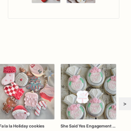
>
Fa la la Holiday cookies
She Said Yes Engagement Ring Cookies
Girl