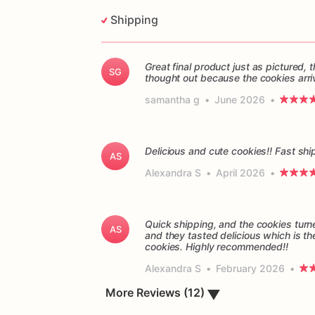
Shipping
Great final product just as pictured
SG
thought out because the cookies arri
samantha g
•
June 2026
•
Delicious and cute cookies!! Fast sh
AS
Alexandra S
•
April 2026
•
Quick shipping, and the cookies turn
AS
and they tasted delicious which is th
cookies. Highly recommended!!
Alexandra S
•
February 2026
•
More Reviews (12)
▼