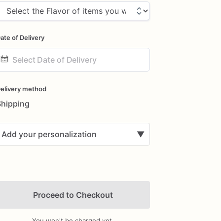
ate of Delivery
ate
nput
elivery method
Shipping
Add your personalization
▼
Proceed to Checkout
You won't be charged yet.