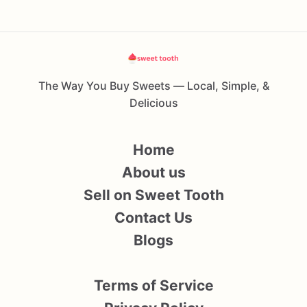
The Way You Buy Sweets — Local, Simple, &
Delicious
Home
About us
Sell on Sweet Tooth
Contact Us
Blogs
Terms of Service