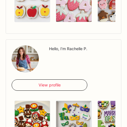
Hello, I'm Rachelle P.
View profile