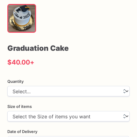
Graduation
Cake
$40.00
+
Quantity
Size of items
Date of Delivery