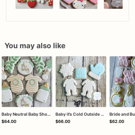
You may also like
Baby Neutral Baby Shower Cookies
Baby it’s Cold Outside Baby Shower Sugar Cookies
$64.00
$66.00
$62.00