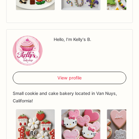
Hello, I'm Kelly's B.
View profile
Small cookie and cake bakery located in Van Nuys,
California!