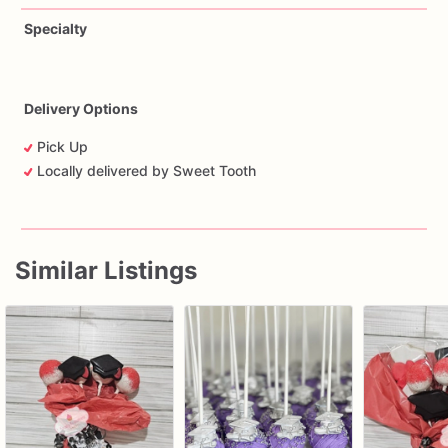
Specialty
Delivery Options
Pick Up
Locally delivered by Sweet Tooth
Similar Listings