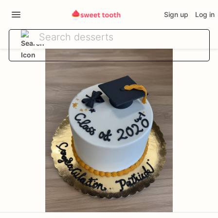
Sign up
Log in