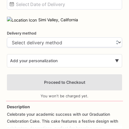
Date
input
Simi Valley, California
Delivery method
Add your personalization
▼
Proceed to Checkout
You won't be charged yet.
Description
Celebrate
your
academic
success
with
our
Graduation
Add Images
Celebration
Cake.
This
cake
features
a
festive
design
with
celebratory
decorations,
perfect
for
honoring
your