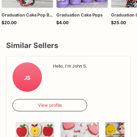
Graduation Cake Pop Bouquet
Graduation Cake Pops
$20.00
$4.00
$25.00
Similar Sellers
Hello, I'm John S.
JS
View profile