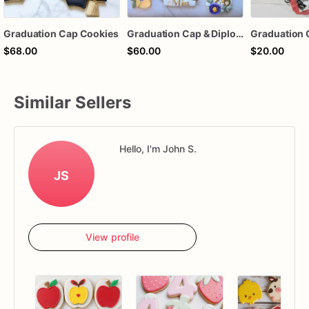
Graduation Cap Cookies
Graduation Cap & Diploma Cookie
$68.00
$60.00
$20.00
Similar Sellers
Hello, I'm John S.
JS
View profile