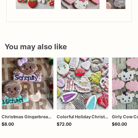
You may also like
Christmas Gingerbread Boy or Girl Plaque Cookie
Colorful Holiday Christmas Cookies one dozen
Girly Cow C
$8.00
$72.00
$60.00