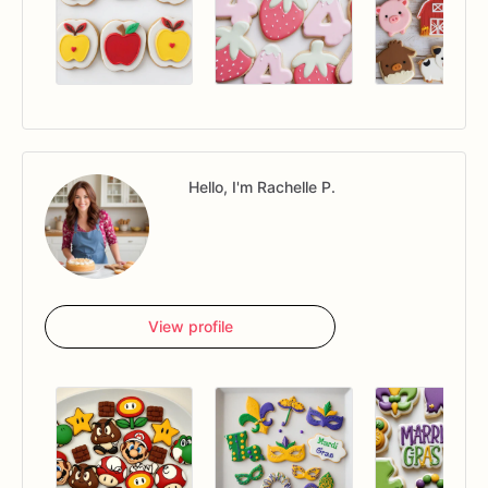
Hello, I'm Rachelle P.
View profile