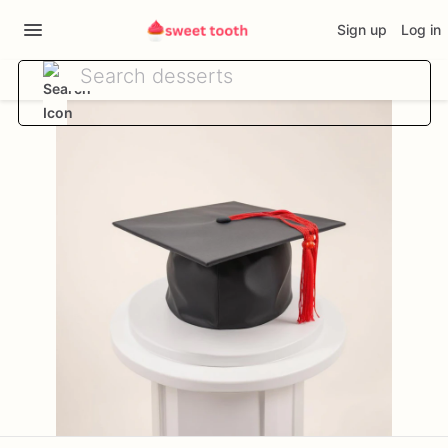
Sign up
Log in