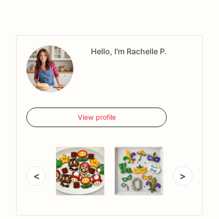
Hello, I'm Rachelle P.
View profile
<
>