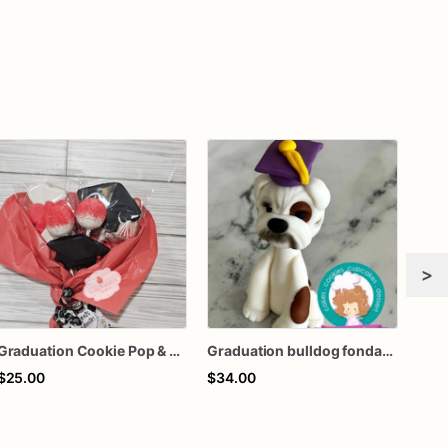
>
Graduation Cookie Pop & Cake Pop Bouquet
Graduation bulldog fondant cake topper
$25.00
$34.00
$50