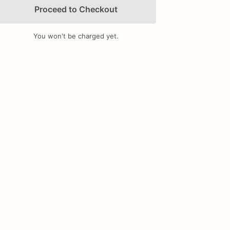
Proceed to Checkout
You won't be charged yet.
Add Images