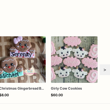
>
Christmas Gingerbread Boy or Girl Plaque Cookie
Girly Cow Cookies
$8.00
$60.00
$58