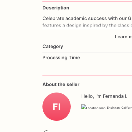
Description
Celebrate
academic
success
with
our
G
features
a
design
inspired
by
the
classi
celebratory
decorations.
Made
with
lay
Learn m
bite
is
a
delightful
treat.
Perfect
for
gra
Category
educational
milestone,
this
cake
will
sh
with
your
favorite
colors,
flavors,
and
a
Processing Time
today
and
celebrate
your
success
with
About the seller
Hello, I'm Fernanda I.
FI
Encinitas, Califor