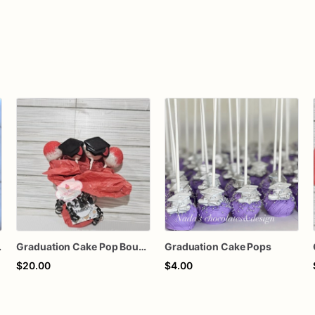
 Cookie
Graduation Cake Pop Bouquet
Graduation Cake Pops
$20.00
$4.00