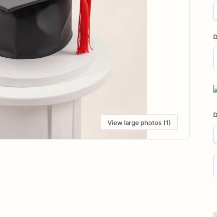
D
D
i
D
View large photos (1)