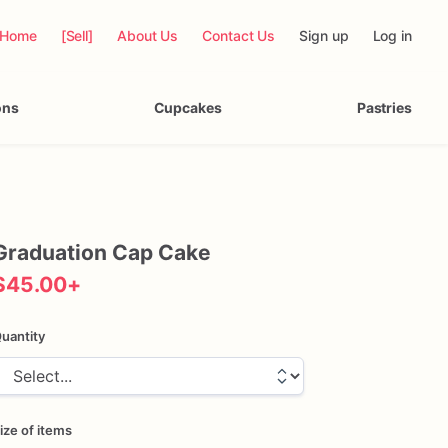
Home
[Sell]
About Us
Contact Us
Sign up
Log in
ons
Cupcakes
Pastries
Graduation
Cap
Cake
$45.00
+
uantity
ize of items