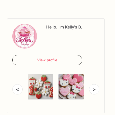
Hello, I'm Kelly's B.
View profile
<
>