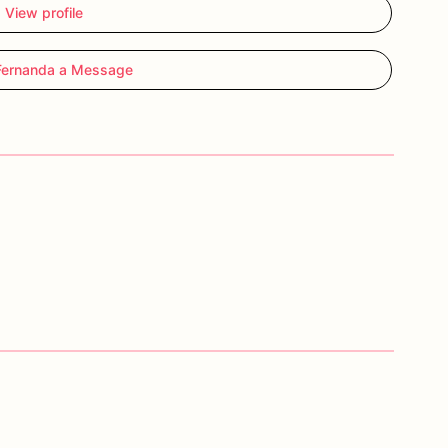
View profile
Fernanda a Message