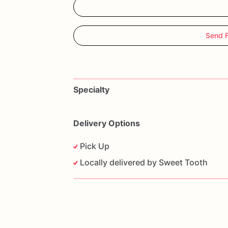
Send 
Specialty
Delivery Options
Pick Up
Locally delivered by Sweet Tooth