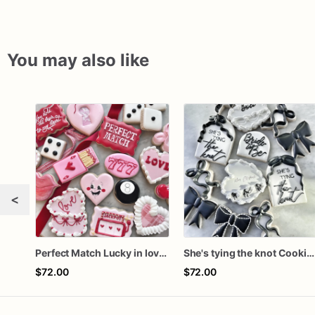
You may also like
<
Perfect Match Lucky in love dozen
She's tying the knot Cookies
$72.00
$72.00