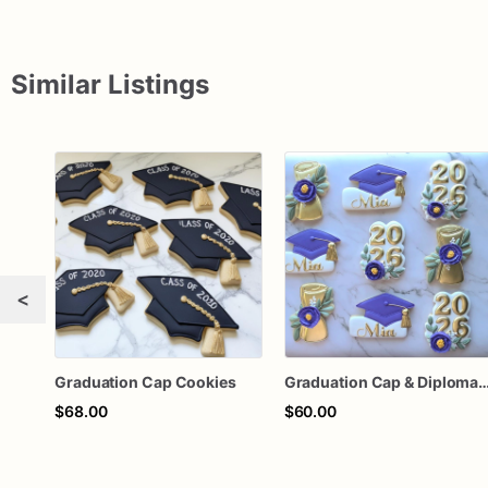
Similar Listings
<
Graduation Cap Cookies
Graduation Cap & Diploma
$68.00
$60.00