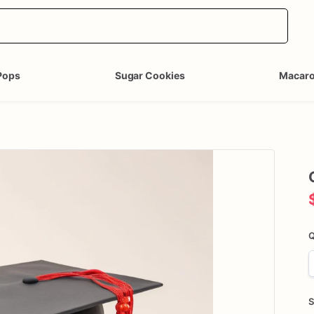
Pops
Sugar Cookies
Macar
Q
S