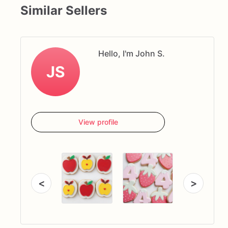
Similar Sellers
Hello, I'm John S.
JS
View profile
<
>