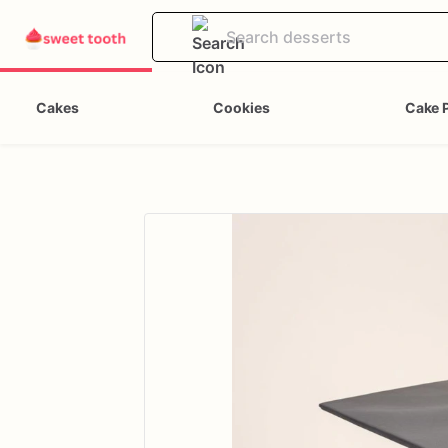
Cakes
Cookies
Cake 