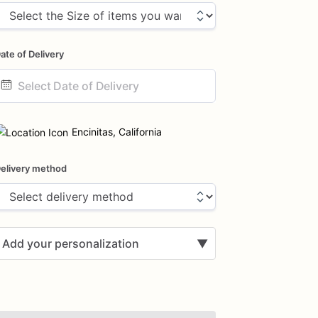
ate of Delivery
ate
nput
Encinitas, California
elivery method
Add your personalization
▼