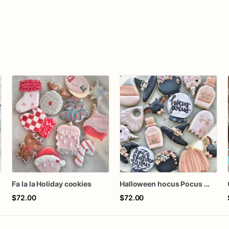
Fa la la Holiday cookies
Halloween hocus Pocus Witched Collection
$72.00
$72.00