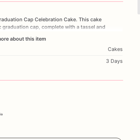
raduation
Cap
Celebration
Cake.
This
cake
c
graduation
cap,
complete
with
a
tassel
and
ers
of
moist
cake
and
frosted
to
perfection,
each
ore about this item
duations
from
high
school,
college,
or
any
Cakes
owcase
your
achievement
in
style.
Customize
it
personal
message
to
make
it
truly
unique.
Order
3 Days
our
Graduation
Cap
Celebration
Cake.
nia