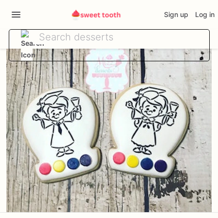
Sign up
Log in