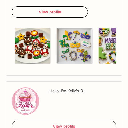
View profile
Hello, I'm Kelly's B.
View profile