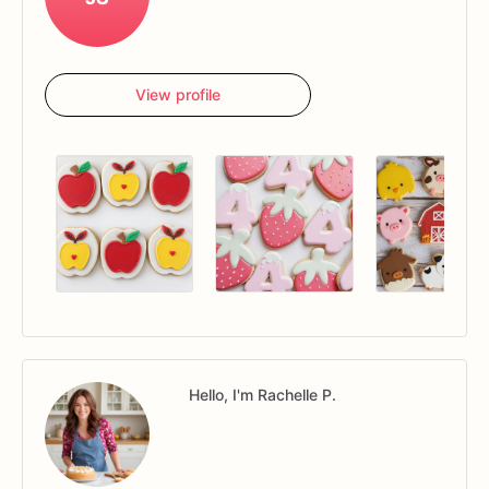
View profile
Hello, I'm Rachelle P.