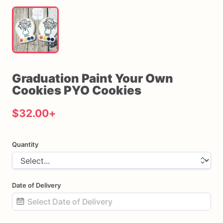
Graduation
Paint
Your
Own
Cookies
PYO
Cookies
$32.00
+
Quantity
Date of Delivery
Date