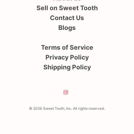
Sell on Sweet Tooth
Contact Us
Blogs
Terms of Service
Privacy Policy
Shipping Policy
© 2026 Sweet Tooth, Inc. All rights reserved.