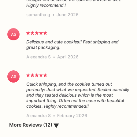
Highly recommend !
samantha g
•
June 2026
AS
Delicious and cute cookies!! Fast shipping and
great packaging.
Alexandra S
•
April 2026
AS
Quick shipping, and the cookies turned out
perfectly! Just what we requested. Sealed carefully
and they tasted delicious which is the most
important thing. Often not the case with beautiful
cookies. Highly recommended!!
Alexandra S
•
February 2026
▼
More Reviews (12)