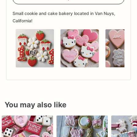
Small cookie and cake bakery located in Van Nuys,
California!
You may also like