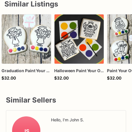
Similar Listings
Graduation Paint Your Own Cookies PYO Cookies
Halloween Paint Your Own Cookies PYO Cookies
$32.00
$32.00
$32.00
Similar Sellers
Hello, I'm John S.
JS