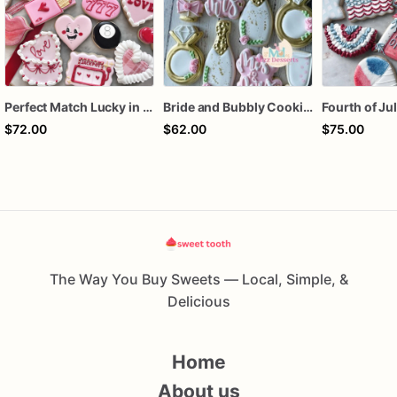
Perfect Match Lucky in love dozen
Bride and Bubbly Cookies Bridal Shower Engagement Party Cookies
$72.00
$62.00
$75.00
The Way You Buy Sweets — Local, Simple, &
Delicious
Home
About us