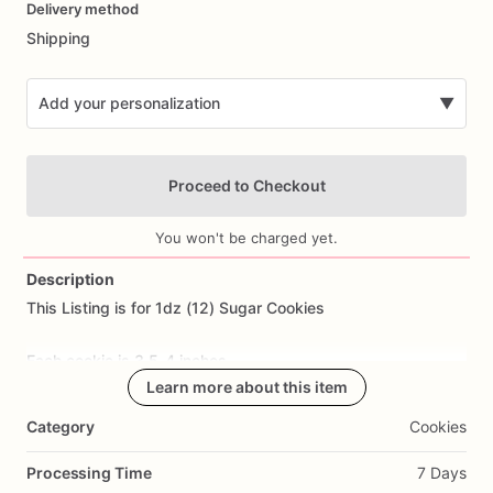
Delivery method
input
Shipping
Add your personalization
▼
Proceed to Checkout
You won't be charged yet.
Description
This
Listing
is
for
1dz
(12)
Sugar
Cookies
Add Images
Each
cookie
is
3.5-4
inches.
Learn more about this item
All
cookies
are
made
from
scratch.
Ingredients
Include:
flour,
Category
Cookies
sugar,
butter,
eggs,
salt,
and
all
natural
flavoring.
Processing Time
7 Days