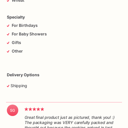
Wheat
responsibility
of
the
mail
carrier
to
get
the
cookies
to
you
on
time,
and
in
one
piece.
Please
understand
I
have
no
control
over
the
handling
of
the
package
while
it’s
in
transit.
Specialty
For Birthdays
For Baby Showers
Gifts
Other
Delivery Options
Shipping
SG
Great final product just as pictured, thank you! :)
The packaging was VERY carefully packed and
thought out because the cookies arrived in tact.