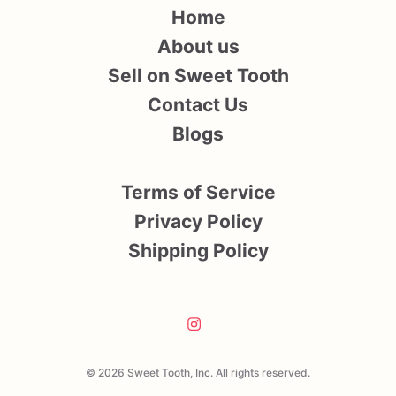
Home
About us
Sell on Sweet Tooth
Contact Us
Blogs
Terms of Service
Privacy Policy
Shipping Policy
© 2026 Sweet Tooth, Inc. All rights reserved.