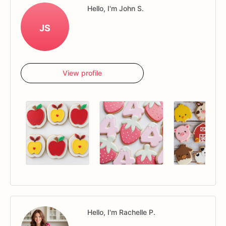
Hello, I'm John S.
JS
View profile
Hello, I'm Rachelle P.