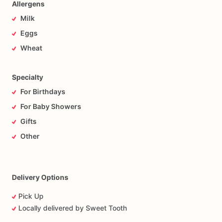
Allergens
Milk
Eggs
Wheat
Specialty
For Birthdays
For Baby Showers
Gifts
Other
Delivery Options
Pick Up
Locally delivered by Sweet Tooth