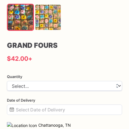
GRAND
FOURS
$42.00
+
Quantity
Date of Delivery
Date
input
Chattanooga, TN