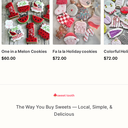
One in a Melon Cookies
Fa la la Holiday cookies
$60.00
$72.00
$72.00
The Way You Buy Sweets — Local, Simple, &
Delicious