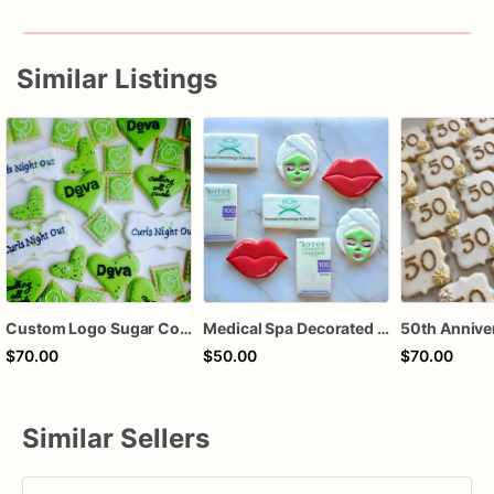
Similar Listings
Custom Logo Sugar Cookies – Corporate Event Cookies – Salon Grand Opening Cookies – Branded Business Cookies – Promotional Cookie Favors – Assorted Do
Medical Spa Decorated Sugar Cookies
$70.00
$50.00
$70.00
Similar Sellers