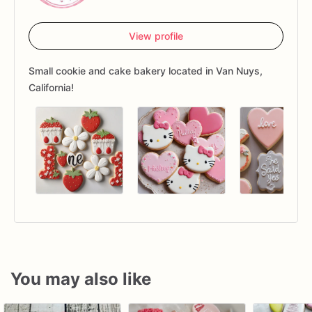
View profile
Small cookie and cake bakery located in Van Nuys,
California!
You may also like