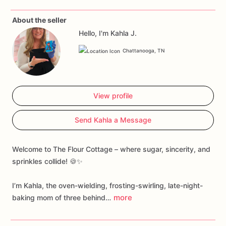
About the seller
Hello, I'm Kahla J.
Chattanooga, TN
View profile
Send Kahla a Message
Welcome to The Flour Cottage – where sugar, sincerity, and
sprinkles collide! 🍪✨
I’m Kahla, the oven-wielding, frosting-swirling, late-night-
more
baking mom of three behind…