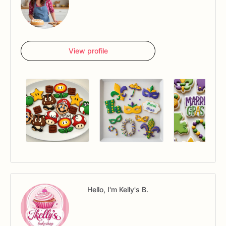
View profile
Hello, I'm Kelly's B.