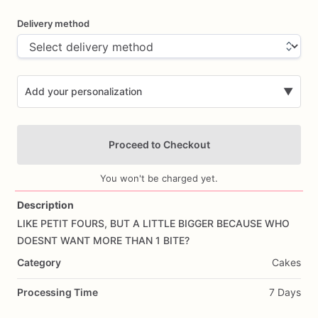
Delivery method
Add your personalization
▼
Proceed to Checkout
You won't be charged yet.
Description
LIKE
PETIT
FOURS,
BUT
A
LITTLE
BIGGER
BECAUSE
WHO
Add Images
DOESNT
WANT
MORE
THAN
1
BITE?
Category
Cakes
Processing Time
7 Days