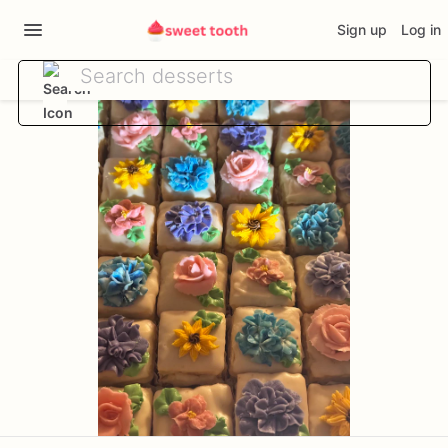
Sign up
Log in