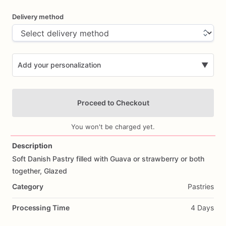
Delivery method
Add your personalization
▼
Proceed to Checkout
You won't be charged yet.
Description
Soft
Danish
Pastry
filled
with
Guava
or
strawberry
or
both
Add Images
together,
Glazed
Category
Pastries
Processing Time
4 Days