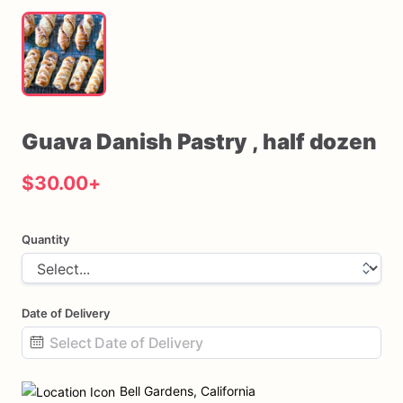
Guava
Danish
Pastry
​,​
half
dozen
$30.00
+
Quantity
Date of Delivery
Date
input
Bell Gardens, California