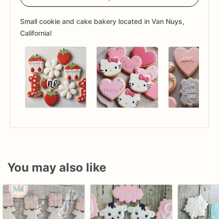
Small cookie and cake bakery located in Van Nuys,
California!
You may also like