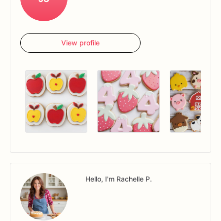
View profile
Hello, I'm Rachelle P.