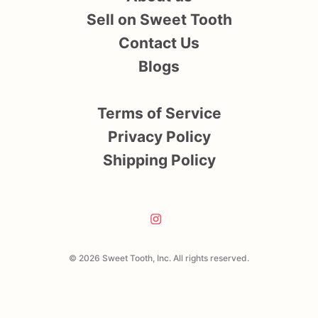
Sell on Sweet Tooth
Contact Us
Blogs
Terms of Service
Privacy Policy
Shipping Policy
© 2026 Sweet Tooth, Inc. All rights reserved.