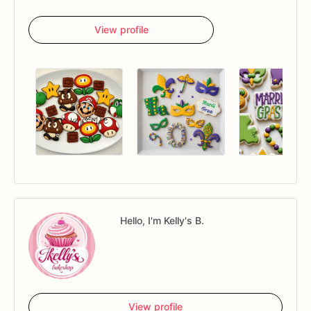
View profile
Hello, I'm Kelly's B.
View profile