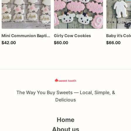
Mini Communion Baptism Christening Dedication Cookie Favor Packs (6 Packs of 4 mini Cookies)
Girly Cow Cookies
$42.00
$60.00
$66.00
The Way You Buy Sweets — Local, Simple, &
Delicious
Home
About us