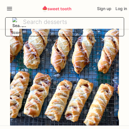
Sign up
Log in