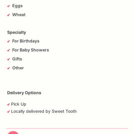
Eggs
Wheat
Specialty
For Birthdays
For Baby Showers
Gifts
Other
Delivery Options
Pick Up
Locally delivered by Sweet Tooth