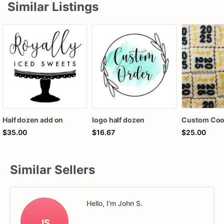
Similar Listings
Half dozen add on
logo half dozen
$35.00
$16.67
$25.00
Similar Sellers
Hello, I'm John S.
JS