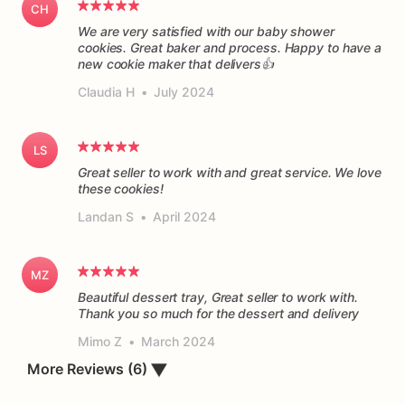
CH
We are very satisfied with our baby shower
cookies. Great baker and process. Happy to have a
new cookie maker that delivers👍
Claudia H
•
July 2024
LS
Great seller to work with and great service. We love
these cookies!
Landan S
•
April 2024
MZ
Beautiful dessert tray, Great seller to work with.
Thank you so much for the dessert and delivery
Mimo Z
•
March 2024
More Reviews (6)
▼