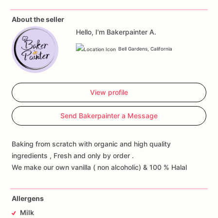
About the seller
Hello, I'm Bakerpainter A.
Bell Gardens, California
View profile
Send Bakerpainter a Message
Baking from scratch with organic and high quality
ingredients , Fresh and only by order .
We make our own vanilla ( non alcoholic) & 100 % Halal
Allergens
Milk